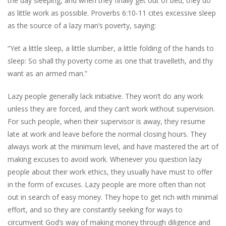
the day sleeping, and when they finally get out of bed, they do
as little work as possible. Proverbs 6:10-11 cites excessive sleep
as the source of a lazy man’s poverty, saying:
“Yet a little sleep, a little slumber, a little folding of the hands to
sleep: So shall thy poverty come as one that travelleth, and thy
want as an armed man.”
Lazy people generally lack initiative. They won’t do any work
unless they are forced, and they can’t work without supervision.
For such people, when their supervisor is away, they resume
late at work and leave before the normal closing hours. They
always work at the minimum level, and have mastered the art of
making excuses to avoid work. Whenever you question lazy
people about their work ethics, they usually have must to offer
in the form of excuses. Lazy people are more often than not
out in search of easy money. They hope to get rich with minimal
effort, and so they are constantly seeking for ways to
circumvent God’s way of making money through diligence and