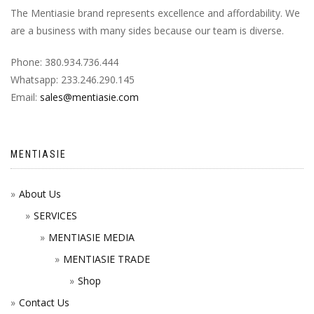
The Mentiasie brand represents excellence and affordability. We
are a business with many sides because our team is diverse.
Phone: 380.934.736.444
Whatsapp: 233.246.290.145
Email:
sales@mentiasie.com
MENTIASIE
About Us
SERVICES
MENTIASIE MEDIA
MENTIASIE TRADE
Shop
Contact Us