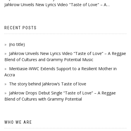
Jahkrow Unveils New Lyrics Video "Taste of Love" – A…
RECENT POSTS
(no title)
Jahkrow Unveils New Lyrics Video “Taste of Love” – A Reggae
Blend of Cultures and Grammy Potential Music
Mentiasie-WWC Extends Support to a Resilient Mother in
Accra
The story behind Jahkrow’s Taste of love
Jahkrow Drops Debut Single “Taste of Love” – A Reggae
Blend of Cultures with Grammy Potential
WHO WE ARE