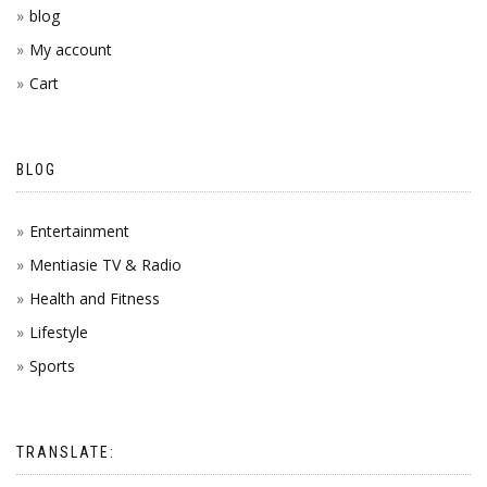
blog
My account
Cart
BLOG
Entertainment
Mentiasie TV & Radio
Health and Fitness
Lifestyle
Sports
TRANSLATE: