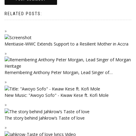
RELATED POSTS:
Mentiasie-WWC Extends Support to a Resilient Mother in Accra
Remembering Anthony Peter Morgan, Lead Singer of…
New Music: "Awoyo Sofo" - Kwaw Kese ft. Kofi Mole
The story behind Jahkrow’s Taste of love