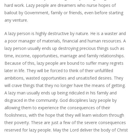
hard work. Lazy people are dreamers who nurse hopes of
bailout by Government, family or friends, even before starting
any venture.
A lazy person is highly destructive by nature. He is a waster and
a poor manager of materials, financial and human resources. A
lazy person usually ends up destroying precious things such as
time, income, opportunities, marriage and family relationships.
Because of this, lazy people are bound to suffer many regrets
later in life. They will be forced to think of their unfulfilled
ambitions, wasted opportunities and unsatisfied desires. They
will crave things that they no longer have the means of getting.
A lazy man usually ends up being ridiculed in his family and
disgraced in the community. God disciplines lazy people by
allowing them to experience the consequences of their
foolishness, with the hope that they will learn wisdom through
their poverty. These are just a few of the severe consequences
reserved for lazy people. May the Lord deliver the body of Christ