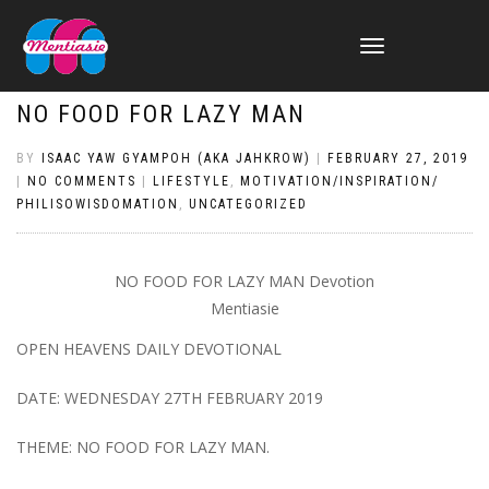
TOGGLE
NAVIGATION
NO FOOD FOR LAZY MAN
BY
ISAAC YAW GYAMPOH (AKA JAHKROW)
|
FEBRUARY 27, 2019
|
NO COMMENTS
|
LIFESTYLE
,
MOTIVATION/INSPIRATION/
PHILISOWISDOMATION
,
UNCATEGORIZED
NO FOOD FOR LAZY MAN Devotion
Mentiasie
OPEN HEAVENS DAILY DEVOTIONAL
DATE: WEDNESDAY 27TH FEBRUARY 2019
THEME: NO FOOD FOR LAZY MAN.