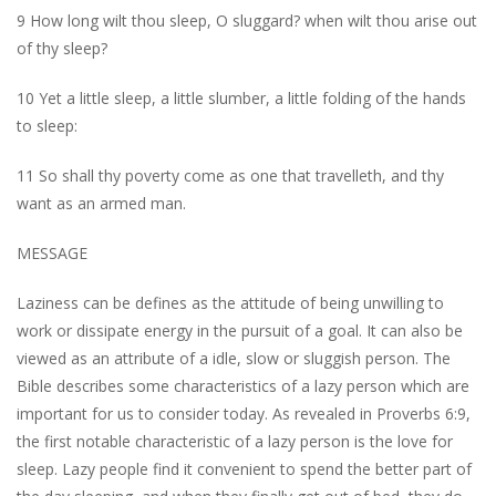
9 How long wilt thou sleep, O sluggard? when wilt thou arise out
of thy sleep?
10 Yet a little sleep, a little slumber, a little folding of the hands
to sleep:
11 So shall thy poverty come as one that travelleth, and thy
want as an armed man.
MESSAGE
Laziness can be defines as the attitude of being unwilling to
work or dissipate energy in the pursuit of a goal. It can also be
viewed as an attribute of a idle, slow or sluggish person. The
Bible describes some characteristics of a lazy person which are
important for us to consider today. As revealed in Proverbs 6:9,
the first notable characteristic of a lazy person is the love for
sleep. Lazy people find it convenient to spend the better part of