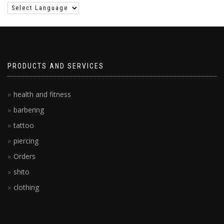
PRODUCTS AND SERVICES
health and fitness
barbering
tattoo
piercing
Orders
shito
clothing