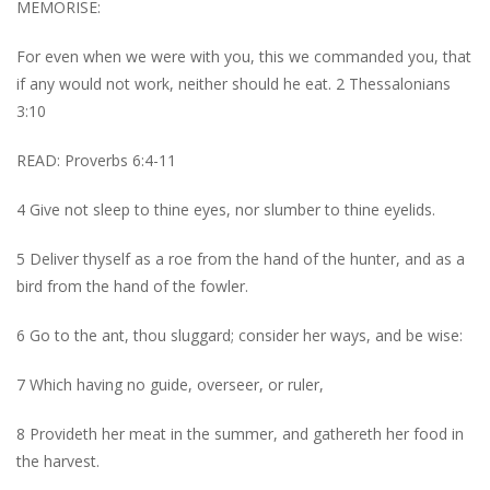
MEMORISE:
For even when we were with you, this we commanded you, that
if any would not work, neither should he eat. 2 Thessalonians
3:10
READ: Proverbs 6:4-11
4 Give not sleep to thine eyes, nor slumber to thine eyelids.
5 Deliver thyself as a roe from the hand of the hunter, and as a
bird from the hand of the fowler.
6 Go to the ant, thou sluggard; consider her ways, and be wise:
7 Which having no guide, overseer, or ruler,
8 Provideth her meat in the summer, and gathereth her food in
the harvest.