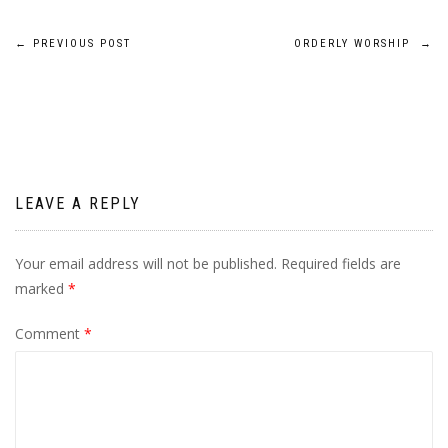
Post
←
PREVIOUS POST
ORDERLY WORSHIP
→
navigation
LEAVE A REPLY
Your email address will not be published.
Required fields are
marked
*
Comment
*