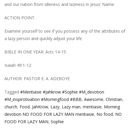
and our nation from idleness and laziness in Jesus’ Name.
ACTION POINT:
Examine yourself to see if you possess any of the attributes of
a lazy person and quickly adjust your life.
BIBLE IN ONE YEAR: Acts 14-15
Isaiah 49:1-12
AUTHOR: PASTOR E. A. ADEBOYE
Tagged
#Mentiasie #Jahkrow #Sophie #M_devotion
#M_inspirotivation #Morningfood #BBB
,
Awesome
,
Christian
,
church
,
Food
,
JahKrow
,
Lazy
,
Lazy man
,
mentiasie
,
Morning
devotion NO FOOD FOR LAZY MAN mentiasie
,
No food
,
NO
FOOD FOR LAZY MAN
,
Sophie