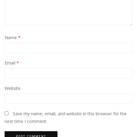
Name
*
Email
*
Website
Save my name, email, and website in this browser for the
next time I comment.