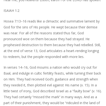
ISAIAH 1:2
Hosea 7:13–16 reads like a climactic and summative lament by
God for the sins of His people. He wept because their demise
was near. For all of the reasons stated thus far, God
pronounced woe on them because they had strayed. He
prophesied destruction to them because they had rebelled. Still,
at the end of verse 13, God articulates a heart-rending longing
to redeem, but the people responded with more lies.
In verses 14–16, God mourns a nation who would cry out for
Baal, and indulge in cultic fertility feasts, while turning their back
on Him. They had received God’s guidance and strength when
they needed it, then plotted evil against His name (v. 15). In a
little twist of irony, God described Israel as a “faulty bow” (v. 16).
They had certainly “missed the mark” in many ways. And as a
part of their punishment, they would be “ridiculed in the land of