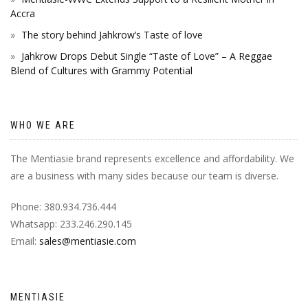
Accra
The story behind Jahkrow’s Taste of love
Jahkrow Drops Debut Single “Taste of Love” – A Reggae
Blend of Cultures with Grammy Potential
WHO WE ARE
The Mentiasie brand represents excellence and affordability. We
are a business with many sides because our team is diverse.
Phone: 380.934.736.444
Whatsapp: 233.246.290.145
Email:
sales@mentiasie.com
MENTIASIE