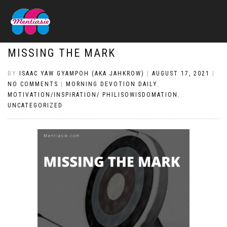
MISSING THE MARK
BY
ISAAC YAW GYAMPOH (AKA JAHKROW)
|
AUGUST 17, 2021
|
NO COMMENTS
|
MORNING DEVOTION DAILY
,
MOTIVATION/INSPIRATION/ PHILISOWISDOMATION
,
UNCATEGORIZED