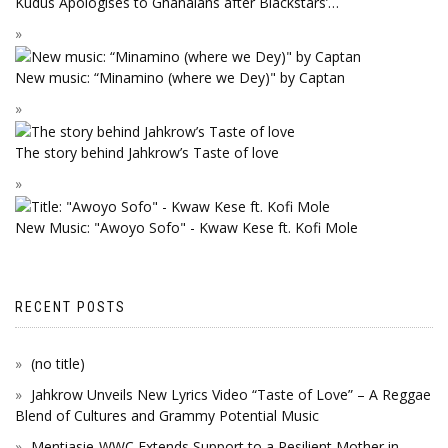
Kudus Apologises to Ghanaians after Blackstars’…
New music: “Minamino (where we Dey)" by Captan
The story behind Jahkrow’s Taste of love
New Music: "Awoyo Sofo" - Kwaw Kese ft. Kofi Mole
RECENT POSTS
(no title)
Jahkrow Unveils New Lyrics Video “Taste of Love” – A Reggae
Blend of Cultures and Grammy Potential Music
Mentiasie-WWC Extends Support to a Resilient Mother in