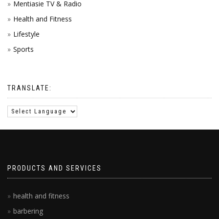
Mentiasie TV & Radio
Health and Fitness
Lifestyle
Sports
TRANSLATE:
PRODUCTS AND SERVICES
health and fitness
barbering