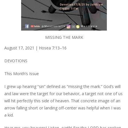
MISSING THE MARK
August 17, 2021 | Hosea 7:13–16
DEVOTIONS
This Month’s Issue
I grew up hearing “sin” defined as “missing the mark.” God’s will
and law were the target for our behavior, a target not one of us
will hit perfectly this side of heaven. That concrete image of an
arrow falling short or landing off-center was helpful when I was
a kid.
Hear me, you heavens! Listen, earth! For the LORD has spoken.