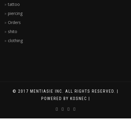
tattoo
piercing
Orders
shito
clothing
© 2017 MENTIASIE INC. ALL RIGHTS RESERVED. |
POWERED BY KOSNEC |