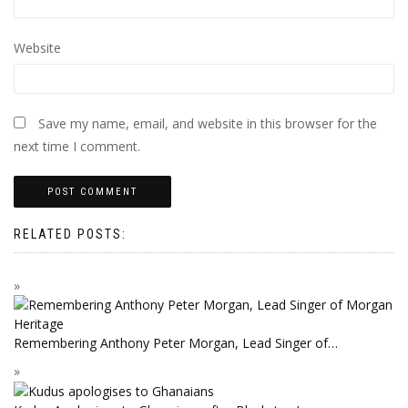
Website
Save my name, email, and website in this browser for the
next time I comment.
RELATED POSTS:
Remembering Anthony Peter Morgan, Lead Singer of…