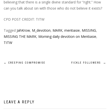
believing that there is a single divine standard for “right.” How
can you talk about sin with those who do not believe it exists?
CPD POST CREDIT: TITW
Tagged
JahKrow
,
M_devotion
,
MARK
,
mentiasie
,
MISSING
,
MISSING THE MARK
,
Morning daily devotion on Mentiasie
,
TITW
Post
←
CREEPING COMPROMISE
FICKLE FOLLOWERS
→
navigation
LEAVE A REPLY