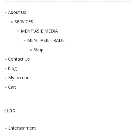
About Us
SERVICES
MENTIASIE MEDIA
MENTIASIE TRADE
Shop
Contact Us
blog
My account
Cart
BLOG
Entertainment