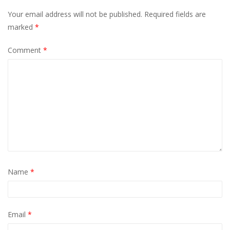
Your email address will not be published.
Required fields are
marked
*
Comment
*
Name
*
Email
*