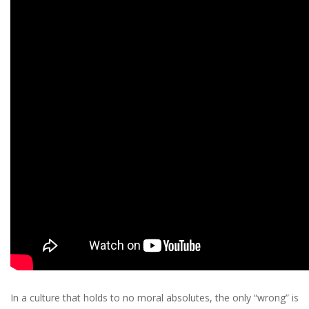
In a culture that holds to no moral absolutes, the only “wrong” is