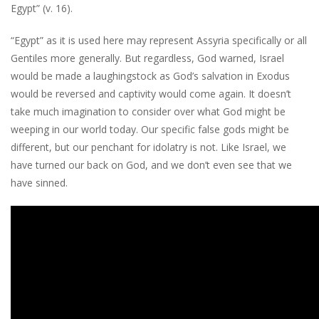
Egypt” (v. 16).
“Egypt” as it is used here may represent Assyria specifically or all
Gentiles more generally. But regardless, God warned, Israel
would be made a laughingstock as God’s salvation in Exodus
would be reversed and captivity would come again. It doesn’t
take much imagination to consider over what God might be
weeping in our world today. Our specific false gods might be
different, but our penchant for idolatry is not. Like Israel, we
have turned our back on God, and we don’t even see that we
have sinned.