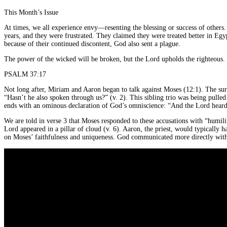
This Month’s Issue
At times, we all experience envy—resenting the blessing or success of others
years, and they were frustrated. They claimed they were treated better in 
because of their continued discontent, God also sent a plague.
The power of the wicked will be broken, but the Lord upholds the righteous.
PSALM 37:17
Not long after, Miriam and Aaron began to talk against Moses (12:1). The su
“Hasn’t he also spoken through us?” (v. 2). This sibling trio was being pulle
ends with an ominous declaration of God’s omniscience: “And the Lord heard 
We are told in verse 3 that Moses responded to these accusations with “humili
Lord appeared in a pillar of cloud (v. 6). Aaron, the priest, would typically
on Moses’ faithfulness and uniqueness. God communicated more directly with