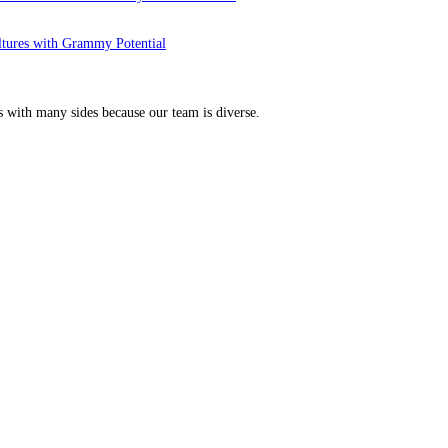
ltures with Grammy Potential
s with many sides because our team is diverse.