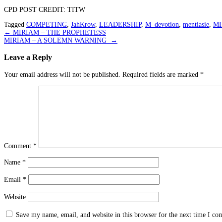
CPD POST CREDIT: TITW
Tagged
COMPETING
,
JahKrow
,
LEADERSHIP
,
M_devotion
,
mentiasie
,
MI
Post
←
MIRIAM – THE PROPHETESS
MIRIAM – A SOLEMN WARNING
→
navigation
Leave a Reply
Your email address will not be published.
Required fields are marked
*
Comment
*
Name
*
Email
*
Website
Save my name, email, and website in this browser for the next time I c