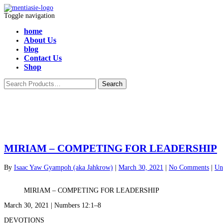
Toggle navigation
home
About Us
blog
Contact Us
Shop
MIRIAM – COMPETING FOR LEADERSHIP
By
Isaac Yaw Gyampoh (aka Jahkrow)
|
March 30, 2021
|
No Comments
|
Un
MIRIAM – COMPETING FOR LEADERSHIP
March 30, 2021 | Numbers 12:1–8
DEVOTIONS