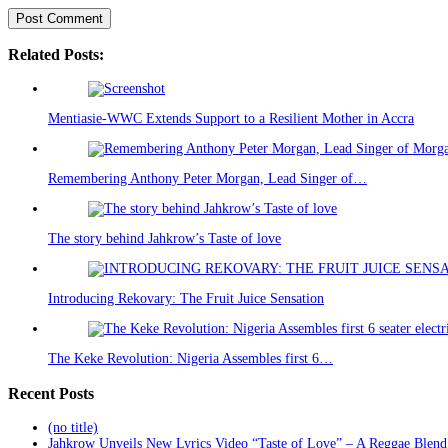
Related Posts:
Mentiasie-WWC Extends Support to a Resilient Mother in Accra
Remembering Anthony Peter Morgan, Lead Singer of…
The story behind Jahkrow’s Taste of love
Introducing Rekovary: The Fruit Juice Sensation
The Keke Revolution: Nigeria Assembles first 6…
Recent Posts
(no title)
Jahkrow Unveils New Lyrics Video “Taste of Love” – A Reggae Blend