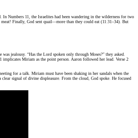
. In Numbers 11, the Israelites had been wandering in the wilderness for two
 meat! Finally, God sent quail—more than they could eat (11:31–34). But
ue was jealousy. “Has the Lord spoken only through Moses?” they asked.
 1 implicates Miriam as the point person. Aaron followed her lead. Verse 2
 meeting for a talk. Miriam must have been shaking in her sandals when the
a clear signal of divine displeasure. From the cloud, God spoke. He focused