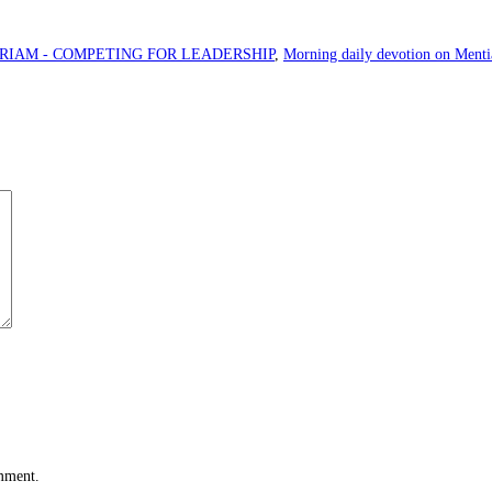
RIAM - COMPETING FOR LEADERSHIP
,
Morning daily devotion on Menti
omment.