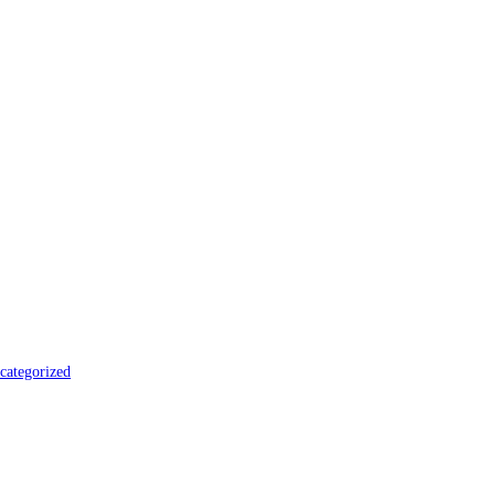
categorized