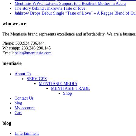
Mentiasie-WWC Extends Support to a Resilient Mother in Accra
The story behind Jahkrow’s Taste of love
Jahkrow Drops Debut Single “Taste of Love” – A Reggae Blend of Cu
who we are
The Mentiasie brand represents excellence and affordability. We are a busines
Phone: 380.934.736.444
Whatsapp: 233.246.290.145
Email:
sales@mentiasie.com
mentiasie
About Us
SERVICES
MENTIASIE MEDIA
MENTIASIE TRADE
Shop
Contact Us
blog
My account
Cart
blog
Entertainment