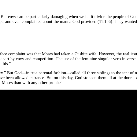
. But envy can be particularly damaging when we let it divide the people of God
Egypt, and even complained about the manna God provided (11:1–6). They wanted
rface complaint was that Moses had taken a Cushite wife. However, the real iss
d apart by envy and competition. The use of the feminine singular verb in verse
this.”
ty.” But God—in true parental fashion—called all three siblings to the tent of
 have been allowed entrance. But on this day, God stopped them all at the door—
 Moses than with any other prophet.