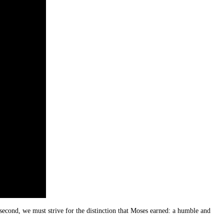
second, we must strive for the distinction that Moses earned: a humble and