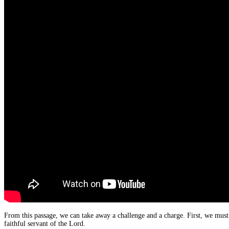
From this passage, we can take away a challenge and a charge. First, we must 
faithful servant of the Lord.