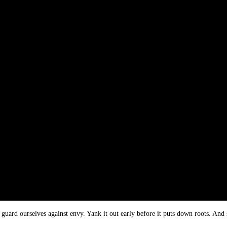
guard ourselves against envy. Yank it out early before it puts down roots. And 