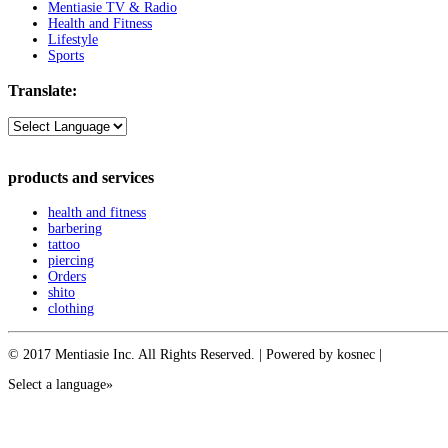
Mentiasie TV & Radio
Health and Fitness
Lifestyle
Sports
Translate:
products and services
health and fitness
barbering
tattoo
piercing
Orders
shito
clothing
© 2017 Mentiasie Inc. All Rights Reserved. | Powered by kosnec |
Select a language»