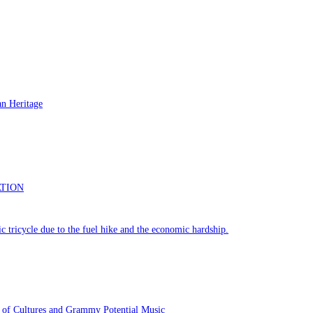
 of Cultures and Grammy Potential Music