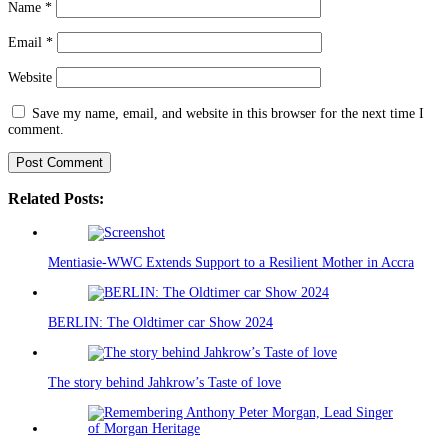
Name
*
Email
*
Website
Save my name, email, and website in this browser for the next time I
comment.
Related Posts:
Mentiasie-WWC Extends Support to a Resilient Mother in Accra
BERLIN: The Oldtimer car Show 2024
The story behind Jahkrow’s Taste of love