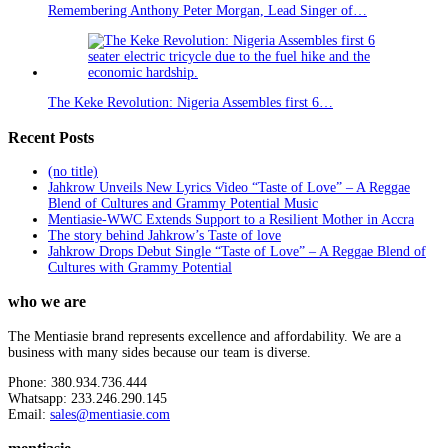
Remembering Anthony Peter Morgan, Lead Singer of…
The Keke Revolution: Nigeria Assembles first 6…
Recent Posts
(no title)
Jahkrow Unveils New Lyrics Video “Taste of Love” – A Reggae
Blend of Cultures and Grammy Potential Music
Mentiasie-WWC Extends Support to a Resilient Mother in Accra
The story behind Jahkrow’s Taste of love
Jahkrow Drops Debut Single “Taste of Love” – A Reggae Blend of
Cultures with Grammy Potential
who we are
The Mentiasie brand represents excellence and affordability. We are a
business with many sides because our team is diverse.
Phone: 380.934.736.444
Whatsapp: 233.246.290.145
Email:
sales@mentiasie.com