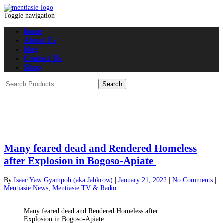
Toggle navigation
home
About Us
blog
Contact Us
Shop
Many feared dead and Rendered Homeless
after Explosion in Bogoso-Apiate
By
Isaac Yaw Gyampoh (aka Jahkrow)
|
January 21, 2022
|
No Comments
|
Mentiasie News
,
Mentiasie TV & Radio
Many feared dead and Rendered Homeless after
Explosion in Bogoso-Apiate