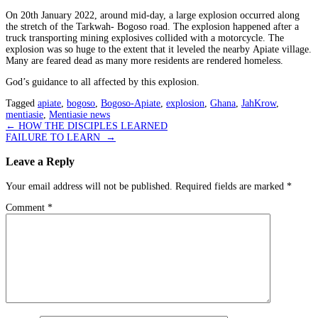
On 20th January 2022, around mid-day, a large explosion occurred along
the stretch of the Tarkwah- Bogoso road. The explosion happened after a
truck transporting mining explosives collided with a motorcycle. The
explosion was so huge to the extent that it leveled the nearby Apiate village.
Many are feared dead as many more residents are rendered homeless.
God’s guidance to all affected by this explosion.
Tagged
apiate
,
bogoso
,
Bogoso-Apiate
,
explosion
,
Ghana
,
JahKrow
,
mentiasie
,
Mentiasie news
Post
←
HOW THE DISCIPLES LEARNED
FAILURE TO LEARN
→
navigation
Leave a Reply
Your email address will not be published.
Required fields are marked
*
Comment
*