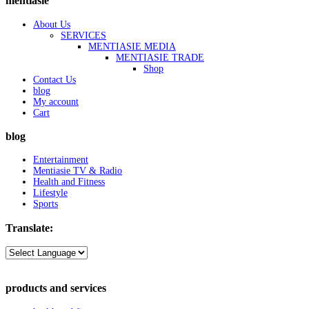
mentiasie
About Us
SERVICES
MENTIASIE MEDIA
MENTIASIE TRADE
Shop
Contact Us
blog
My account
Cart
blog
Entertainment
Mentiasie TV & Radio
Health and Fitness
Lifestyle
Sports
Translate:
products and services