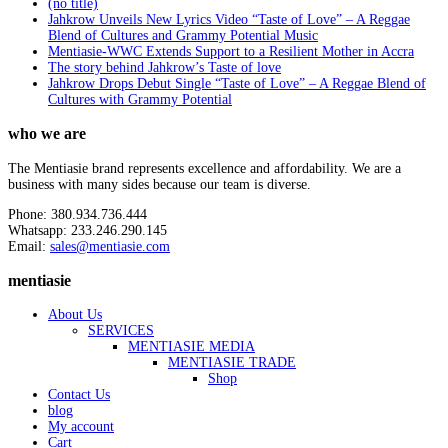
(no title)
Jahkrow Unveils New Lyrics Video “Taste of Love” – A Reggae
Blend of Cultures and Grammy Potential Music
Mentiasie-WWC Extends Support to a Resilient Mother in Accra
The story behind Jahkrow’s Taste of love
Jahkrow Drops Debut Single “Taste of Love” – A Reggae Blend of
Cultures with Grammy Potential
who we are
The Mentiasie brand represents excellence and affordability. We are a
business with many sides because our team is diverse.
Phone: 380.934.736.444
Whatsapp: 233.246.290.145
Email:
sales@mentiasie.com
mentiasie
About Us
SERVICES
MENTIASIE MEDIA
MENTIASIE TRADE
Shop
Contact Us
blog
My account
Cart