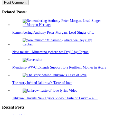
Related Posts:
Remembering Anthony Peter Morgan, Lead Singer of…
New music: “Minamino (where we Dey)" by Captan
Mentiasie-WWC Extends Support to a Resilient Mother in Accra
The story behind Jahkrow’s Taste of love
Jahkrow Unveils New Lyrics Video "Taste of Love" – A…
Recent Posts