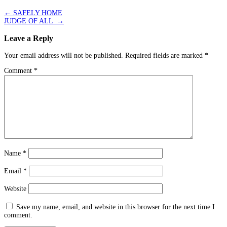
←
SAFELY HOME
JUDGE OF ALL
→
Leave a Reply
Your email address will not be published.
Required fields are marked
*
Comment
*
Name
*
Email
*
Website
Save my name, email, and website in this browser for the next time I
comment.