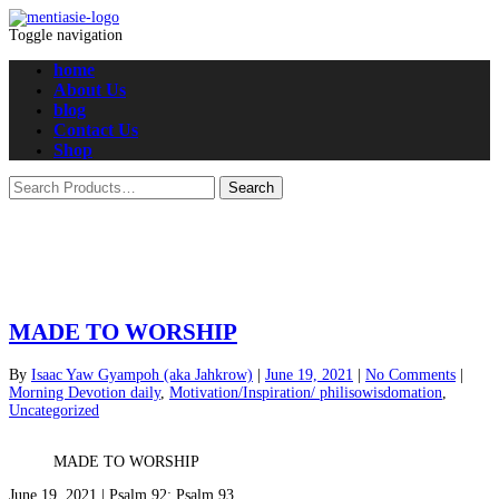
Toggle navigation
home
About Us
blog
Contact Us
Shop
MADE TO WORSHIP
By
Isaac Yaw Gyampoh (aka Jahkrow)
|
June 19, 2021
|
No Comments
|
Morning Devotion daily
,
Motivation/Inspiration/ philisowisdomation
,
Uncategorized
MADE TO WORSHIP
June 19, 2021 | Psalm 92; Psalm 93