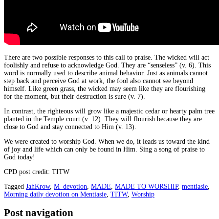
There are two possible responses to this call to praise. The wicked will act
foolishly and refuse to acknowledge God. They are “senseless” (v. 6). This
word is normally used to describe animal behavior. Just as animals cannot
step back and perceive God at work, the fool also cannot see beyond
himself. Like green grass, the wicked may seem like they are flourishing
for the moment, but their destruction is sure (v. 7).
In contrast, the righteous will grow like a majestic cedar or hearty palm tree
planted in the Temple court (v. 12). They will flourish because they are
close to God and stay connected to Him (v. 13).
We were created to worship God. When we do, it leads us toward the kind
of joy and life which can only be found in Him. Sing a song of praise to
God today!
CPD post credit: TITW
Tagged
JahKrow
,
M_devotion
,
MADE
,
MADE TO WORSHIP
,
mentiasie
,
Morning daily devotion on Mentiasie
,
TITW
,
Worship
Post navigation