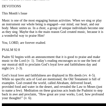
DEVOTIONS
This Month’s Issue
Music is one of the most engaging human activities. When we sing or play
an instrument our whole being is engaged—our mind, our heart, and our
body. Music unites us. In a choir, a group of unique individuals become one
as they sing. Maybe that is the main reason God created music, because it is
a wonderful way to praise Him!
You, LORD, are forever exalted.
PSALM 92:8
Psalm 92 begins with an announcement that it is good to praise and make
music to the Lord (v. 1). Today’s reading encourages us to use the best of
our musical skill to proclaim God’s loyal love and faithfulness day and
night (vv. 2–3).
God’s loyal love and faithfulness are displayed in His deeds (vv. 4–5).
While no specific acts of God are mentioned, the Old Testament is full of
examples. God created the world, called Abraham, delivered Israel,
provided food and water in the desert, and revealed the Law to Moses (just
to name a few). Meditation on these gracious acts leads the Psalmist to step
back in awe and proclaim, “How great are your works, Lord, how profound
your thoughts!” (v. 6).