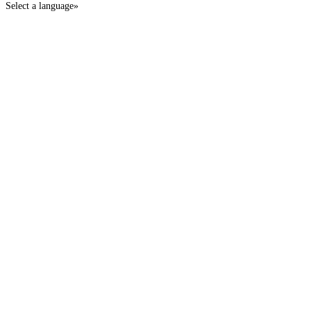
Select a language»