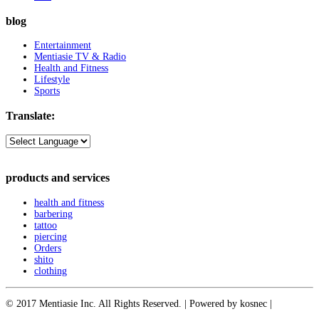
blog
Entertainment
Mentiasie TV & Radio
Health and Fitness
Lifestyle
Sports
Translate:
products and services
health and fitness
barbering
tattoo
piercing
Orders
shito
clothing
© 2017 Mentiasie Inc. All Rights Reserved. | Powered by kosnec |