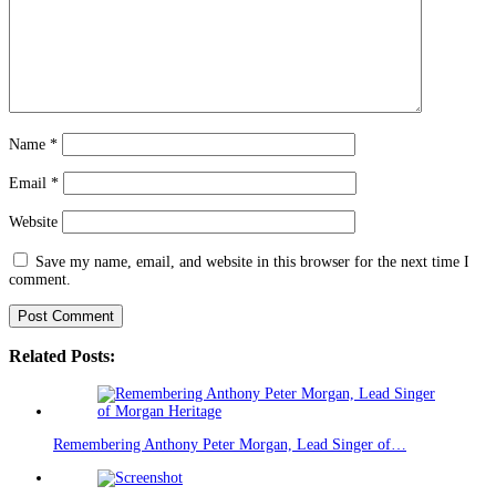
Name
*
Email
*
Website
Save my name, email, and website in this browser for the next time I
comment.
Related Posts:
Remembering Anthony Peter Morgan, Lead Singer of…