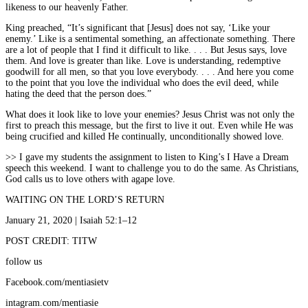
likeness to our heavenly Father.
King preached, “It’s significant that [Jesus] does not say, ‘Like your
enemy.’ Like is a sentimental something, an affectionate something. There
are a lot of people that I find it difficult to like. . . . But Jesus says, love
them. And love is greater than like. Love is understanding, redemptive
goodwill for all men, so that you love everybody. . . . And here you come
to the point that you love the individual who does the evil deed, while
hating the deed that the person does.”
What does it look like to love your enemies? Jesus Christ was not only the
first to preach this message, but the first to live it out. Even while He was
being crucified and killed He continually, unconditionally showed love.
>> I gave my students the assignment to listen to King’s I Have a Dream
speech this weekend. I want to challenge you to do the same. As Christians,
God calls us to love others with agape love.
WAITING ON THE LORD’S RETURN
January 21, 2020 | Isaiah 52:1–12
POST CREDIT: TITW
follow us
Facebook.com/mentiasietv
intagram.com/mentiasie