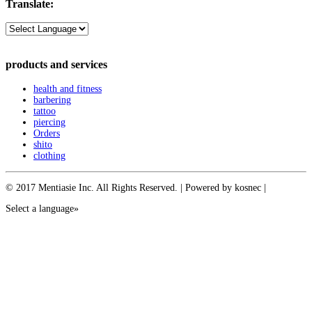
Translate:
products and services
health and fitness
barbering
tattoo
piercing
Orders
shito
clothing
© 2017 Mentiasie Inc. All Rights Reserved. | Powered by kosnec |
Select a language»