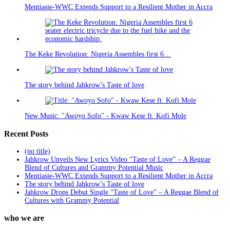
Mentiasie-WWC Extends Support to a Resilient Mother in Accra
The Keke Revolution: Nigeria Assembles first 6…
The story behind Jahkrow’s Taste of love
New Music: "Awoyo Sofo" - Kwaw Kese ft. Kofi Mole
Recent Posts
(no title)
Jahkrow Unveils New Lyrics Video “Taste of Love” – A Reggae
Blend of Cultures and Grammy Potential Music
Mentiasie-WWC Extends Support to a Resilient Mother in Accra
The story behind Jahkrow’s Taste of love
Jahkrow Drops Debut Single “Taste of Love” – A Reggae Blend of
Cultures with Grammy Potential
who we are