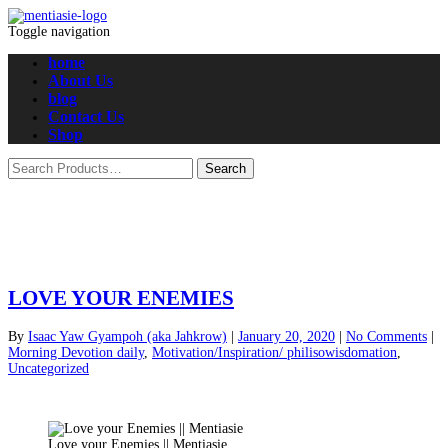
Toggle navigation
home
About Us
blog
Contact Us
Shop
LOVE YOUR ENEMIES
By
Isaac Yaw Gyampoh (aka Jahkrow)
|
January 20, 2020
|
No Comments
|
Morning Devotion daily
,
Motivation/Inspiration/ philisowisdomation
,
Uncategorized
Love your Enemies || Mentiasie