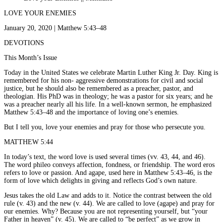
LOVE YOUR ENEMIES
January 20, 2020 | Matthew 5:43–48
DEVOTIONS
This Month’s Issue
Today in the United States we celebrate Martin Luther King Jr. Day. King is
remembered for his non- aggressive demonstrations for civil and social
justice, but he should also be remembered as a preacher, pastor, and
theologian. His PhD was in theology; he was a pastor for six years; and he
was a preacher nearly all his life. In a well-known sermon, he emphasized
Matthew 5:43–48 and the importance of loving one’s enemies.
But I tell you, love your enemies and pray for those who persecute you.
MATTHEW 5:44
In today’s text, the word love is used several times (vv. 43, 44, and 46).
The word phileo conveys affection, fondness, or friendship. The word eros
refers to love or passion. And agape, used here in Matthew 5:43–46, is the
form of love which delights in giving and reflects God’s own nature.
Jesus takes the old Law and adds to it. Notice the contrast between the old
rule (v. 43) and the new (v. 44). We are called to love (agape) and pray for
our enemies. Why? Because you are not representing yourself, but “your
Father in heaven” (v. 45). We are called to “be perfect” as we grow in