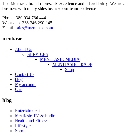
The Mentiasie brand represents excellence and affordability. We are a
business with many sides because our team is diverse.
Phone: 380.934.736.444
Whatsapp: 233.246.290.145
Email:
sales@mentiasie.com
mentiasie
About Us
SERVICES
MENTIASIE MEDIA
MENTIASIE TRADE
Shop
Contact Us
blog
My account
Cart
blog
Entertainment
Mentiasie TV & Radio
Health and Fitness
Lifestyle
Sports