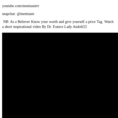
youtube.com/mentiasietv
snapchat: @mentiasie
NB: As a Believer Know your worth and give yourself a price Tag. Watch
a short inspirational video By Dr. Eunice Lady Andoh👇🏾