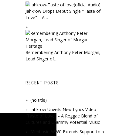
Jahkrow Drops Debut Single "Taste of
Love" – A…
Remembering Anthony Peter Morgan,
Lead Singer of…
RECENT POSTS
(no title)
Jahkrow Unveils New Lyrics Video
“Taste of Love” – A Reggae Blend of
Cultures and Grammy Potential Music
Mentiasie-WWC Extends Support to a