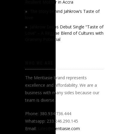
Resilient Mother in Accra
The story behind Jahkrow’s Taste of
love
Jahkrow Drops Debut Single “Taste of
Love” – A Reggae Blend of Cultures with
Grammy Potential
WHO WE ARE
The Mentiasie brand represents
excellence and affordability. We are a
business with many sides because our
team is diverse.
Phone: 380.934.736.444
Whatsapp: 233.246.290.145
Email:
sales@mentiasie.com