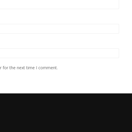
r for the next time I comment.