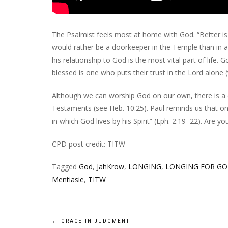
The Psalmist feels most at home with God. “Better is
would rather be a doorkeeper in the Temple than in a 
his relationship to God is the most vital part of life. 
blessed is one who puts their trust in the Lord alone (v
Although we can worship God on our own, there is a
Testaments (see Heb. 10:25). Paul reminds us that on t
in which God lives by his Spirit” (Eph. 2:19–22). Are y
CPD post credit: TITW
Tagged
God
,
JahKrow
,
LONGING
,
LONGING FOR G
Mentiasie
,
TITW
Post
←
GRACE IN JUDGMENT