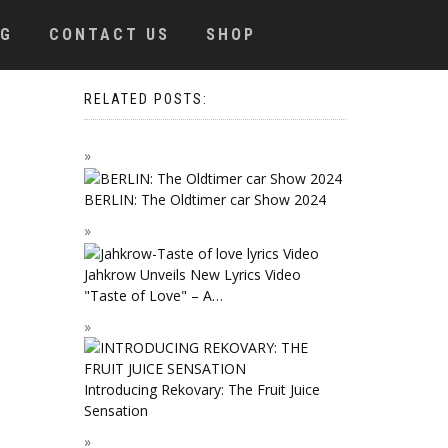
OG
CONTACT US
SHOP
RELATED POSTS:
BERLIN: The Oldtimer car Show 2024
Jahkrow Unveils New Lyrics Video
"Taste of Love" – A…
Introducing Rekovary: The Fruit Juice
Sensation