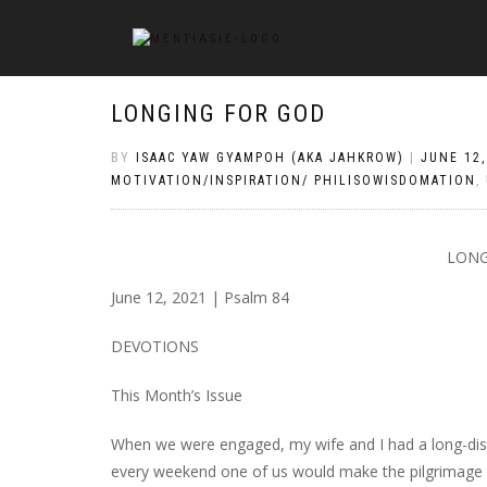
LONGING FOR GOD
BY
ISAAC YAW GYAMPOH (AKA JAHKROW)
|
JUNE 12,
MOTIVATION/INSPIRATION/ PHILISOWISDOMATION
,
LONG
June 12, 2021 | Psalm 84
DEVOTIONS
This Month’s Issue
When we were engaged, my wife and I had a long-dista
every weekend one of us would make the pilgrimage to