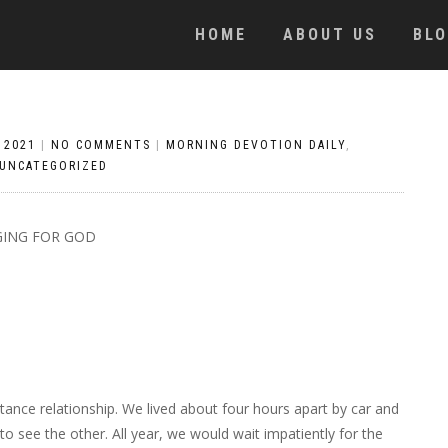
HOME
ABOUT US
BL
 2021
|
NO COMMENTS
|
MORNING DEVOTION DAILY
,
UNCATEGORIZED
ING FOR GOD
nce relationship. We lived about four hours apart by car and
 see the other. All year, we would wait impatiently for the