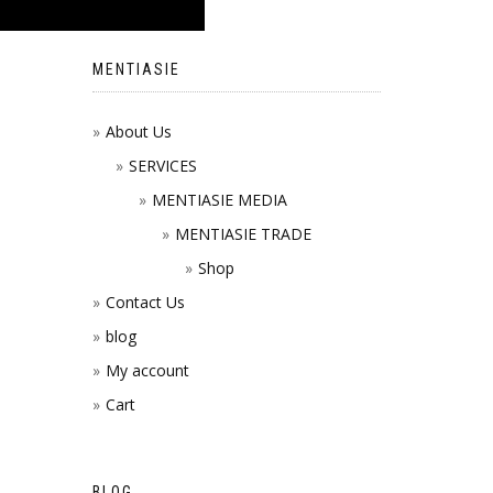
MENTIASIE
About Us
SERVICES
MENTIASIE MEDIA
MENTIASIE TRADE
Shop
Contact Us
blog
My account
Cart
BLOG