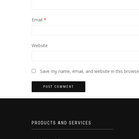
Email
*
Website
Save my name, email, and website in this browse
PRODUCTS AND SERVICES