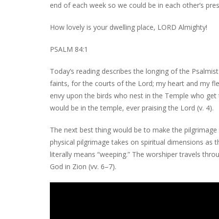
end of each week so we could be in each other’s pre
How lovely is your dwelling place, LORD Almighty!
PSALM 84:1
Today’s reading describes the longing of the Psalmist
faints, for the courts of the Lord; my heart and my fle
envy upon the birds who nest in the Temple who get to
would be in the temple, ever praising the Lord (v. 4).
The next best thing would be to make the pilgrimage to
physical pilgrimage takes on spiritual dimensions as t
literally means “weeping.” The worshiper travels thro
God in Zion (vv. 6–7).