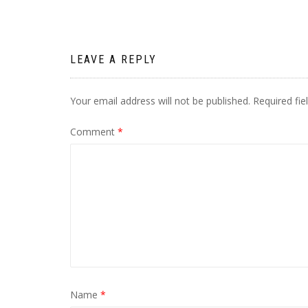
navigation
LEAVE A REPLY
Your email address will not be published.
Required fi
Comment
*
Name
*