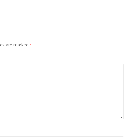
elds are marked
*