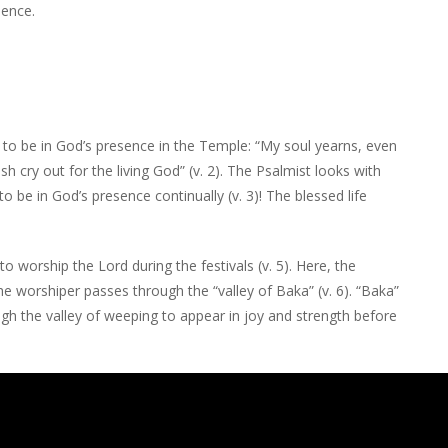
sence.
 to be in God’s presence in the Temple: “My soul yearns, even
sh cry out for the living God” (v. 2). The Psalmist looks with
 be in God’s presence continually (v. 3)! The blessed life
 worship the Lord during the festivals (v. 5). Here, the
he worshiper passes through the “valley of Baka” (v. 6). “Baka”
ugh the valley of weeping to appear in joy and strength before