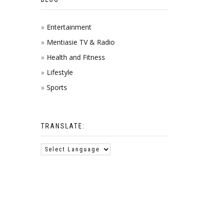
Entertainment
Mentiasie TV & Radio
Health and Fitness
Lifestyle
Sports
TRANSLATE: