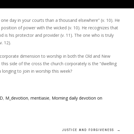
 one day in your courts than a thousand elsewhere” (v. 10). He
position of power with the wicked (v. 10). He recognizes that
God is his protector and provider (v. 11). The one who is truly
. 12).
 corporate dimension to worship in both the Old and New
his side of the cross the church corporately is the “dwelling
ou longing to join in worship this week?
OD
,
M_devotion
,
mentiasie
,
Morning daily devotion on
JUSTICE AND FORGIVENESS
→