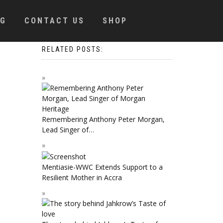
OG
CONTACT US
SHOP
RELATED POSTS:
Remembering Anthony Peter Morgan,
Lead Singer of…
Mentiasie-WWC Extends Support to a
Resilient Mother in Accra