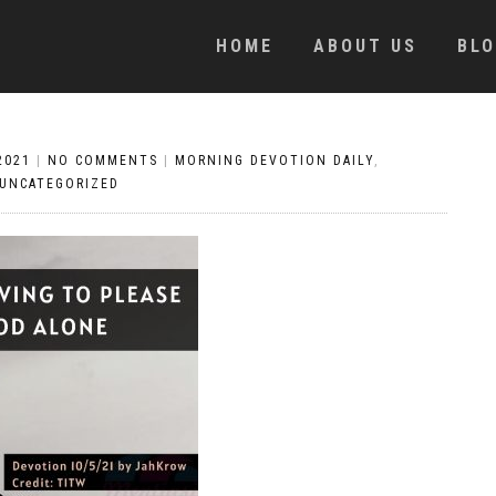
HOME
ABOUT US
BL
2021
|
NO COMMENTS
|
MORNING DEVOTION DAILY
,
UNCATEGORIZED