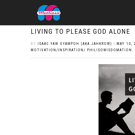
LIVING TO PLEASE GOD ALONE
BY
ISAAC YAW GYAMPOH (AKA JAHKROW)
|
MAY 10, 
MOTIVATION/INSPIRATION/ PHILISOWISDOMATION
,