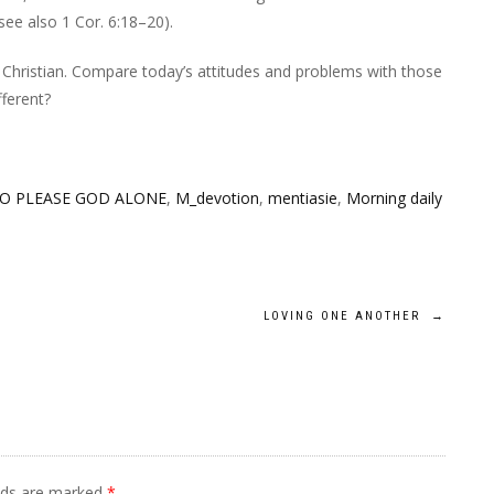
ee also 1 Cor. 6:18–20).
s Christian. Compare today’s attitudes and problems with those
fferent?
TO PLEASE GOD ALONE
,
M_devotion
,
mentiasie
,
Morning daily
LOVING ONE ANOTHER
→
elds are marked
*