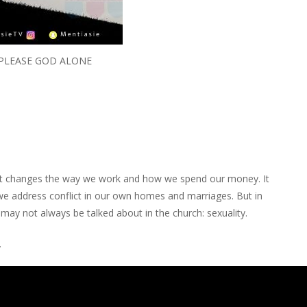
 PLEASE GOD ALONE
e. It changes the way we work and how we spend our money. It
e address conflict in our own homes and marriages. But in
t may not always be talked about in the church: sexuality.
.