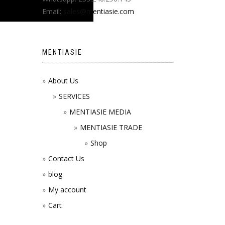
Email:
sales@mentiasie.com
MENTIASIE
About Us
SERVICES
MENTIASIE MEDIA
MENTIASIE TRADE
Shop
Contact Us
blog
My account
Cart