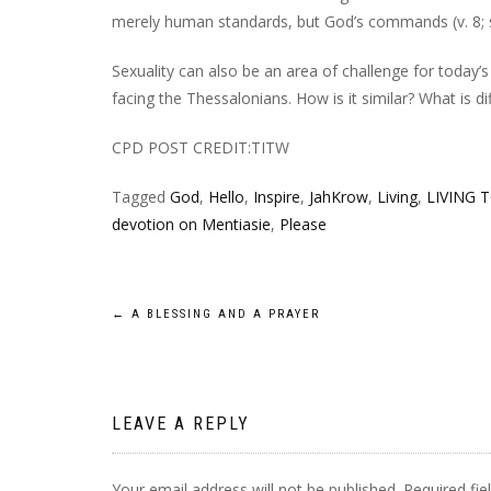
merely human standards, but God’s commands (v. 8; s
Sexuality can also be an area of challenge for today’
facing the Thessalonians. How is it similar? What is di
CPD POST CREDIT:TITW
Tagged
God
,
Hello
,
Inspire
,
JahKrow
,
Living
,
LIVING 
devotion on Mentiasie
,
Please
Post
←
A BLESSING AND A PRAYER
navigation
LEAVE A REPLY
Your email address will not be published.
Required fi