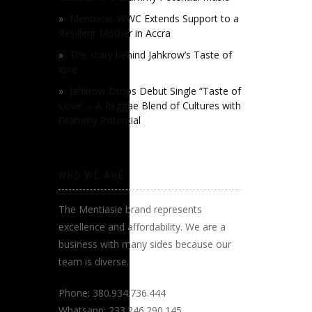
Mentiasie-WWC Extends Support to a
Resilient Mother in Accra
The story behind Jahkrow’s Taste of
love
Jahkrow Drops Debut Single “Taste of
Love” – A Reggae Blend of Cultures with
Grammy Potential
WHO WE ARE
The Mentiasie brand represents
excellence and affordability. We are a
business with many sides because our
team is diverse.
Phone: 380.934.736.444
Whatsapp: 233.246.290.145