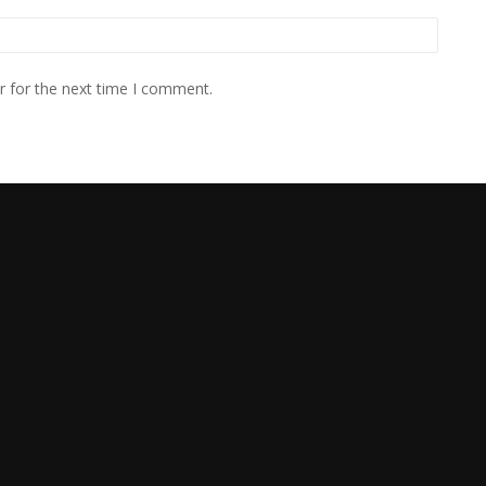
r for the next time I comment.