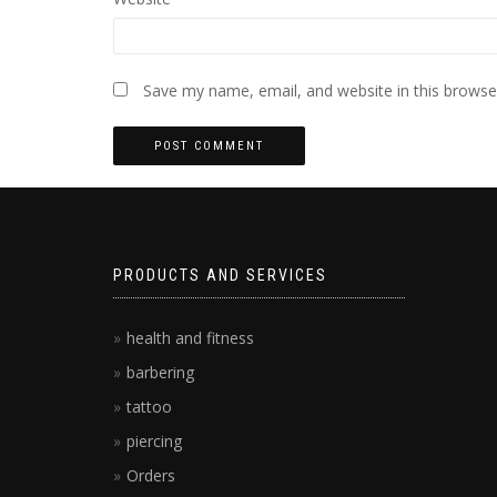
Save my name, email, and website in this browse
PRODUCTS AND SERVICES
health and fitness
barbering
tattoo
piercing
Orders