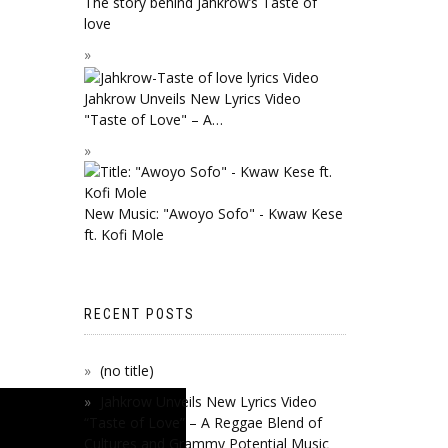
The story behind Jahkrow’s Taste of
love
Jahkrow Unveils New Lyrics Video
"Taste of Love" – A…
New Music: "Awoyo Sofo" - Kwaw Kese
ft. Kofi Mole
RECENT POSTS
(no title)
Jahkrow Unveils New Lyrics Video
“Taste of Love” – A Reggae Blend of
Cultures and Grammy Potential Music