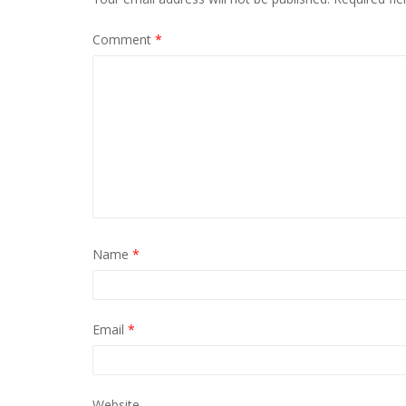
Comment
*
Name
*
Email
*
Website