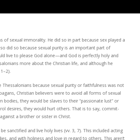
ms of sexual immorality. He did so in part because sex played a
also did so because sexual purity is an important part of
hould live to please God alone—and God is perfectly holy and
alonians more about the Christian life, and although he
 1–2).
 Thessalonians because sexual purity or faithfulness was not
 pagans, Christian believers were to avoid all forms of sexual
wn bodies, they would be slaves to their “passionate lust” or
trol desires, they would hurt others. That is to say, commit-
ainst a brother or sister in Christ.
e sanctified and live holy lives (vv. 3, 7). This included acting
ies, and with holiness and love in regard to others. This aren’t