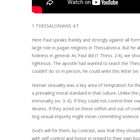
1 THESSALONIANS 4:7
Here Paul speaks frankly and strongly against all for
large role in pagan religions in Thessalonica. But he 
holiness in general. As Paul did (1 Thess. 2:4), we s
righteous. The apostle had wanted to teach the Thess
couldn’t do so in person, he could write this letter (vv.
Human sexuality was a key area of temptation for the
a prevailing moral standard in that culture. Unlike the
immorality (vv. 3–6). If they could not control their o
desires. If they acted on these selfish and out-of-con
ting sexual impurity might mean committing violence ag
God’s will for them, by contrast, was that they should b
with self-control and honor in regard to their own bod