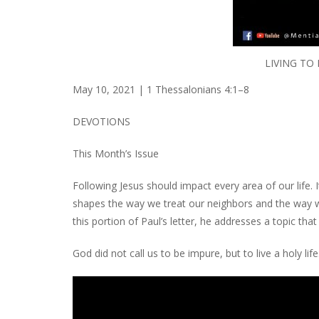
LIVING TO
May 10, 2021 | 1 Thessalonians 4:1–8
DEVOTIONS
This Month’s Issue
Following Jesus should impact every area of our lif
shapes the way we treat our neighbors and the way w
this portion of Paul’s letter, he addresses a topic tha
God did not call us to be impure, but to live a holy life