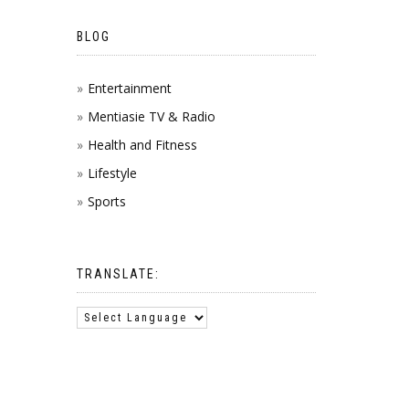
BLOG
Entertainment
Mentiasie TV & Radio
Health and Fitness
Lifestyle
Sports
TRANSLATE: