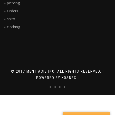
piercing
Orders
shito
clothing
© 2017 MENTIASIE INC. ALL RIGHTS RESERVED. |
POWERED BY KOSNEC |