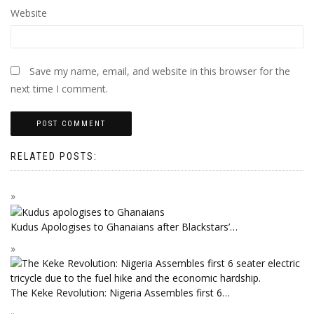
Website
Save my name, email, and website in this browser for the
next time I comment.
RELATED POSTS:
Kudus Apologises to Ghanaians after Blackstars’…
The Keke Revolution: Nigeria Assembles first 6…