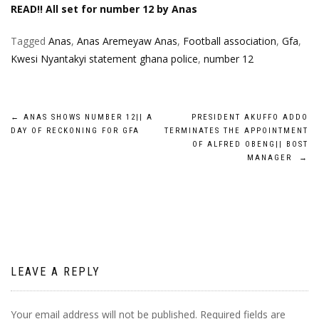
READ!! All set for number 12 by Anas
Tagged
Anas
,
Anas Aremeyaw Anas
,
Football association
,
Gfa
,
Kwesi Nyantakyi statement ghana police
,
number 12
Post
←
ANAS SHOWS NUMBER 12|| A
PRESIDENT AKUFFO ADDO
DAY OF RECKONING FOR GFA
TERMINATES THE APPOINTMENT
navigation
OF ALFRED OBENG|| BOST
MANAGER
→
LEAVE A REPLY
Your email address will not be published.
Required fields are