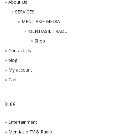
About Us
SERVICES
MENTIASIE MEDIA
MENTIASIE TRADE
Shop
Contact Us
blog
My account
Cart
BLOG
Entertainment
Mentiasie TV & Radio