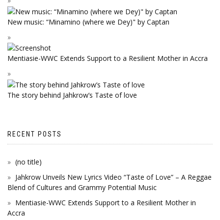
New music: “Minamino (where we Dey)" by Captan
Mentiasie-WWC Extends Support to a Resilient Mother in Accra
The story behind Jahkrow’s Taste of love
RECENT POSTS
(no title)
Jahkrow Unveils New Lyrics Video “Taste of Love” – A Reggae
Blend of Cultures and Grammy Potential Music
Mentiasie-WWC Extends Support to a Resilient Mother in
Accra