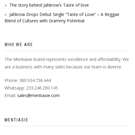
The story behind Jahkrow’s Taste of love
Jahkrow Drops Debut Single “Taste of Love” – A Reggae
Blend of Cultures with Grammy Potential
WHO WE ARE
The Mentiasie brand represents excellence and affordability. We
are a business with many sides because our team is diverse.
Phone: 380.934.736.444
Whatsapp: 233.246.290.145
Email:
sales@mentiasie.com
MENTIASIE