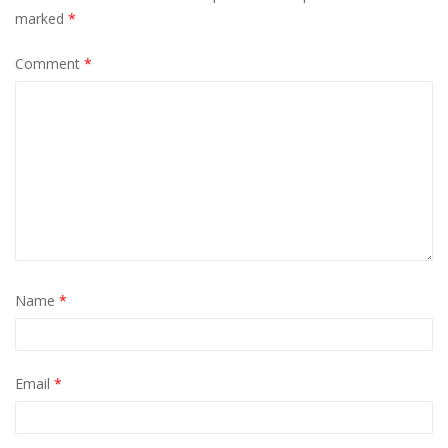
marked
*
Comment
*
Name
*
Email
*