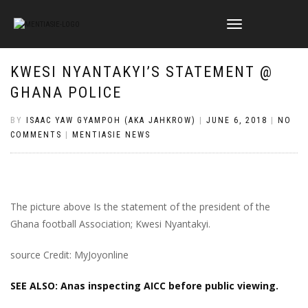
TOGGLE
NAVIGATION
KWESI NYANTAKYI’S STATEMENT @
GHANA POLICE
BY
ISAAC YAW GYAMPOH (AKA JAHKROW)
|
JUNE 6, 2018
|
NO
COMMENTS
|
MENTIASIE NEWS
The picture above Is the statement of the president of the
Ghana football Association; Kwesi Nyantakyi.
source Credit: MyJoyonline
SEE ALSO: Anas inspecting AICC before public viewing.