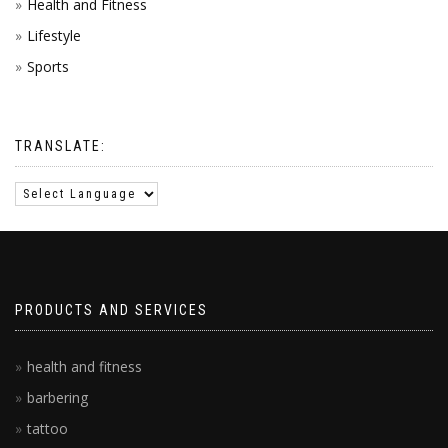
Health and Fitness
Lifestyle
Sports
TRANSLATE:
PRODUCTS AND SERVICES
health and fitness
barbering
tattoo