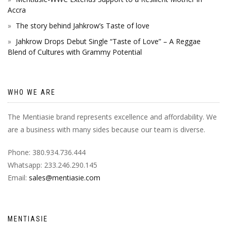
Accra
The story behind Jahkrow’s Taste of love
Jahkrow Drops Debut Single “Taste of Love” – A Reggae
Blend of Cultures with Grammy Potential
WHO WE ARE
The Mentiasie brand represents excellence and affordability. We
are a business with many sides because our team is diverse.
Phone: 380.934.736.444
Whatsapp: 233.246.290.145
Email:
sales@mentiasie.com
MENTIASIE