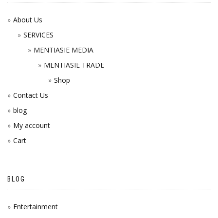
About Us
SERVICES
MENTIASIE MEDIA
MENTIASIE TRADE
Shop
Contact Us
blog
My account
Cart
BLOG
Entertainment