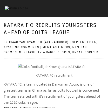
KATARA F.C RECRUITS YOUNGSTERS
AHEAD OF COLTS LEAGUE.
BY
ISAAC YAW GYAMPOH (AKA JAHKROW)
|
SEPTEMBER 26,
2020
|
NO COMMENTS
|
MENTIASIE NEWS
,
MENTIASIE
PROMOS
,
MENTIASIE TV & RADIO
,
SPORTS
,
UNCATEGORIZED
KATARA FC recruitment
KATARA FC, a team located in Darkuman-Accra, is one of
greatest teams in Ghana as far as colts football is concerned.
The team started with it’s recruitment of youngsters ahead of
the 2020 colts league.