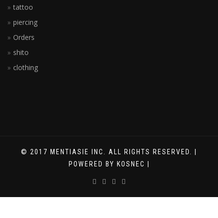
tattoo
piercing
Orders
shito
clothing
© 2017 MENTIASIE INC. ALL RIGHTS RESERVED. |
POWERED BY KOSNEC |