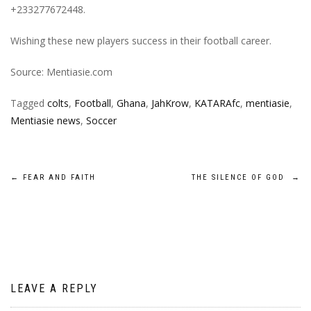
+233277672448.
Wishing these new players success in their football career.
Source: Mentiasie.com
Tagged
colts
,
Football
,
Ghana
,
JahKrow
,
KATARAfc
,
mentiasie
,
Mentiasie news
,
Soccer
Post
←
FEAR AND FAITH
THE SILENCE OF GOD
→
navigation
LEAVE A REPLY