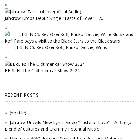
Jahkrow Drops Debut Single "Taste of Love" – A…
THE LEGENDS: Rev Osei Kofi, Kuuku Dadzie, Willie…
BERLIN: The Oldtimer car Show 2024
RECENT POSTS
(no title)
Jahkrow Unveils New Lyrics Video “Taste of Love” – A Reggae
Blend of Cultures and Grammy Potential Music
Mentiasie-WWC Extends Support to a Resilient Mother in