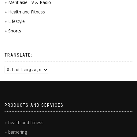
Mentiasie TV & Radio
Health and Fitness
Lifestyle
Sports
TRANSLATE:
PRODUCTS AND SERVICES
health and fitness
barbering