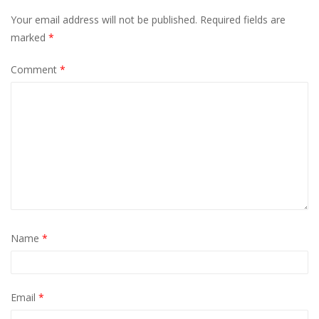
Your email address will not be published.
Required fields are
marked
*
Comment
*
Name
*
Email
*