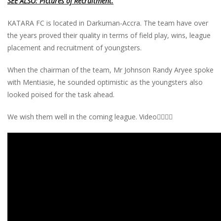
SEE ALSO: Pictures of Recruitment.
KATARA FC is located in Darkuman-Accra. The team have over
the years proved their quality in terms of field play, wins, league
placement and recruitment of youngsters.
When the chairman of the team, Mr Johnson Randy Aryee spoke
with Mentiasie, he sounded optimistic as the youngsters also
looked poised for the task ahead.
We wish them well in the coming league. Video👇🏾👇🏾