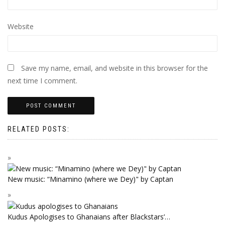
Website
Save my name, email, and website in this browser for the
next time I comment.
RELATED POSTS:
New music: “Minamino (where we Dey)" by Captan
Kudus Apologises to Ghanaians after Blackstars’…