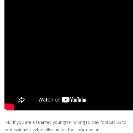
NB: If you are a talented youngster willing to play football up to
professional level, kindly contact the chairman on