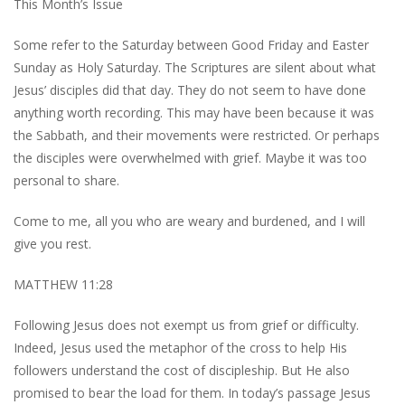
This Month’s Issue
Some refer to the Saturday between Good Friday and Easter
Sunday as Holy Saturday. The Scriptures are silent about what
Jesus’ disciples did that day. They do not seem to have done
anything worth recording. This may have been because it was
the Sabbath, and their movements were restricted. Or perhaps
the disciples were overwhelmed with grief. Maybe it was too
personal to share.
Come to me, all you who are weary and burdened, and I will
give you rest.
MATTHEW 11:28
Following Jesus does not exempt us from grief or difficulty.
Indeed, Jesus used the metaphor of the cross to help His
followers understand the cost of discipleship. But He also
promised to bear the load for them. In today’s passage Jesus