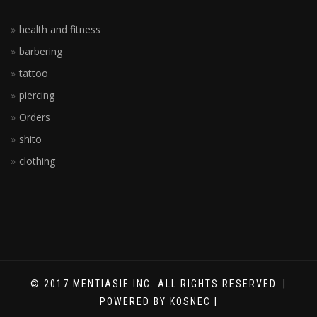
health and fitness
barbering
tattoo
piercing
Orders
shito
clothing
© 2017 MENTIASIE INC. ALL RIGHTS RESERVED. |
POWERED BY KOSNEC |