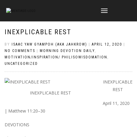
TOGGLE
NAVIGATION
INEXPLICABLE REST
BY
ISAAC YAW GYAMPOH (AKA JAHKROW)
|
APRIL 12, 2020
|
NO COMMENTS
|
MORNING DEVOTION DAILY
,
MOTIVATION/INSPIRATION/ PHILISOWISDOMATION
,
UNCATEGORIZED
INEXPLICABLE
REST
INEXPLICABLE REST
April 11, 2020
| Matthew 11:20–30
DEVOTIONS