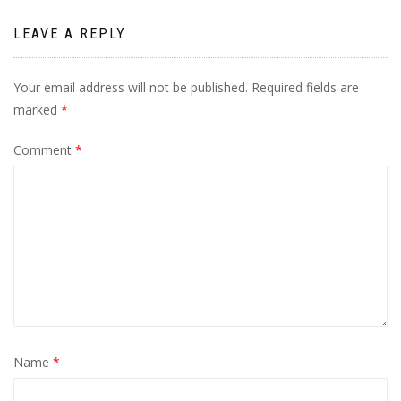
LEAVE A REPLY
Your email address will not be published.
Required fields are
marked
*
Comment
*
Name
*