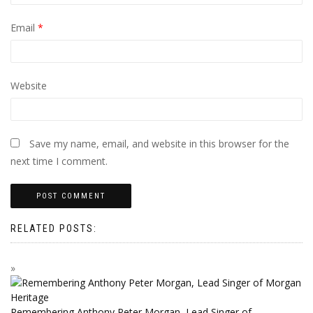
Email
*
Website
Save my name, email, and website in this browser for the
next time I comment.
RELATED POSTS:
Remembering Anthony Peter Morgan, Lead Singer of…