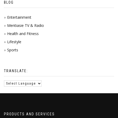
BLOG
Entertainment
Mentiasie TV & Radio
Health and Fitness
Lifestyle
Sports
TRANSLATE:
PRODUCTS AND SERVICES