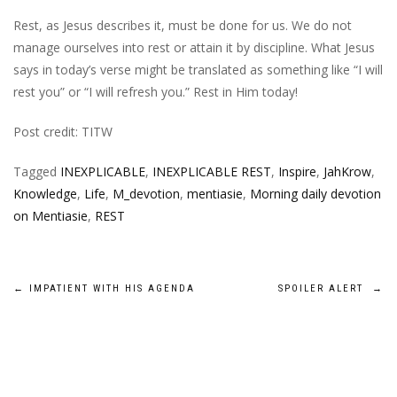
Rest, as Jesus describes it, must be done for us. We do not
manage ourselves into rest or attain it by discipline. What Jesus
says in today’s verse might be translated as something like “I will
rest you” or “I will refresh you.” Rest in Him today!
Post credit: TITW
Tagged
INEXPLICABLE
,
INEXPLICABLE REST
,
Inspire
,
JahKrow
,
Knowledge
,
Life
,
M_devotion
,
mentiasie
,
Morning daily devotion
on Mentiasie
,
REST
Post
←
IMPATIENT WITH HIS AGENDA
SPOILER ALERT
→
navigation