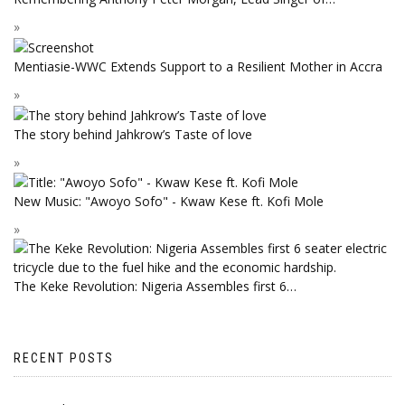
Mentiasie-WWC Extends Support to a Resilient Mother in Accra
The story behind Jahkrow’s Taste of love
New Music: "Awoyo Sofo" - Kwaw Kese ft. Kofi Mole
The Keke Revolution: Nigeria Assembles first 6…
RECENT POSTS