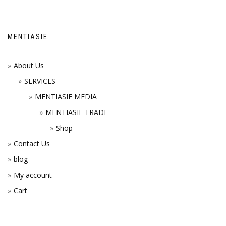
MENTIASIE
About Us
SERVICES
MENTIASIE MEDIA
MENTIASIE TRADE
Shop
Contact Us
blog
My account
Cart