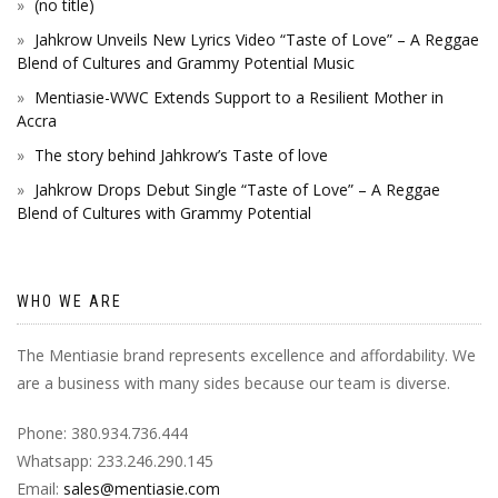
(no title)
Jahkrow Unveils New Lyrics Video “Taste of Love” – A Reggae
Blend of Cultures and Grammy Potential Music
Mentiasie-WWC Extends Support to a Resilient Mother in
Accra
The story behind Jahkrow’s Taste of love
Jahkrow Drops Debut Single “Taste of Love” – A Reggae
Blend of Cultures with Grammy Potential
WHO WE ARE
The Mentiasie brand represents excellence and affordability. We
are a business with many sides because our team is diverse.
Phone: 380.934.736.444
Whatsapp: 233.246.290.145
Email:
sales@mentiasie.com