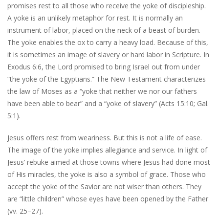
promises rest to all those who receive the yoke of discipleship.
A yoke is an unlikely metaphor for rest. It is normally an
instrument of labor, placed on the neck of a beast of burden.
The yoke enables the ox to carry a heavy load. Because of this,
it is sometimes an image of slavery or hard labor in Scripture. In
Exodus 6:6, the Lord promised to bring Israel out from under
“the yoke of the Egyptians.” The New Testament characterizes
the law of Moses as a “yoke that neither we nor our fathers
have been able to bear” and a “yoke of slavery” (Acts 15:10; Gal.
5:1).
Jesus offers rest from weariness. But this is not a life of ease.
The image of the yoke implies allegiance and service. In light of
Jesus’ rebuke aimed at those towns where Jesus had done most
of His miracles, the yoke is also a symbol of grace. Those who
accept the yoke of the Savior are not wiser than others. They
are “little children” whose eyes have been opened by the Father
(vv. 25–27).