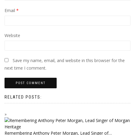
Email
*
Website
Save my name, email, and website in this browser for the
next time I comment.
RELATED POSTS:
Remembering Anthony Peter Morgan, Lead Singer of…