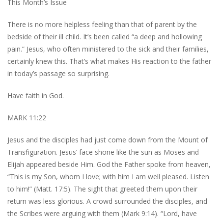
This Month’s Issue
There is no more helpless feeling than that of parent by the
bedside of their ill child. It’s been called “a deep and hollowing
pain.” Jesus, who often ministered to the sick and their families,
certainly knew this. That’s what makes His reaction to the father
in today’s passage so surprising.
Have faith in God.
MARK 11:22
Jesus and the disciples had just come down from the Mount of
Transfiguration. Jesus’ face shone like the sun as Moses and
Elijah appeared beside Him. God the Father spoke from heaven,
“This is my Son, whom I love; with him I am well pleased. Listen
to him!” (Matt. 17:5). The sight that greeted them upon their
return was less glorious. A crowd surrounded the disciples, and
the Scribes were arguing with them (Mark 9:14). “Lord, have