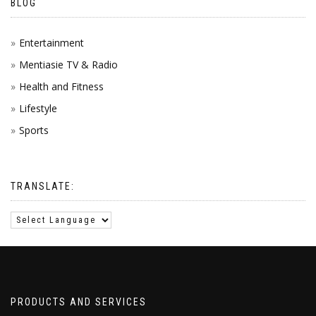
BLOG
Entertainment
Mentiasie TV & Radio
Health and Fitness
Lifestyle
Sports
TRANSLATE:
PRODUCTS AND SERVICES