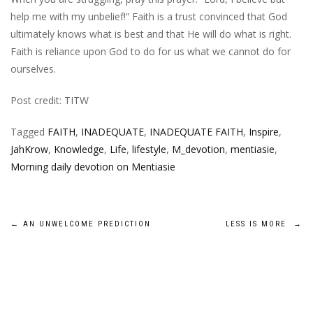
help me with my unbelief!” Faith is a trust convinced that God
ultimately knows what is best and that He will do what is right.
Faith is reliance upon God to do for us what we cannot do for
ourselves.
Post credit: TITW
Tagged
FAITH
,
INADEQUATE
,
INADEQUATE FAITH
,
Inspire
,
JahKrow
,
Knowledge
,
Life
,
lifestyle
,
M_devotion
,
mentiasie
,
Morning daily devotion on Mentiasie
Post
←
AN UNWELCOME PREDICTION
LESS IS MORE
→
navigation