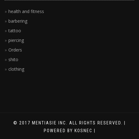
health and fitness
barbering
tattoo
piercing
Orders
shito
clothing
© 2017 MENTIASIE INC. ALL RIGHTS RESERVED. |
POWERED BY KOSNEC |