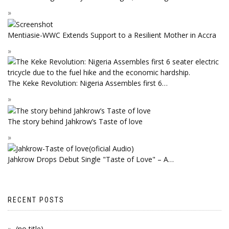
Mentiasie-WWC Extends Support to a Resilient Mother in Accra
The Keke Revolution: Nigeria Assembles first 6…
The story behind Jahkrow’s Taste of love
Jahkrow Drops Debut Single "Taste of Love" – A…
RECENT POSTS
(no title)