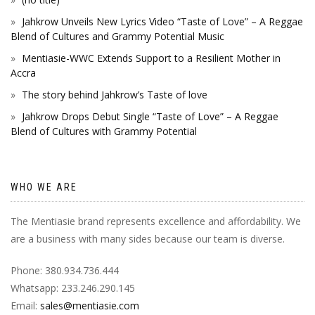
Jahkrow Unveils New Lyrics Video “Taste of Love” – A Reggae
Blend of Cultures and Grammy Potential Music
Mentiasie-WWC Extends Support to a Resilient Mother in
Accra
The story behind Jahkrow’s Taste of love
Jahkrow Drops Debut Single “Taste of Love” – A Reggae
Blend of Cultures with Grammy Potential
WHO WE ARE
The Mentiasie brand represents excellence and affordability. We
are a business with many sides because our team is diverse.
Phone: 380.934.736.444
Whatsapp: 233.246.290.145
Email:
sales@mentiasie.com