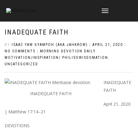
TOGGLE
NAVIGATION
INADEQUATE FAITH
BY
ISAAC YAW GYAMPOH (AKA JAHKROW)
|
APRIL 21, 2020
|
NO COMMENTS
|
MORNING DEVOTION DAILY
,
MOTIVATION/INSPIRATION/ PHILISOWISDOMATION
,
UNCATEGORIZED
INADEQUATE
FAITH
INADEQUATE FAITH
April 21, 2020
| Matthew 17:14–21
DEVOTIONS