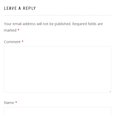
LEAVE A REPLY
Your email address will not be published.
Required fields are
marked
*
Comment
*
Name
*