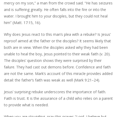
mercy on my son,” a man from the crowd said. “He has seizures
and is suffering greatly. He often falls into the fire or into the
water. I brought him to your disciples, but they could not heal
him” (Matt. 17:15, 16).
Why does Jesus react to this man’s plea with a rebuke? Is Jesus’
reproof aimed at the father or the disciples? It seems likely that
both are in view. When the disciples asked why they had been
unable to heal the boy, Jesus pointed to their weak faith (v. 20).
The disciples’ question shows they were surprised by their
failure. They had cast out demons before. Confidence and faith
are not the same. Mark’s account of this miracle provides added
detail: the father’s faith was weak as well (Mark 9:21–24).
Jesus’ surprising rebuke underscores the importance of faith.
Faith is trust. It is the assurance of a child who relies on a parent
to provide what is needed.
When you are struggling, pray this prayer: “Lord, I believe but