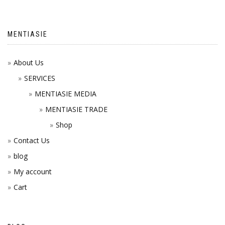
MENTIASIE
About Us
SERVICES
MENTIASIE MEDIA
MENTIASIE TRADE
Shop
Contact Us
blog
My account
Cart