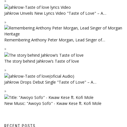
Jahkrow Unveils New Lyrics Video "Taste of Love" – A…
Remembering Anthony Peter Morgan, Lead Singer of…
The story behind Jahkrow’s Taste of love
Jahkrow Drops Debut Single "Taste of Love" – A…
New Music: "Awoyo Sofo" - Kwaw Kese ft. Kofi Mole
RECENT POSTS