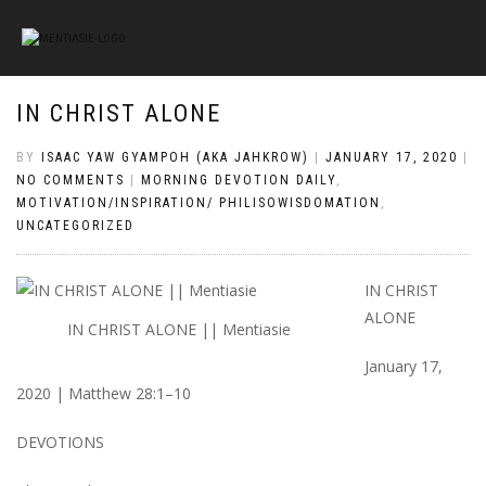
IN CHRIST ALONE
BY
ISAAC YAW GYAMPOH (AKA JAHKROW)
|
JANUARY 17, 2020
|
NO COMMENTS
|
MORNING DEVOTION DAILY
,
MOTIVATION/INSPIRATION/ PHILISOWISDOMATION
,
UNCATEGORIZED
IN CHRIST
ALONE
IN CHRIST ALONE || Mentiasie
January 17,
2020 | Matthew 28:1–10
DEVOTIONS