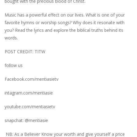
bought with the precious blood of Christ.
Music has a powerful effect on our lives. What is one of your
favorite hymns or worship songs? Why does it resonate with
you? Read the lyrics and explore the biblical truths behind its
words.
POST CREDIT: TITW
follow us
Facebook.com/mentiasietv
intagram.com/mentiasie
youtube.com/mentiasietv
snapchat: @mentiasie
NB: As a Believer Know your worth and give yourself a price