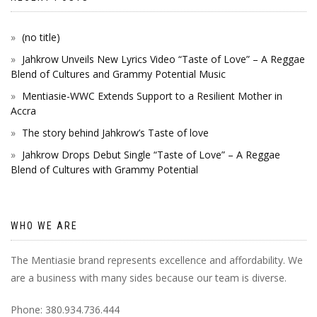
(no title)
Jahkrow Unveils New Lyrics Video “Taste of Love” – A Reggae
Blend of Cultures and Grammy Potential Music
Mentiasie-WWC Extends Support to a Resilient Mother in
Accra
The story behind Jahkrow’s Taste of love
Jahkrow Drops Debut Single “Taste of Love” – A Reggae
Blend of Cultures with Grammy Potential
WHO WE ARE
The Mentiasie brand represents excellence and affordability. We
are a business with many sides because our team is diverse.
Phone: 380.934.736.444