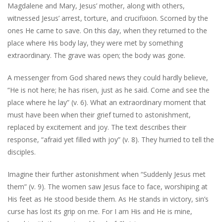
Magdalene and Mary, Jesus’ mother, along with others,
witnessed Jesus’ arrest, torture, and crucifixion. Scorned by the
ones He came to save. On this day, when they returned to the
place where His body lay, they were met by something
extraordinary. The grave was open; the body was gone.
A messenger from God shared news they could hardly believe,
“He is not here; he has risen, just as he said. Come and see the
place where he lay” (v. 6). What an extraordinary moment that
must have been when their grief turned to astonishment,
replaced by excitement and joy. The text describes their
response, “afraid yet filled with joy” (v. 8). They hurried to tell the
disciples.
Imagine their further astonishment when “Suddenly Jesus met
them” (v. 9). The women saw Jesus face to face, worshiping at
His feet as He stood beside them. As He stands in victory, sin’s
curse has lost its grip on me. For I am His and He is mine,