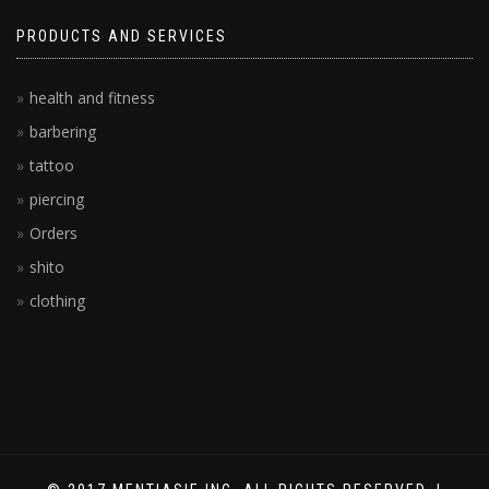
PRODUCTS AND SERVICES
health and fitness
barbering
tattoo
piercing
Orders
shito
clothing