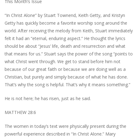
This Month’s Issue
“In Christ Alone” by Stuart Townend, Keith Getty, and Kristyn
Getty has quickly become a favorite worship song around the
world. After receiving the melody from Keith, Stuart immediately
felt it had an “eternal, enduring aspect.” He thought the lyrics
should be about “Jesus’ life, death and resurrection and what
that means for us.” Stuart says the power of the song “points to
what Christ went through. We get to stand before him not
because of our great faith or because we are doing well as a
Christian, but purely and simply because of what he has done.
That’s why the song is helpful. That’s why it means something.”
He is not here; he has risen, just as he said.
MATTHEW 28:6
The women in today’s text were physically present during the
powerful experience described in “In Christ Alone.” Mary