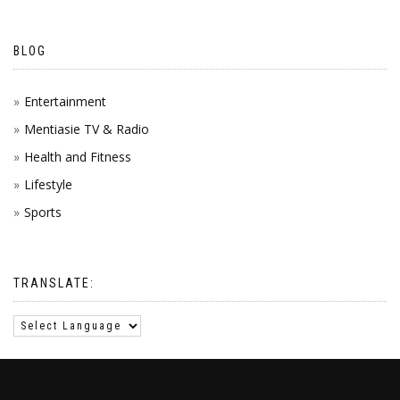
BLOG
Entertainment
Mentiasie TV & Radio
Health and Fitness
Lifestyle
Sports
TRANSLATE: