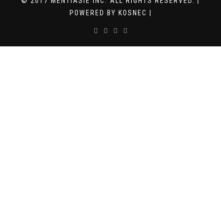
© 2017 MENTIASIE INC. ALL RIGHTS RESERVED. |
POWERED BY KOSNEC |