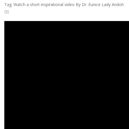
Tag. Watch a short inspirational video By Dr. Eunice Lady Andoh
👇🏾