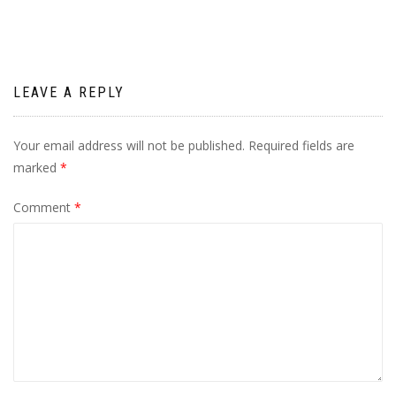
LEAVE A REPLY
Your email address will not be published.
Required fields are
marked
*
Comment
*