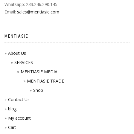
Whatsapp: 233.246.290.145
Email:
sales@mentiasie.com
MENTIASIE
About Us
SERVICES
MENTIASIE MEDIA
MENTIASIE TRADE
Shop
Contact Us
blog
My account
Cart