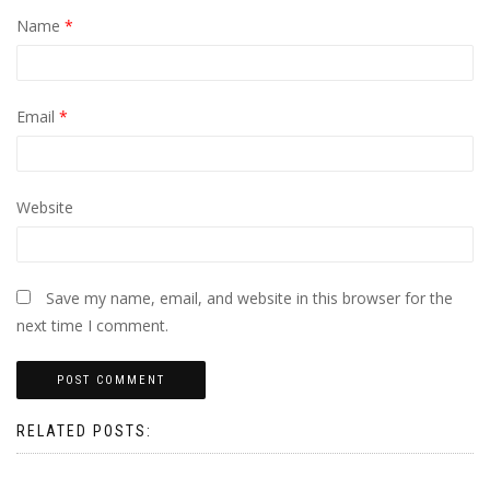
Name
*
Email
*
Website
Save my name, email, and website in this browser for the
next time I comment.
RELATED POSTS: