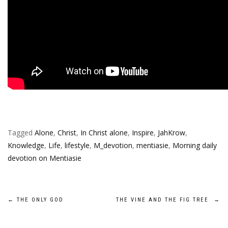
Tagged
Alone
,
Christ
,
In Christ alone
,
Inspire
,
JahKrow
,
Knowledge
,
Life
,
lifestyle
,
M_devotion
,
mentiasie
,
Morning daily
devotion on Mentiasie
Post
←
THE ONLY GOD
THE VINE AND THE FIG TREE
→
navigation