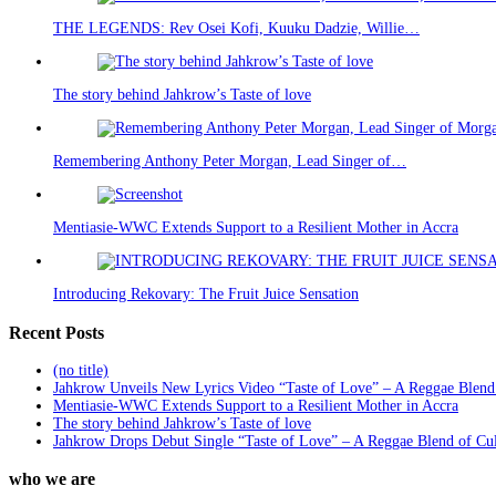
THE LEGENDS: Rev Osei Kofi, Kuuku Dadzie, Willie…
The story behind Jahkrow’s Taste of love
Remembering Anthony Peter Morgan, Lead Singer of…
Mentiasie-WWC Extends Support to a Resilient Mother in Accra
Introducing Rekovary: The Fruit Juice Sensation
Recent Posts
(no title)
Jahkrow Unveils New Lyrics Video “Taste of Love” – A Reggae Blend
Mentiasie-WWC Extends Support to a Resilient Mother in Accra
The story behind Jahkrow’s Taste of love
Jahkrow Drops Debut Single “Taste of Love” – A Reggae Blend of Cu
who we are