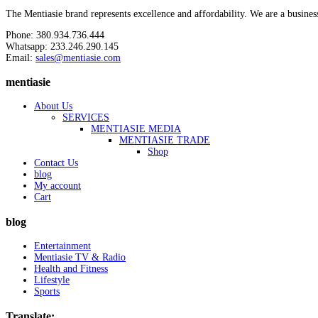
The Mentiasie brand represents excellence and affordability. We are a busines
Phone: 380.934.736.444
Whatsapp: 233.246.290.145
Email:
sales@mentiasie.com
mentiasie
About Us
SERVICES
MENTIASIE MEDIA
MENTIASIE TRADE
Shop
Contact Us
blog
My account
Cart
blog
Entertainment
Mentiasie TV & Radio
Health and Fitness
Lifestyle
Sports
Translate: