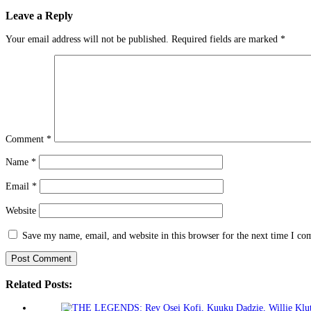
Leave a Reply
Your email address will not be published.
Required fields are marked
*
Comment
*
Name
*
Email
*
Website
Save my name, email, and website in this browser for the next time I c
Related Posts: