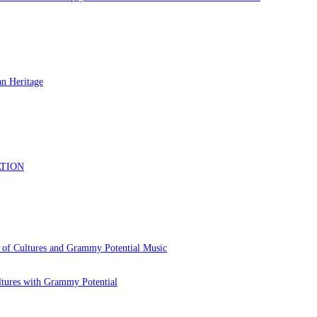
 of Cultures and Grammy Potential Music
ltures with Grammy Potential