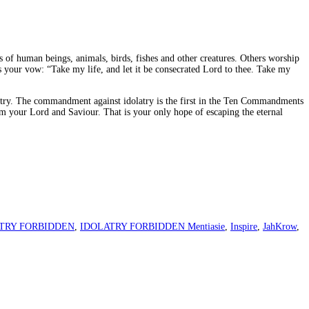
s of human beings, animals, birds, fishes and other creatures. Others worship
s your vow: “Take my life, and let it be consecrated Lord to thee. Take my
olatry. The commandment against idolatry is the first in the Ten Commandments
Him your Lord and Saviour. That is your only hope of escaping the eternal
TRY FORBIDDEN
,
IDOLATRY FORBIDDEN Mentiasie
,
Inspire
,
JahKrow
,