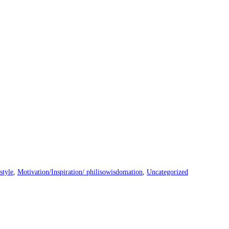
style
,
Motivation/Inspiration/ philisowisdomation
,
Uncategorized