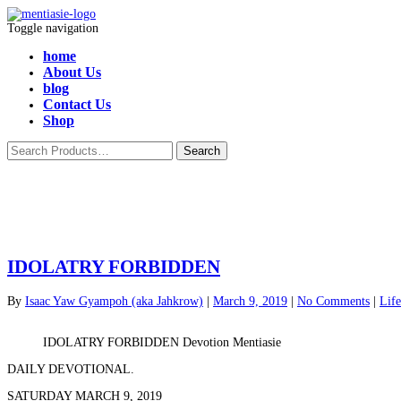
Toggle navigation
home
About Us
blog
Contact Us
Shop
IDOLATRY FORBIDDEN
By
Isaac Yaw Gyampoh (aka Jahkrow)
|
March 9, 2019
|
No Comments
|
Life
IDOLATRY FORBIDDEN Devotion Mentiasie
DAILY DEVOTIONAL.
SATURDAY MARCH 9, 2019