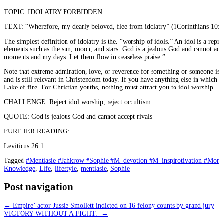
TOPIC: IDOLATRY FORBIDDEN
TEXT: “Wherefore, my dearly beloved, flee from idolatry” (1Corinthians 10
The simplest definition of idolatry is the, “worship of idols.” An idol is a 
elements such as the sun, moon, and stars. God is a jealous God and cannot a
moments and my days. Let them flow in ceaseless praise.”
Note that extreme admiration, love, or reverence for something or someone is
and is still relevant in Christendom today. If you have anything else in whic
Lake of fire. For Christian youths, nothing must attract you to idol worship.
CHALLENGE: Reject idol worship, reject occultism
QUOTE: God is jealous God and cannot accept rivals.
FURTHER READING:
Leviticus 26:1
Tagged
#Mentiasie #Jahkrow #Sophie #M_devotion #M_inspirotivation #Mo
Knowledge
,
Life
,
lifestyle
,
mentiasie
,
Sophie
Post navigation
←
Empire’ actor Jussie Smollett indicted on 16 felony counts by grand jury
VICTORY WITHOUT A FIGHT.
→