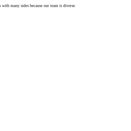
s with many sides because our team is diverse.