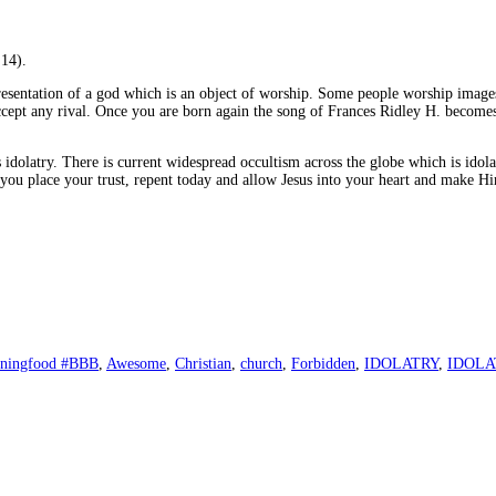
:14).
representation of a god which is an object of worship. Some people worship image
ccept any rival. Once you are born again the song of Frances Ridley H. become
 idolatry. There is current widespread occultism across the globe which is id
h you place your trust, repent today and allow Jesus into your heart and make 
rningfood #BBB
,
Awesome
,
Christian
,
church
,
Forbidden
,
IDOLATRY
,
IDOLA