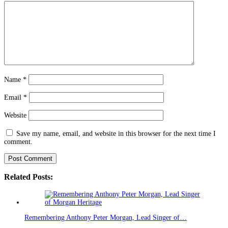
Name
*
Email
*
Website
Save my name, email, and website in this browser for the next time I
comment.
Related Posts:
Remembering Anthony Peter Morgan, Lead Singer of…