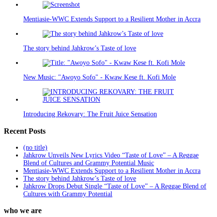
Mentiasie-WWC Extends Support to a Resilient Mother in Accra
The story behind Jahkrow’s Taste of love
New Music: "Awoyo Sofo" - Kwaw Kese ft. Kofi Mole
Introducing Rekovary: The Fruit Juice Sensation
Recent Posts
(no title)
Jahkrow Unveils New Lyrics Video “Taste of Love” – A Reggae
Blend of Cultures and Grammy Potential Music
Mentiasie-WWC Extends Support to a Resilient Mother in Accra
The story behind Jahkrow’s Taste of love
Jahkrow Drops Debut Single “Taste of Love” – A Reggae Blend of
Cultures with Grammy Potential
who we are