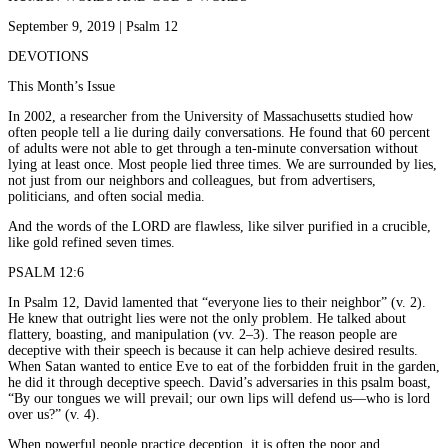
September 9, 2019 | Psalm 12
DEVOTIONS
This Month’s Issue
In 2002, a researcher from the University of Massachusetts studied how
often people tell a lie during daily conversations. He found that 60 percent
of adults were not able to get through a ten-minute conversation without
lying at least once. Most people lied three times. We are surrounded by lies,
not just from our neighbors and colleagues, but from advertisers,
politicians, and often social media.
And the words of the LORD are flawless, like silver purified in a crucible,
like gold refined seven times.
PSALM 12:6
In Psalm 12, David lamented that “everyone lies to their neighbor” (v. 2).
He knew that outright lies were not the only problem. He talked about
flattery, boasting, and manipulation (vv. 2–3). The reason people are
deceptive with their speech is because it can help achieve desired results.
When Satan wanted to entice Eve to eat of the forbidden fruit in the garden,
he did it through deceptive speech. David’s adversaries in this psalm boast,
“By our tongues we will prevail; our own lips will defend us—who is lord
over us?” (v. 4).
When powerful people practice deception, it is often the poor and