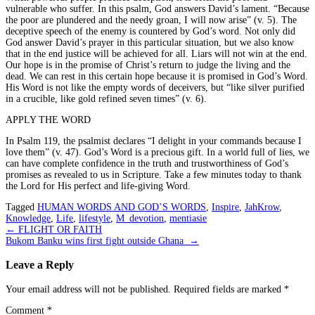
vulnerable who suffer. In this psalm, God answers David’s lament. “Because
the poor are plundered and the needy groan, I will now arise” (v. 5). The
deceptive speech of the enemy is countered by God’s word. Not only did
God answer David’s prayer in this particular situation, but we also know
that in the end justice will be achieved for all. Liars will not win at the end.
Our hope is in the promise of Christ’s return to judge the living and the
dead. We can rest in this certain hope because it is promised in God’s Word.
His Word is not like the empty words of deceivers, but “like silver purified
in a crucible, like gold refined seven times” (v. 6).
APPLY THE WORD
In Psalm 119, the psalmist declares “I delight in your commands because I
love them” (v. 47). God’s Word is a precious gift. In a world full of lies, we
can have complete confidence in the truth and trustworthiness of God’s
promises as revealed to us in Scripture. Take a few minutes today to thank
the Lord for His perfect and life-giving Word.
Tagged
HUMAN WORDS AND GOD’S WORDS
,
Inspire
,
JahKrow
,
Knowledge
,
Life
,
lifestyle
,
M_devotion
,
mentiasie
Post
←
FLIGHT OR FAITH
Bukom Banku wins first fight outside Ghana
→
navigation
Leave a Reply
Your email address will not be published.
Required fields are marked
*
Comment
*