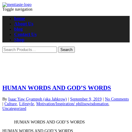
Toggle navigation
home
About Us
blog
Contact Us
Shop
HUMAN WORDS AND GOD’S WORDS
By
Isaac Yaw Gyampoh (aka Jahkrow)
|
September 9, 2019
|
No Comments
|
Culture
,
Lifestyle
,
Motivation/Inspiration/ philisowisdomation
,
Uncategorized
HUMAN WORDS AND GOD’S WORDS
HUMAN WORDS AND GOD’S WORDS