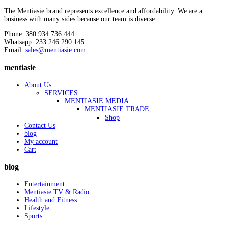
The Mentiasie brand represents excellence and affordability. We are a
business with many sides because our team is diverse.
Phone: 380.934.736.444
Whatsapp: 233.246.290.145
Email:
sales@mentiasie.com
mentiasie
About Us
SERVICES
MENTIASIE MEDIA
MENTIASIE TRADE
Shop
Contact Us
blog
My account
Cart
blog
Entertainment
Mentiasie TV & Radio
Health and Fitness
Lifestyle
Sports