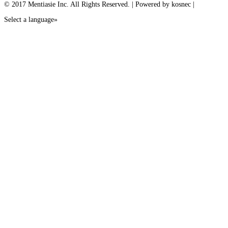
© 2017 Mentiasie Inc. All Rights Reserved. | Powered by kosnec |
Select a language»