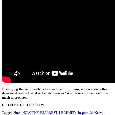
If studying the Word with us has been helpful to you, why not share this
devotional with a friend or family member? Also your comments will be
much appreciated.
CPD POST CREDIT: TITW
Tagged
How
,
HOW THE PSALMIST LEARNED
,
Inspire
,
JahKrow
,