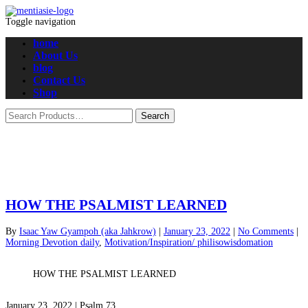
Toggle navigation
home
About Us
blog
Contact Us
Shop
HOW THE PSALMIST LEARNED
By
Isaac Yaw Gyampoh (aka Jahkrow)
|
January 23, 2022
|
No Comments
|
Morning Devotion daily
,
Motivation/Inspiration/ philisowisdomation
HOW THE PSALMIST LEARNED
January 23, 2022 | Psalm 73