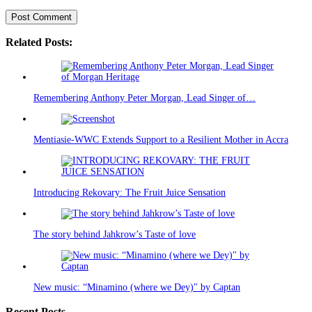
Related Posts:
Remembering Anthony Peter Morgan, Lead Singer of…
Mentiasie-WWC Extends Support to a Resilient Mother in Accra
Introducing Rekovary: The Fruit Juice Sensation
The story behind Jahkrow’s Taste of love
New music: “Minamino (where we Dey)" by Captan
Recent Posts