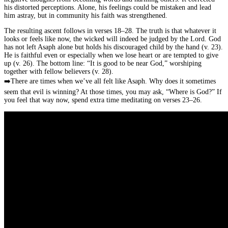
his distorted perceptions. Alone, his feelings could be mistaken and lead
him astray, but in community his faith was strengthened.
The resulting ascent follows in verses 18–28. The truth is that whatever it
looks or feels like now, the wicked will indeed be judged by the Lord. God
has not left Asaph alone but holds his discouraged child by the hand (v. 23).
He is faithful even or especially when we lose heart or are tempted to give
up (v. 26). The bottom line: “It is good to be near God,” worshiping
together with fellow believers (v. 28).
➡️
There are times when we’ve all felt like Asaph. Why does it sometimes
seem that evil is winning? At those times, you may ask, “Where is God?” If
you feel that way now, spend extra time meditating on verses 23–26.