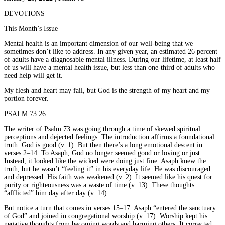
DEVOTIONS
This Month’s Issue
Mental health is an important dimension of our well-being that we
sometimes don’t like to address. In any given year, an estimated 26 percent
of adults have a diagnosable mental illness. During our lifetime, at least half
of us will have a mental health issue, but less than one-third of adults who
need help will get it.
My flesh and heart may fail, but God is the strength of my heart and my
portion forever.
PSALM 73:26
The writer of Psalm 73 was going through a time of skewed spiritual
perceptions and dejected feelings. The introduction affirms a foundational
truth: God is good (v. 1). But then there’s a long emotional descent in
verses 2–14. To Asaph, God no longer seemed good or loving or just.
Instead, it looked like the wicked were doing just fine. Asaph knew the
truth, but he wasn’t “feeling it” in his everyday life. He was discouraged
and depressed. His faith was weakened (v. 2). It seemed like his quest for
purity or righteousness was a waste of time (v. 13). These thoughts
“afflicted” him day after day (v. 14).
But notice a turn that comes in verses 15–17. Asaph “entered the sanctuary
of God” and joined in congregational worship (v. 17). Worship kept his
negative thoughts from becoming words and harming others. It corrected