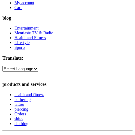
My account
Cart
blog
Entertainment
Mentiasie TV & Radio
Health and Fitness
Lifestyle
Sports
Translate:
products and services
health and fitness
barbering
tattoo
piercing
Orders
shito
clothing