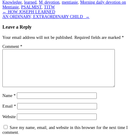
Knowledge
,
learned
,
M_devotion
,
mentiasie
,
Morning daily devotion on
Mentiasie
,
PSALMIST
,
TITW
Post
←
HOW JOSEPH LEARNED
AN ORDINARY, EXTRAORDINARY CHILD
→
navigation
Leave a Reply
Your email address will not be published.
Required fields are marked
*
Comment
*
Name
*
Email
*
Website
Save my name, email, and website in this browser for the next time I
comment.