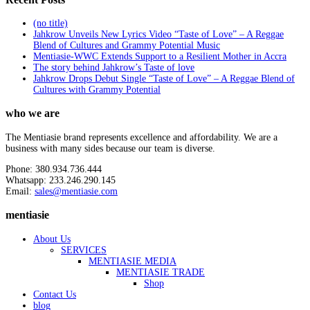
(no title)
Jahkrow Unveils New Lyrics Video “Taste of Love” – A Reggae
Blend of Cultures and Grammy Potential Music
Mentiasie-WWC Extends Support to a Resilient Mother in Accra
The story behind Jahkrow’s Taste of love
Jahkrow Drops Debut Single “Taste of Love” – A Reggae Blend of
Cultures with Grammy Potential
who we are
The Mentiasie brand represents excellence and affordability. We are a
business with many sides because our team is diverse.
Phone: 380.934.736.444
Whatsapp: 233.246.290.145
Email:
sales@mentiasie.com
mentiasie
About Us
SERVICES
MENTIASIE MEDIA
MENTIASIE TRADE
Shop
Contact Us
blog