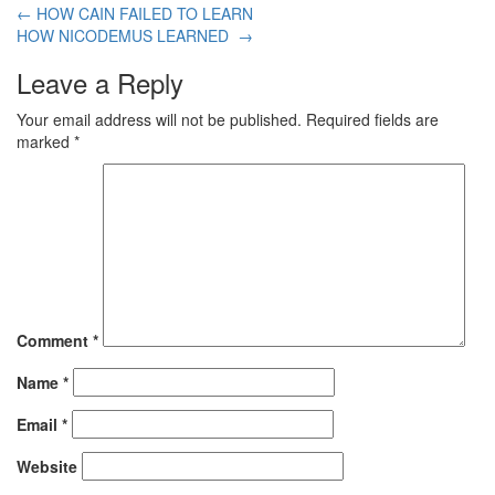
←
HOW CAIN FAILED TO LEARN
HOW NICODEMUS LEARNED
→
Leave a Reply
Your email address will not be published.
Required fields are
marked
*
Comment
*
Name
*
Email
*
Website