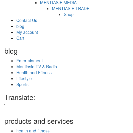
MENTIASIE MEDIA
MENTIASIE TRADE
Shop
Contact Us
blog
My account
Cart
blog
Entertainment
Mentiasie TV & Radio
Health and Fitness
Lifestyle
Sports
Translate:
products and services
health and fitness