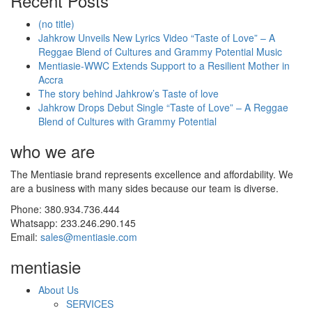
Recent Posts
(no title)
Jahkrow Unveils New Lyrics Video “Taste of Love” – A
Reggae Blend of Cultures and Grammy Potential Music
Mentiasie-WWC Extends Support to a Resilient Mother in
Accra
The story behind Jahkrow’s Taste of love
Jahkrow Drops Debut Single “Taste of Love” – A Reggae
Blend of Cultures with Grammy Potential
who we are
The Mentiasie brand represents excellence and affordability. We
are a business with many sides because our team is diverse.
Phone: 380.934.736.444
Whatsapp: 233.246.290.145
Email:
sales@mentiasie.com
mentiasie
About Us
SERVICES