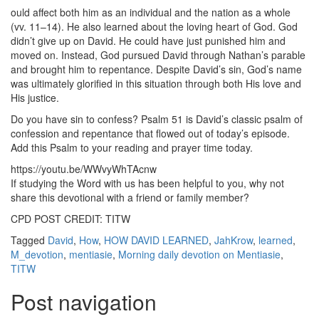
ould affect both him as an individual and the nation as a whole
(vv. 11–14). He also learned about the loving heart of God. God
didn’t give up on David. He could have just punished him and
moved on. Instead, God pursued David through Nathan’s parable
and brought him to repentance. Despite David’s sin, God’s name
was ultimately glorified in this situation through both His love and
His justice.
Do you have sin to confess? Psalm 51 is David’s classic psalm of
confession and repentance that flowed out of today’s episode.
Add this Psalm to your reading and prayer time today.
https://youtu.be/WWvyWhTAcnw
If studying the Word with us has been helpful to you, why not
share this devotional with a friend or family member?
CPD POST CREDIT: TITW
Tagged
David
,
How
,
HOW DAVID LEARNED
,
JahKrow
,
learned
,
M_devotion
,
mentiasie
,
Morning daily devotion on Mentiasie
,
TITW
Post navigation