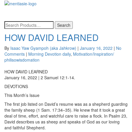
Toggle
navigatio
HOW DAVID LEARNED
By
Isaac Yaw Gyampoh (aka Jahkrow)
|
January 16, 2022
|
No
Comments
|
Morning Devotion daily
,
Motivation/Inspiration/
philisowisdomation
HOW DAVID LEARNED
January 16, 2022 | 2 Samuel 12:1-14.
DEVOTIONS
This Month’s Issue
The first job listed on David’s resume was as a shepherd guarding
the family sheep (1 Sam. 17:34–35). He knew that it took a great
deal of time, effort, and watchful care to raise a flock. In Psalm 23,
David describes us as sheep and speaks of God as our loving
and faithful Shepherd.