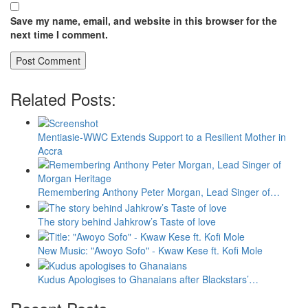
Save my name, email, and website in this browser for the
next time I comment.
Related Posts:
Mentiasie-WWC Extends Support to a Resilient Mother in
Accra
Remembering Anthony Peter Morgan, Lead Singer of…
The story behind Jahkrow’s Taste of love
New Music: "Awoyo Sofo" - Kwaw Kese ft. Kofi Mole
Kudus Apologises to Ghanaians after Blackstars’…