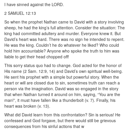
I have sinned against the LORD.
2 SAMUEL 12:13
So when the prophet Nathan came to David with a story involving
sheep, he had the king’s full attention. Consider the situation: The
king had committed adultery and murder. Everyone knew it. But
David’s heart was hard. There was no sign he intended to repent.
He was the king. Couldn’t he do whatever he liked? Who could
hold him accountable? Anyone who spoke the truth to him was
liable to get their head chopped off!
This sorry status quo had to change. God acted for the honor of
His name (2 Sam. 12:9, 14) and David’s own spiritual well-being.
He sent his prophet with a simple but powerful story. When the
heart or will are closed due to sin, sometimes truth can reach a
person via the imagination. David was so engaged in the story
that when Nathan turned it around on him, saying, “You are the
man!”, it must have fallen like a thunderbolt (v. 7). Finally, his
heart was broken (v. 13).
What did David learn from this confrontation? Sin is serious! He
confessed and God forgave, but there would still be grievous
consequences from his sinful actions that w