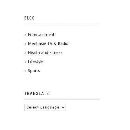
BLOG
Entertainment
Mentiasie TV & Radio
Health and Fitness
Lifestyle
Sports
TRANSLATE: