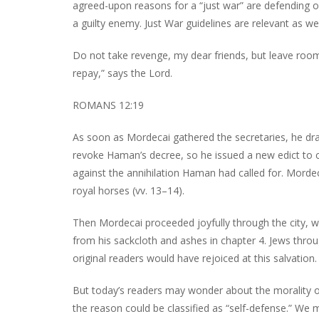
agreed-upon reasons for a “just war” are defending on
a guilty enemy. Just War guidelines are relevant as w
Do not take revenge, my dear friends, but leave room fo
repay,” says the Lord.
ROMANS 12:19
As soon as Mordecai gathered the secretaries, he draf
revoke Haman’s decree, so he issued a new edict to c
against the annihilation Haman had called for. Mordec
royal horses (vv. 13–14).
Then Mordecai proceeded joyfully through the city, w
from his sackcloth and ashes in chapter 4. Jews throu
original readers would have rejoiced at this salvation.
But today’s readers may wonder about the morality of 
the reason could be classified as “self-defense.” We may