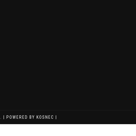
. | POWERED BY KOSNEC |