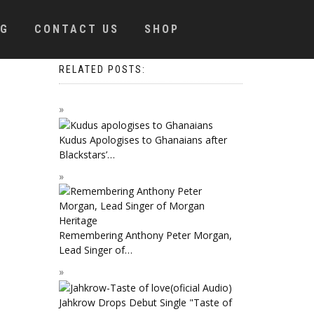
OG
CONTACT US
SHOP
RELATED POSTS:
Kudus Apologises to Ghanaians after
Blackstars’…
Remembering Anthony Peter Morgan,
Lead Singer of…
Jahkrow Drops Debut Single "Taste of