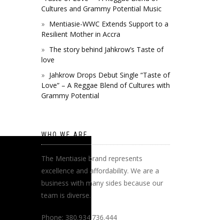
Cultures and Grammy Potential Music
Mentiasie-WWC Extends Support to a
Resilient Mother in Accra
The story behind Jahkrow’s Taste of
love
Jahkrow Drops Debut Single “Taste of
Love” – A Reggae Blend of Cultures with
Grammy Potential
WHO WE ARE
The Mentiasie brand represents
excellence and affordability. We are a
business with many sides because our
team is diverse.
Phone: 380.934.736.444