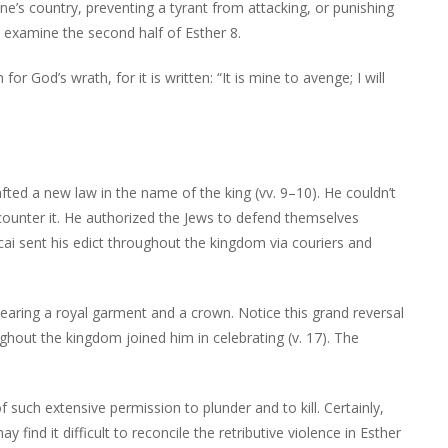
e’s country, preventing a tyrant from attacking, or punishing
e examine the second half of Esther 8.
r God’s wrath, for it is written: “It is mine to avenge; I will
ted a new law in the name of the king (vv. 9–10). He couldn’t
ounter it. He authorized the Jews to defend themselves
ai sent his edict throughout the kingdom via couriers and
earing a royal garment and a crown. Notice this grand reversal
ghout the kingdom joined him in celebrating (v. 17). The
such extensive permission to plunder and to kill. Certainly,
 find it difficult to reconcile the retributive violence in Esther