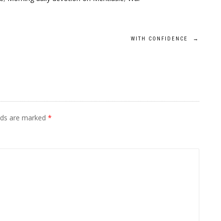
WITH CONFIDENCE
→
elds are marked
*