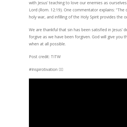
with Jesus’ teaching to love our enemies as ourselves 
Lord (Rom. 12:19). One commentator explains: “The dea
holy war, and infilling of the Holy Spirit provides th
We are thankful that sin has been satisfied in Jesus’
forgive as we have been forgiven. God will give you t
when at all possible.
Post credit: TITW
#Inspirotivation 👇🏾