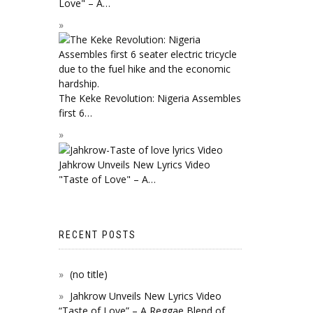
Love" – A…
The Keke Revolution: Nigeria Assembles
first 6…
Jahkrow Unveils New Lyrics Video
"Taste of Love" – A…
RECENT POSTS
(no title)
Jahkrow Unveils New Lyrics Video
“Taste of Love” – A Reggae Blend of