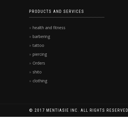
PRODUCTS AND SERVICES
health and fitness
barbering
tattoo
piercing
Orders
shito
clothing
© 2017 MENTIASIE INC. ALL RIGHTS RESERVED