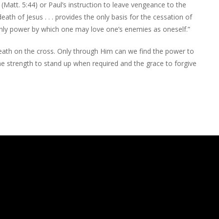
(Matt. 5:44) or Paul’s instruction to leave vengeance to the
th of Jesus . . . provides the only basis for the cessation of
e only power by which one may love one’s enemies as oneself.”
 death on the cross. Only through Him can we find the power to
he strength to stand up when required and the grace to forgive