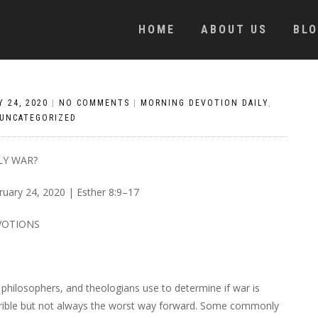
HOME
ABOUT US
BL
 24, 2020
|
NO COMMENTS
|
MORNING DEVOTION DAILY
,
UNCATEGORIZED
LY WAR?
ruary 24, 2020 | Esther 8:9–17
VOTIONS
, philosophers, and theologians use to determine if war is
 horrible but not always the worst way forward. Some commonly