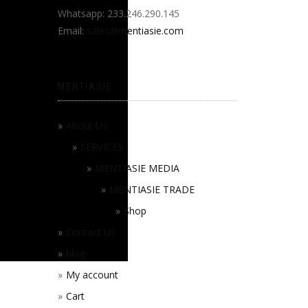
Whatsapp: 233.246.290.145
Email:
sales@mentiasie.com
MENTIASIE
About Us
SERVICES
MENTIASIE MEDIA
MENTIASIE TRADE
Shop
Contact Us
blog
My account
Cart