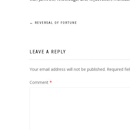
Post
←
REVERSAL OF FORTUNE
navigation
LEAVE A REPLY
Your email address will not be published.
Required fi
Comment
*