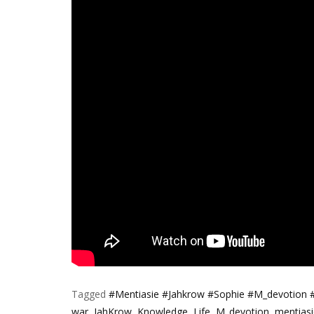
Tagged
#Mentiasie #Jahkrow #Sophie #M_devotion 
war
,
JahKrow
,
Knowledge
,
Life
,
M_devotion
,
mentiasi