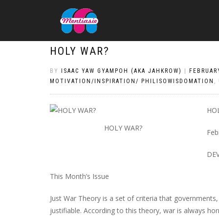
HOLY WAR?
BY
ISAAC YAW GYAMPOH (AKA JAHKROW)
|
FEBRUARY
MOTIVATION/INSPIRATION/ PHILISOWISDOMATION
,
HO
HOLY WAR?
Feb
DE
This Month’s Issue
Just War Theory is a set of criteria that governments
justifiable. According to this theory, war is always