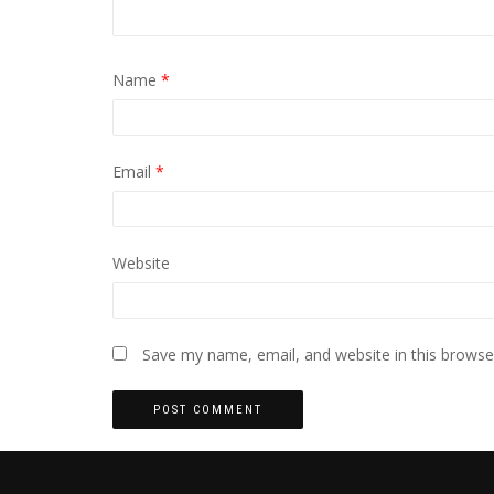
Name
*
Email
*
Website
Save my name, email, and website in this browse