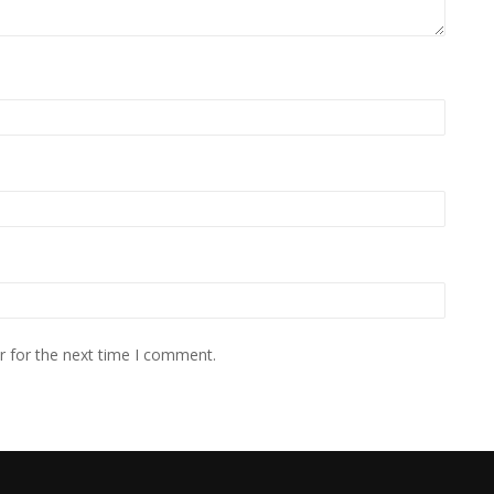
r for the next time I comment.