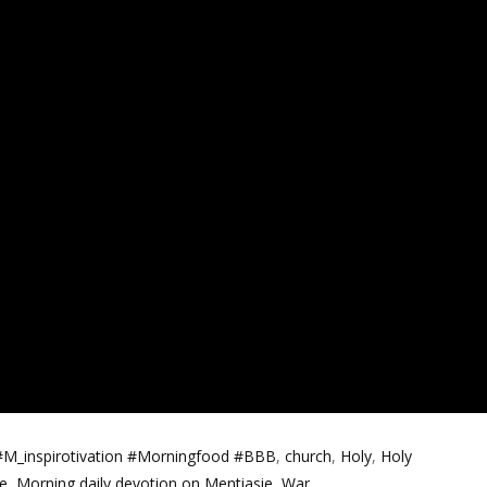
#M_inspirotivation #Morningfood #BBB
,
church
,
Holy
,
Holy
e
,
Morning daily devotion on Mentiasie
,
War