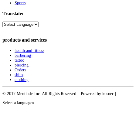
Sports
Translate:
products and services
health and fitness
barbering
tattoo
piercing
Orders
shito
clothing
© 2017 Mentiasie Inc. All Rights Reserved. | Powered by kosnec |
Select a language»