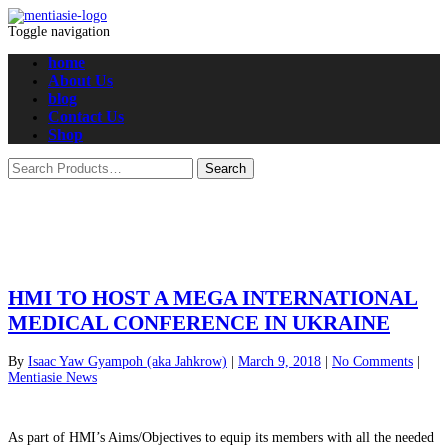
Toggle navigation
home
About Us
blog
Contact Us
Shop
HMI TO HOST A MEGA INTERNATIONAL
MEDICAL CONFERENCE IN UKRAINE
By
Isaac Yaw Gyampoh (aka Jahkrow)
|
March 9, 2018
|
No Comments
|
Mentiasie News
As part of HMI’s Aims/Objectives to equip its members with all the needed