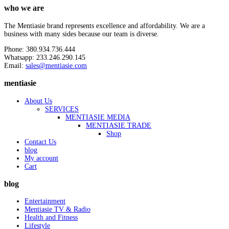
who we are
The Mentiasie brand represents excellence and affordability. We are a
business with many sides because our team is diverse.
Phone: 380.934.736.444
Whatsapp: 233.246.290.145
Email:
sales@mentiasie.com
mentiasie
About Us
SERVICES
MENTIASIE MEDIA
MENTIASIE TRADE
Shop
Contact Us
blog
My account
Cart
blog
Entertainment
Mentiasie TV & Radio
Health and Fitness
Lifestyle