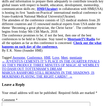
skills and information to prepare them adequately to contribute towards key
global issues with respect to health, education, development, mentorship,
communication skills etc;
HMI(Ukraine)
in collaboration with HMI(USA)
is hosting its first ‘hands-on-Practical’ international medical conference in
Ivano-frankivsk National Medical University(Ukraine).
The attendees of the conference consists of 125 medical students from 20
different countries and 15 renowned medical experts from USA under the
theme ‘Becoming a great physician, the Christ factor’. The conference
begins from friday 9th-13th March, 2018.
The conference promises to be; if not the best, then one of the best
conferences to be held in Ukraine. Stay tuned to
MentiasieTV/Radio
for
all the updates as far as this conference is concerned.
Check out the what
happens on each day of the conference.
By E.K. Nimo (founder HMI)
Tagged
Awesome
,
Conference
,
HMI
,
Love
,
Meet
,
mentiasie
Post
←
JUVENTUS CEMENTS IT’S PLACE IN THE QUARTER FINALS
AS THEY PRODUCE THREE MINUTES OF MAGIC AT WEMBLEY
navigation
TO DASH OUT TOTTENHAM’S DREAM
MARCUS RASHFORD STILL REMAINS IN THE SHADOWS, IS
MOURINHO PLAYING THE RIGHT CARDS?
→
Leave a Reply
Your email address will not be published.
Required fields are marked
*
Comment
*