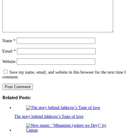
Name
*
Email
*
Website
Save my name, email, and website in this browser for the next time I
comment.
Related Posts:
The story behind Jahkrow’s Taste of love