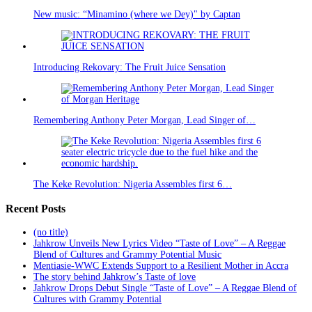
New music: “Minamino (where we Dey)" by Captan
Introducing Rekovary: The Fruit Juice Sensation
Remembering Anthony Peter Morgan, Lead Singer of…
The Keke Revolution: Nigeria Assembles first 6…
Recent Posts
(no title)
Jahkrow Unveils New Lyrics Video “Taste of Love” – A Reggae
Blend of Cultures and Grammy Potential Music
Mentiasie-WWC Extends Support to a Resilient Mother in Accra
The story behind Jahkrow’s Taste of love
Jahkrow Drops Debut Single “Taste of Love” – A Reggae Blend of
Cultures with Grammy Potential