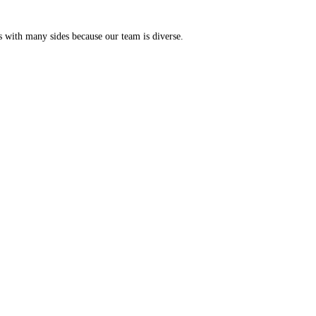
s with many sides because our team is diverse.