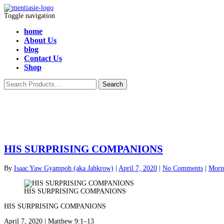
Toggle navigation
home
About Us
blog
Contact Us
Shop
HIS SURPRISING COMPANIONS
By
Isaac Yaw Gyampoh (aka Jahkrow)
|
April 7, 2020
|
No Comments
|
Morni
HIS SURPRISING COMPANIONS
HIS SURPRISING COMPANIONS
April 7, 2020 | Matthew 9:1–13