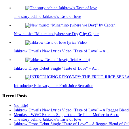
The story behind Jahkrow’s Taste of love
New music: “Minamino (where we Dey)" by Captan
Jahkrow Unveils New Lyrics Video "Taste of Love" – A…
Jahkrow Drops Debut Single "Taste of Love" – A…
Introducing Rekovary: The Fruit Juice Sensation
Recent Posts
(no title)
Jahkrow Unveils New Lyrics Video “Taste of Love” – A Reggae Blend
Mentiasie-WWC Extends Support to a Resilient Mother in Accra
The story behind Jahkrow’s Taste of love
Jahkrow Drops Debut Single “Taste of Love” – A Reggae Blend of Cu