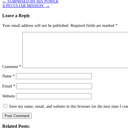
Post
←
SURPRISED BY HIS POWER
A PECULIAR MISSION
→
navigation
Leave a Reply
Your email address will not be published.
Required fields are marked
*
Comment
*
Name
*
Email
*
Website
Save my name, email, and website in this browser for the next time I c
Related Posts: