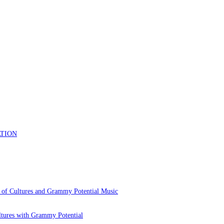
 of Cultures and Grammy Potential Music
ltures with Grammy Potential