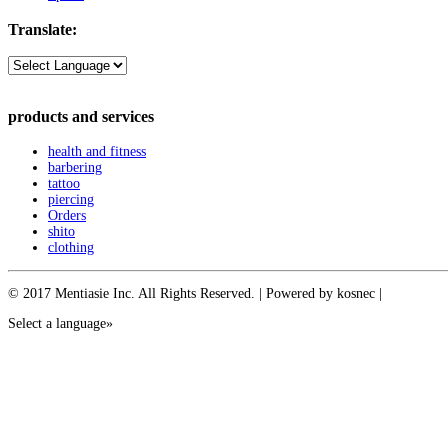
Translate:
products and services
health and fitness
barbering
tattoo
piercing
Orders
shito
clothing
© 2017 Mentiasie Inc. All Rights Reserved. | Powered by kosnec |
Select a language»