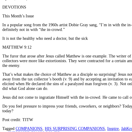
DEVOTIONS
This Month’s Issue
In a popular song from the 1960s artist Dobie Gray sang, “I’m in with the in
definitely not in with “the in-crowd.”
It is not the healthy who need a doctor, but the sick
MATTHEW 9:12
The furor that arose after Jesus called Matthew is one example. The writer of
collectors were more like extortionists. They were contracted for a certain 
the enemy.
That’s what makes the choice of Matthew as a disciple so surprising! Jesus n
away from the tax collector’s booth (v. 9) and by accepting an invitation to ea
elicited when He declared the sins of a paralyzed man forgiven (v. 3). Not onl
did what God alone can do.
Jesus did not come to ingratiate Himself with the in-crowd. He came to call ou
Do you feel pressure to impress your friends, coworkers, or neighbors? Today
today?
Post credit: TITW
Tagged
COMPANIONS
,
HIS SURPRISING COMPANIONS
,
Inspire
,
JahKr