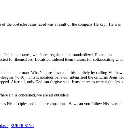
 of the obstacles Jesus faced was a result of the company He kept. He was
es. Unlike our taxes, which are regulated and standardized, Roman tax
ted for themselves. Locals considered them traitors for collaborating with
this unpopular man. What’s more, Jesus did this publicly by calling Matthew
lleagues (v. 10). This scandalous behavior intensified the criticism Jesus had
pped. After all, only God can forgive sins. Jesus’ enemies were right. Jesus
here sin is concerned, we are all outsiders.
ople as His disciples and dinner companions. How can you follow His example
iasie
,
SURPRISING