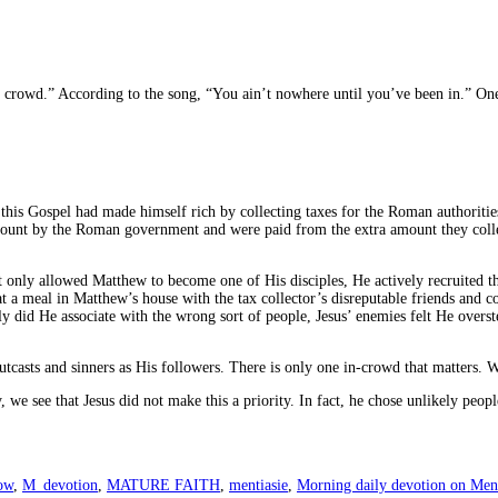
- crowd.” According to the song, “You ain’t nowhere until you’ve been in.” One
 this Gospel had made himself rich by collecting taxes for the Roman authoriti
amount by the Roman government and were paid from the extra amount they collec
ot only allowed Matthew to become one of His disciples, He actively recruited 
t a meal in Matthew’s house with the tax collector’s disreputable friends and co
y did He associate with the wrong sort of people, Jesus’ enemies felt He overste
tcasts and sinners as His followers. There is only one in-crowd that matters. W
, we see that Jesus did not make this a priority. In fact, he chose unlikely pe
ow
,
M_devotion
,
MATURE FAITH
,
mentiasie
,
Morning daily devotion on Ment