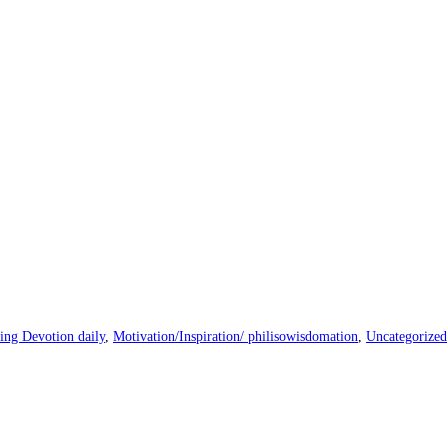
ng Devotion daily
,
Motivation/Inspiration/ philisowisdomation
,
Uncategorized