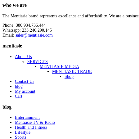
who we are
The Mentiasie brand represents excellence and affordability. We are a busines
Phone: 380.934.736.444
Whatsapp: 233.246.290.145
Email:
sales@mentiasie.com
mentiasie
About Us
SERVICES
MENTIASIE MEDIA
MENTIASIE TRADE
Shop
Contact Us
blog
My account
Cart
blog
Entertainment
Mentiasie TV & Radio
Health and Fitness
Lifestyle
Sports