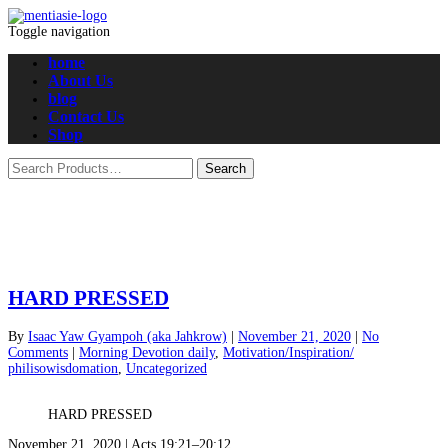
Toggle navigation
home
About Us
blog
Contact Us
Shop
HARD PRESSED
By
Isaac Yaw Gyampoh (aka Jahkrow)
|
November 21, 2020
|
No
Comments
|
Morning Devotion daily
,
Motivation/Inspiration/
philisowisdomation
,
Uncategorized
HARD PRESSED
November 21, 2020 | Acts 19:21–20:12