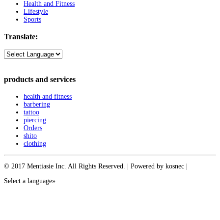
Health and Fitness
Lifestyle
Sports
Translate:
products and services
health and fitness
barbering
tattoo
piercing
Orders
shito
clothing
© 2017 Mentiasie Inc. All Rights Reserved. | Powered by kosnec |
Select a language»