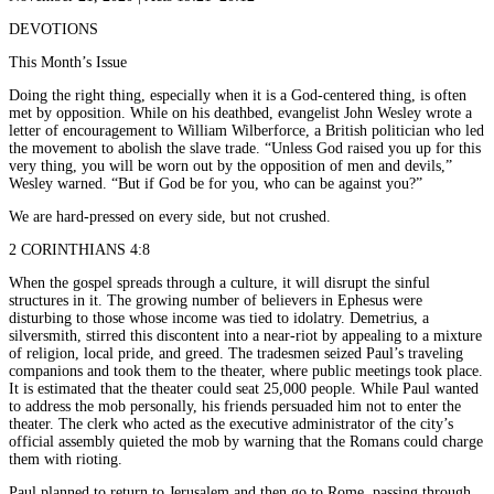
DEVOTIONS
This Month’s Issue
Doing the right thing, especially when it is a God-centered thing, is often
met by opposition. While on his deathbed, evangelist John Wesley wrote a
letter of encouragement to William Wilberforce, a British politician who led
the movement to abolish the slave trade. “Unless God raised you up for this
very thing, you will be worn out by the opposition of men and devils,”
Wesley warned. “But if God be for you, who can be against you?”
We are hard-pressed on every side, but not crushed.
2 CORINTHIANS 4:8
When the gospel spreads through a culture, it will disrupt the sinful
structures in it. The growing number of believers in Ephesus were
disturbing to those whose income was tied to idolatry. Demetrius, a
silversmith, stirred this discontent into a near-riot by appealing to a mixture
of religion, local pride, and greed. The tradesmen seized Paul’s traveling
companions and took them to the theater, where public meetings took place.
It is estimated that the theater could seat 25,000 people. While Paul wanted
to address the mob personally, his friends persuaded him not to enter the
theater. The clerk who acted as the executive administrator of the city’s
official assembly quieted the mob by warning that the Romans could charge
them with rioting.
Paul planned to return to Jerusalem and then go to Rome, passing through