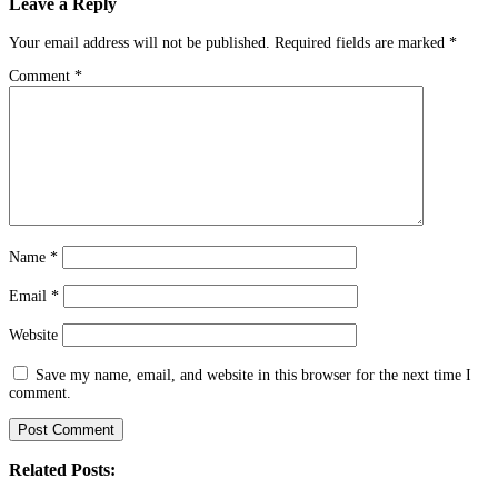
Leave a Reply
Your email address will not be published.
Required fields are marked
*
Comment
*
Name
*
Email
*
Website
Save my name, email, and website in this browser for the next time I
comment.
Related Posts: