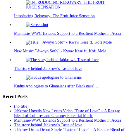
Introducing Rekovary: The Fruit Juice Sensation
Mentiasie-WWC Extends Support to a Resilient Mother in Accra
New Music: "Awoyo Sofo" - Kwaw Kese ft. Kofi Mole
The story behind Jahkrow’s Taste of love
Kudus Apologises to Ghanaians after Blackstars’…
Recent Posts
(no title)
Jahkrow Unveils New Lyrics Video “Taste of Love” – A Reggae
Blend of Cultures and Grammy Potential Music
Mentiasie-WWC Extends Support to a Resilient Mother in Accra
The story behind Jahkrow’s Taste of love
Jahkrow Drops Debut Single “Taste of Love” – A Reggae Blend of