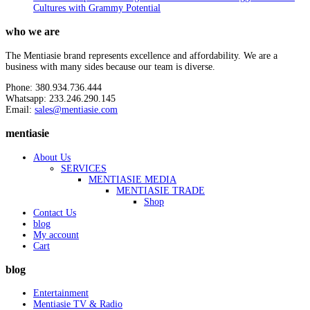
Cultures with Grammy Potential
who we are
The Mentiasie brand represents excellence and affordability. We are a
business with many sides because our team is diverse.
Phone: 380.934.736.444
Whatsapp: 233.246.290.145
Email:
sales@mentiasie.com
mentiasie
About Us
SERVICES
MENTIASIE MEDIA
MENTIASIE TRADE
Shop
Contact Us
blog
My account
Cart
blog
Entertainment
Mentiasie TV & Radio