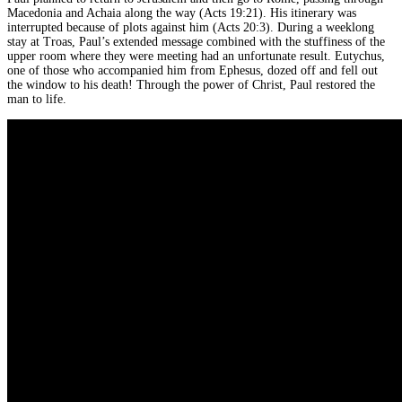
Macedonia and Achaia along the way (Acts 19:21). His itinerary was
interrupted because of plots against him (Acts 20:3). During a weeklong
stay at Troas, Paul’s extended message combined with the stuffiness of the
upper room where they were meeting had an unfortunate result. Eutychus,
one of those who accompanied him from Ephesus, dozed off and fell out
the window to his death! Through the power of Christ, Paul restored the
man to life.