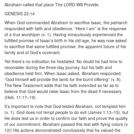
Abraham called that place The LORD Will Provide.
GENESIS 22:14
When God commanded Abraham to sacrifice Isaac, the patriarch
responded with faith and obedience. “Here I am” is the response
of a true worshiper (v. 1). Having miraculously experienced the
fulfilled promise of Isaac’s birth in his old age, he was now asked
to sacrifice that same fulfilled promise, the apparent future of his
family and of God’s covenant.
Yet there’s no indication he hesitated. No doubt he had time to
reconsider during the three-day journey, but his faith and
obedience held firm. When Isaac asked, Abraham responded,
“God himself will provide the lamb for the burnt offering” (v. 8).
The New Testament adds that his faith extended so far as to
believe that God would raise Isaac from the dead if necessary
(Heb. 11:17–19).
It’s important to note that God tested Abraham, not tempted him
(v. 1). God does not tempt people to do evil (James 1:13–15), but
He does test us in order to confirm our faith and prove the quality
of our commitment. Abraham passed this test with flying colors (v.
12)! His actions demonstrated conclusively that he valued the