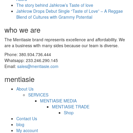
The story behind Jahkrow’s Taste of love
Jahkrow Drops Debut Single “Taste of Love” – A Reggae
Blend of Cultures with Grammy Potential
who we are
The Mentiasie brand represents excellence and affordability. We
are a business with many sides because our team is diverse.
Phone: 380.934.736.444
Whatsapp: 233.246.290.145
Email:
sales@mentiasie.com
mentiasie
About Us
SERVICES
MENTIASIE MEDIA
MENTIASIE TRADE
Shop
Contact Us
blog
My account