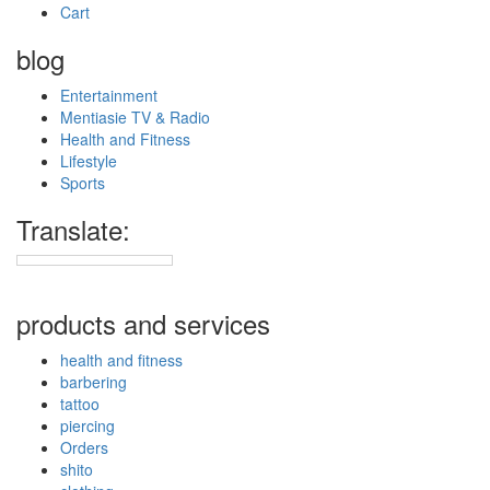
Cart
blog
Entertainment
Mentiasie TV & Radio
Health and Fitness
Lifestyle
Sports
Translate:
products and services
health and fitness
barbering
tattoo
piercing
Orders
shito