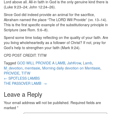
Lord above all. All-in faith in God is the only genuine kind there is
(Luke 9:23–24; John 12:24–26).
Since God did indeed provide an animal for the sacrifice,
Abraham named the place “The LORD Will Provide” (vv. 13–14).
This is the first specific example of the substitutionary principle in
Scripture (see Rom. 5:6–8).
Spend some time today reflecting on the quality of your faith. Are
you living wholeheartedly as a follower of Christ? If not, pray for
God’s help to strengthen your faith (Mark 9:24).
CPD POST CREDIT: TITW
Tagged
GOD WILL PROVIDE A LAMB
,
JahKrow
,
Lamb
,
M_devotion
,
mentiasie
,
Morning daily devotion on Mentiasie
,
PROVIDE
,
TITW
Post
←
SPOTLESS LAMBS
THE PASSOVER LAMB
→
navigation
Leave a Reply
Your email address will not be published.
Required fields are
marked
*