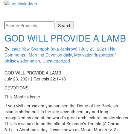
Toggle
navigatio
GOD WILL PROVIDE A LAMB
By
Isaac Yaw Gyampoh (aka Jahkrow)
|
July 23, 2021
|
No
Comments
|
Morning Devotion daily
,
Motivation/Inspiration/
philisowisdomation
,
Uncategorized
GOD WILL PROVIDE A LAMB
July 23, 2021 | Genesis 22:1–18
DEVOTIONS
This Month’s Issue
If you visit Jerusalem you can see the Dome of the Rock, an
Islamic shrine built in the late seventh century and long
recognized as one of the world’s great architectural masterpieces.
This is also said to be the site of Solomon’s Temple (2 Chron.
3:1). In Abraham’s day, it was known as Mount Moriah (v. 2).