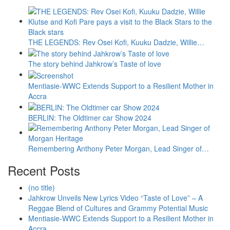
THE LEGENDS: Rev Osei Kofi, Kuuku Dadzie, Willie…
The story behind Jahkrow’s Taste of love
Mentiasie-WWC Extends Support to a Resilient Mother in
Accra
BERLIN: The Oldtimer car Show 2024
Remembering Anthony Peter Morgan, Lead Singer of…
Recent Posts
(no title)
Jahkrow Unveils New Lyrics Video “Taste of Love” – A
Reggae Blend of Cultures and Grammy Potential Music
Mentiasie-WWC Extends Support to a Resilient Mother in
Accra