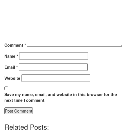
Comment
*
Name
*
Email
*
Website
Save my name, email, and website in this browser for the
next time I comment.
Related Posts: