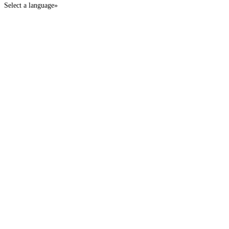
Select a language»