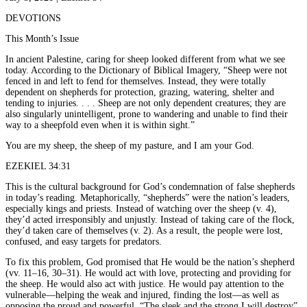
DEVOTIONS
This Month’s Issue
In ancient Palestine, caring for sheep looked different from what we see
today. According to the Dictionary of Biblical Imagery, “Sheep were not
fenced in and left to fend for themselves. Instead, they were totally
dependent on shepherds for protection, grazing, watering, shelter and
tending to injuries. . . . Sheep are not only dependent creatures; they are
also singularly unintelligent, prone to wandering and unable to find their
way to a sheepfold even when it is within sight.”
You are my sheep, the sheep of my pasture, and I am your God.
EZEKIEL 34:31
This is the cultural background for God’s condemnation of false shepherds
in today’s reading. Metaphorically, “shepherds” were the nation’s leaders,
especially kings and priests. Instead of watching over the sheep (v. 4),
they’d acted irresponsibly and unjustly. Instead of taking care of the flock,
they’d taken care of themselves (v. 2). As a result, the people were lost,
confused, and easy targets for predators.
To fix this problem, God promised that He would be the nation’s shepherd
(vv. 11–16, 30–31). He would act with love, protecting and providing for
the sheep. He would also act with justice. He would pay attention to the
vulnerable—helping the weak and injured, finding the lost—as well as
opposing the proud and powerful. “The sleek and the strong I will destroy”