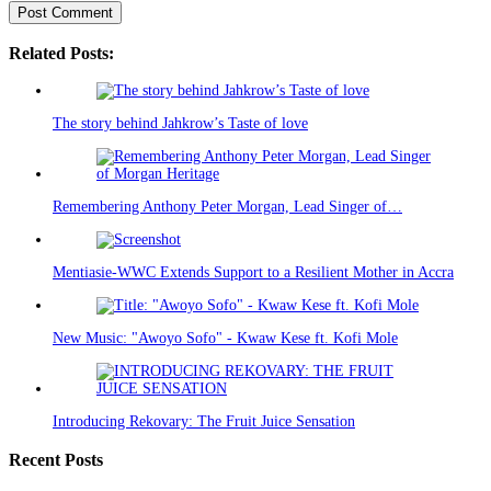
Related Posts:
The story behind Jahkrow’s Taste of love
Remembering Anthony Peter Morgan, Lead Singer of…
Mentiasie-WWC Extends Support to a Resilient Mother in Accra
New Music: "Awoyo Sofo" - Kwaw Kese ft. Kofi Mole
Introducing Rekovary: The Fruit Juice Sensation
Recent Posts