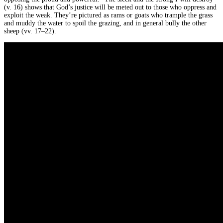
(v. 16) shows that God’s justice will be meted out to those who oppress and
exploit the weak. They’re pictured as rams or goats who trample the grass
and muddy the water to spoil the grazing, and in general bully the other
sheep (vv. 17–22).