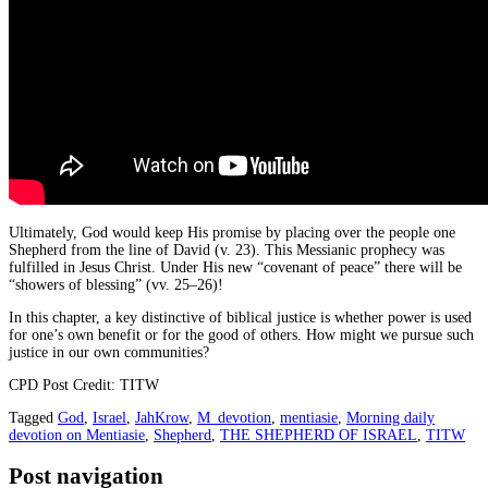
Ultimately, God would keep His promise by placing over the people one
Shepherd from the line of David (v. 23). This Messianic prophecy was
fulfilled in Jesus Christ. Under His new “covenant of peace” there will be
“showers of blessing” (vv. 25–26)!
In this chapter, a key distinctive of biblical justice is whether power is used
for one’s own benefit or for the good of others. How might we pursue such
justice in our own communities?
CPD Post Credit: TITW
Tagged
God
,
Israel
,
JahKrow
,
M_devotion
,
mentiasie
,
Morning daily
devotion on Mentiasie
,
Shepherd
,
THE SHEPHERD OF ISRAEL
,
TITW
Post navigation