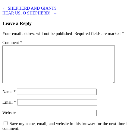
←
SHEPHERD AND GIANTS
HEAR US, O SHEPHERD!
→
Leave a Reply
Your email address will not be published.
Required fields are marked
*
Comment
*
Name
*
Email
*
Website
Save my name, email, and website in this browser for the next time I
comment.