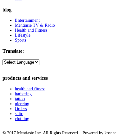
blog
Entertainment
Mentiasie TV & Radio
Health and Fitness
Lifestyle
Sports
Translate:
products and services
health and fitness
barbering
tattoo
piercing
Orders
shito
clothing
© 2017 Mentiasie Inc. All Rights Reserved. | Powered by kosnec |