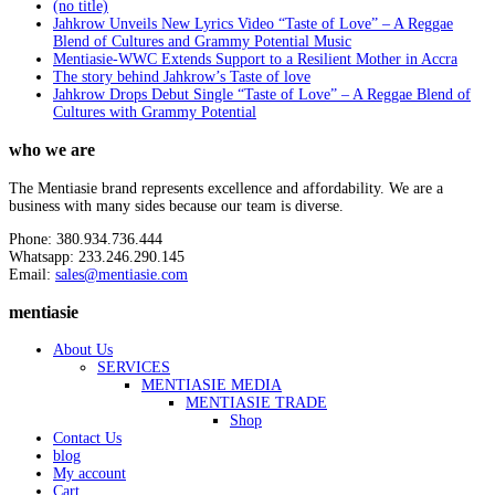
(no title)
Jahkrow Unveils New Lyrics Video “Taste of Love” – A Reggae
Blend of Cultures and Grammy Potential Music
Mentiasie-WWC Extends Support to a Resilient Mother in Accra
The story behind Jahkrow’s Taste of love
Jahkrow Drops Debut Single “Taste of Love” – A Reggae Blend of
Cultures with Grammy Potential
who we are
The Mentiasie brand represents excellence and affordability. We are a
business with many sides because our team is diverse.
Phone: 380.934.736.444
Whatsapp: 233.246.290.145
Email:
sales@mentiasie.com
mentiasie
About Us
SERVICES
MENTIASIE MEDIA
MENTIASIE TRADE
Shop
Contact Us
blog
My account
Cart