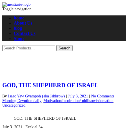
Toggle navigation
home
About Us
blog
Contact Us
Shop
GOD, THE SHEPHERD OF ISRAEL
By
Isaac Yaw Gyampoh (aka Jahkrow)
|
July 3, 2021
|
No Comments
|
Morning Devotion daily
,
Motivation/Inspiration/ philisowisdomation
,
Uncategorized
GOD, THE SHEPHERD OF ISRAEL
July 3, 2021 | Ezekiel 34