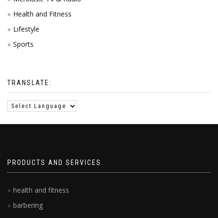
Health and Fitness
Lifestyle
Sports
TRANSLATE:
PRODUCTS AND SERVICES
health and fitness
barbering