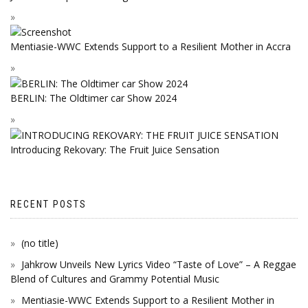
Mentiasie-WWC Extends Support to a Resilient Mother in Accra
BERLIN: The Oldtimer car Show 2024
Introducing Rekovary: The Fruit Juice Sensation
RECENT POSTS
(no title)
Jahkrow Unveils New Lyrics Video “Taste of Love” – A Reggae
Blend of Cultures and Grammy Potential Music
Mentiasie-WWC Extends Support to a Resilient Mother in