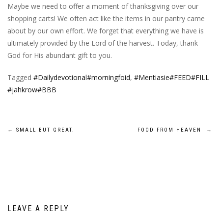
Maybe we need to offer a moment of thanksgiving over our
shopping carts! We often act like the items in our pantry came
about by our own effort. We forget that everything we have is
ultimately provided by the Lord of the harvest. Today, thank
God for His abundant gift to you.
Tagged
#Dailydevotional#morningfoid
,
#Mentiasie#FEED#FILL
#jahkrow#BBB
Post
←
SMALL BUT GREAT.
FOOD FROM HEAVEN
→
navigation
LEAVE A REPLY