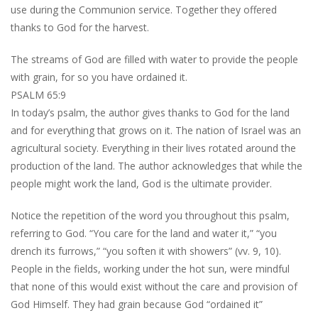
use during the Communion service. Together they offered
thanks to God for the harvest.
The streams of God are filled with water to provide the people
with grain, for so you have ordained it.
PSALM 65:9
In today’s psalm, the author gives thanks to God for the land
and for everything that grows on it. The nation of Israel was an
agricultural society. Everything in their lives rotated around the
production of the land. The author acknowledges that while the
people might work the land, God is the ultimate provider.
Notice the repetition of the word you throughout this psalm,
referring to God. “You care for the land and water it,” “you
drench its furrows,” “you soften it with showers” (vv. 9, 10).
People in the fields, working under the hot sun, were mindful
that none of this would exist without the care and provision of
God Himself. They had grain because God “ordained it”