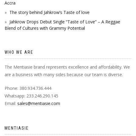
Accra
The story behind Jahkrow’s Taste of love
Jahkrow Drops Debut Single “Taste of Love” – A Reggae
Blend of Cultures with Grammy Potential
WHO WE ARE
The Mentiasie brand represents excellence and affordability. We
are a business with many sides because our team is diverse.
Phone: 380.934.736.444
Whatsapp: 233.246.290.145
Email:
sales@mentiasie.com
MENTIASIE