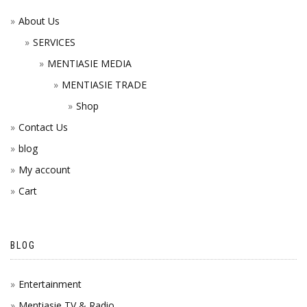
About Us
SERVICES
MENTIASIE MEDIA
MENTIASIE TRADE
Shop
Contact Us
blog
My account
Cart
BLOG
Entertainment
Mentiasie TV & Radio