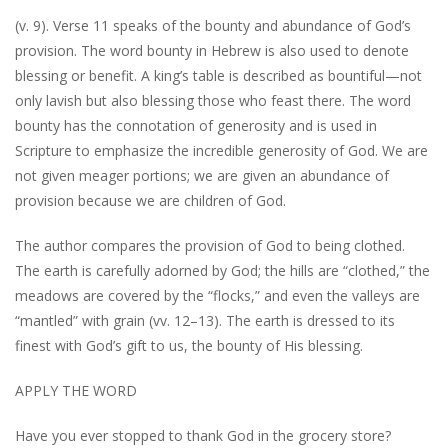
(v. 9). Verse 11 speaks of the bounty and abundance of God’s
provision. The word bounty in Hebrew is also used to denote
blessing or benefit. A king’s table is described as bountiful—not
only lavish but also blessing those who feast there. The word
bounty has the connotation of generosity and is used in
Scripture to emphasize the incredible generosity of God. We are
not given meager portions; we are given an abundance of
provision because we are children of God.
The author compares the provision of God to being clothed.
The earth is carefully adorned by God; the hills are “clothed,” the
meadows are covered by the “flocks,” and even the valleys are
“mantled” with grain (vv. 12–13). The earth is dressed to its
finest with God’s gift to us, the bounty of His blessing.
APPLY THE WORD
Have you ever stopped to thank God in the grocery store?