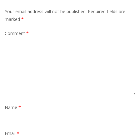
Your email address will not be published.
Required fields are
marked
*
Comment
*
Name
*
Email
*