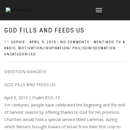
TOGGLE
NAVIGATION
GOD FILLS AND FEEDS US
BY
SOPHIE
|
APRIL 9, 2019
|
NO COMMENTS
|
MENTIASIE TV &
RADIO
,
MOTIVATION/INSPIRATION/ PHILISOWISDOMATION
,
UNCATEGORIZED
DEVOTION 9/04/2019
GOD FILLS AND FEEDS US
April 9, 2019 | Psalm 65:9–13
For centuries, people have celebrated the beginning and the end
of harvest season by offering thanks to God for His provision.
Churches would hold a special service titled Lammas, during
which farmers brought loaves of bread from their first crop to