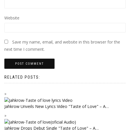
Website
Save my name, email, and website in this browser for the
next time I comment.
RELATED POSTS:
Jahkrow Unveils New Lyrics Video "Taste of Love" – A…
Jahkrow Drops Debut Single "Taste of Love" – A…