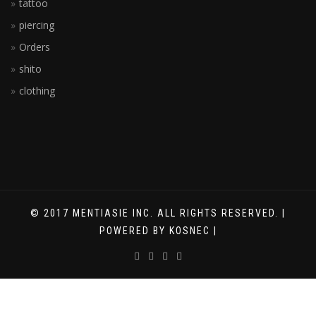
tattoo
piercing
Orders
shito
clothing
© 2017 MENTIASIE INC. ALL RIGHTS RESERVED. |
POWERED BY KOSNEC |