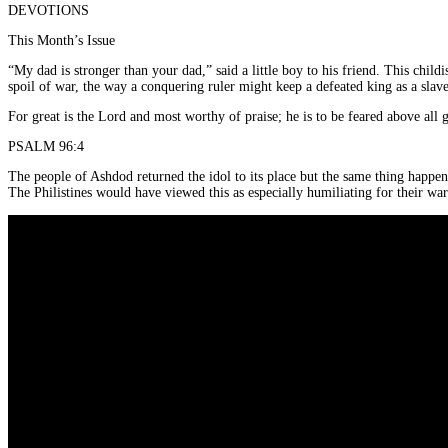
DEVOTIONS
This Month’s Issue
“My dad is stronger than your dad,” said a little boy to his friend. This chil
spoil of war, the way a conquering ruler might keep a defeated king as a slave
For great is the Lord and most worthy of praise; he is to be feared above all 
PSALM 96:4
The people of Ashdod returned the idol to its place but the same thing happene
The Philistines would have viewed this as especially humiliating for their war