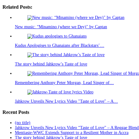
Related Posts:
New music: “Minamino (where we Dey)" by Captan
Kudus Apologises to Ghanaians after Blackstars’…
The story behind Jahkrow’s Taste of love
Remembering Anthony Peter Morgan, Lead Singer of…
Jahkrow Unveils New Lyrics Video "Taste of Love" – A…
Recent Posts
(no title)
Jahkrow Unveils New Lyrics Video “Taste of Love” – A Reggae Blend
Mentiasie-WWC Extends Support to a Resilient Mother in Accra
The story behind Jahkrow’s Taste of love