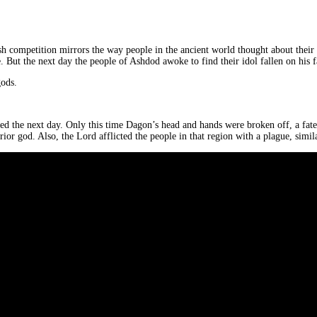
dish competition mirrors the way people in the ancient world thought about their
. But the next day the people of Ashdod awoke to find their idol fallen on his f
gods.
d the next day. Only this time Dagon’s head and hands were broken off, a fate o
rior god. Also, the Lord afflicted the people in that region with a plague, simi