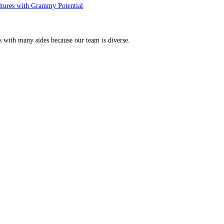
ltures with Grammy Potential
s with many sides because our team is diverse.