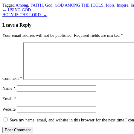
Tagged
Among
,
FAITH
,
God
,
GOD AMONG THE IDOLS
,
Idols
,
Inspire
,
J
Post
←
USING GOD
HOLY IS THE LORD
→
navigation
Leave a Reply
Your email address will not be published.
Required fields are marked
*
Comment
*
Name
*
Email
*
Website
Save my name, email, and website in this browser for the next time I c