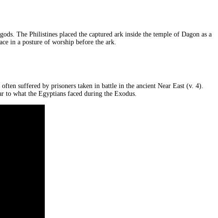
 gods. The Philistines placed the captured ark inside the temple of Dagon as a
ace in a posture of worship before the ark.
ften suffered by prisoners taken in battle in the ancient Near East (v. 4).
lar to what the Egyptians faced during the Exodus.