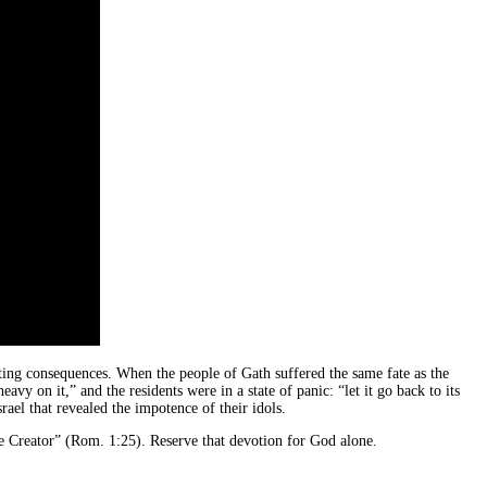
tating consequences. When the people of Gath suffered the same fate as the
avy on it,” and the residents were in a state of panic: “let it go back to its
rael that revealed the impotence of their idols.
he Creator” (Rom. 1:25). Reserve that devotion for God alone.