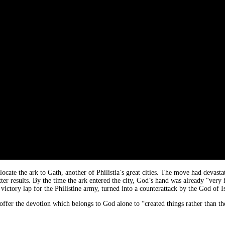
elocate the ark to Gath, another of Philistia’s great cities. The move had devas
ter results. By the time the ark entered the city, God’s hand was already “very he
victory lap for the Philistine army, turned into a counterattack by the God of Is
offer the devotion which belongs to God alone to “created things rather than t