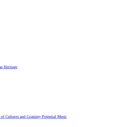
 of Cultures and Grammy Potential Music