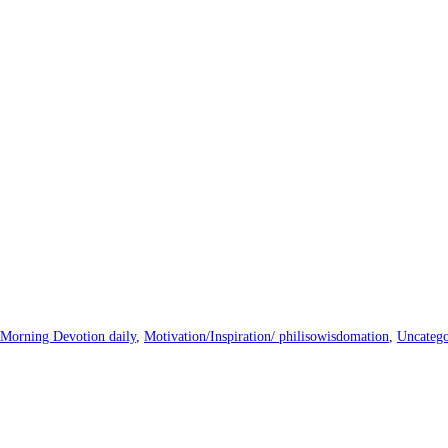
Morning Devotion daily
,
Motivation/Inspiration/ philisowisdomation
,
Uncatego