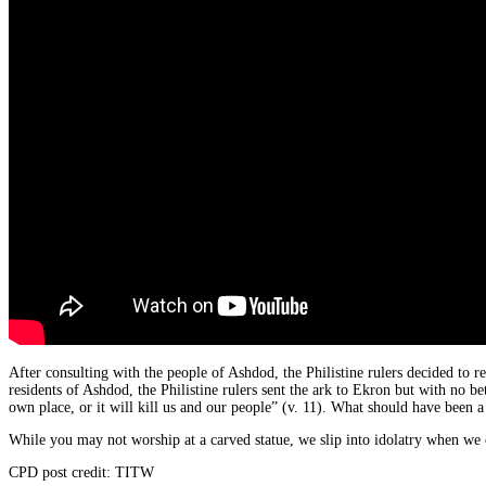
After consulting with the people of Ashdod, the Philistine rulers decided to r
residents of Ashdod, the Philistine rulers sent the ark to Ekron but with no bet
own place, or it will kill us and our people” (v. 11). What should have been a 
While you may not worship at a carved statue, we slip into idolatry when we 
CPD post credit: TITW