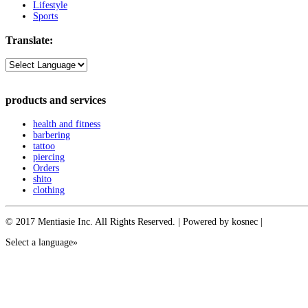
Lifestyle
Sports
Translate:
products and services
health and fitness
barbering
tattoo
piercing
Orders
shito
clothing
© 2017 Mentiasie Inc. All Rights Reserved. | Powered by kosnec |
Select a language»