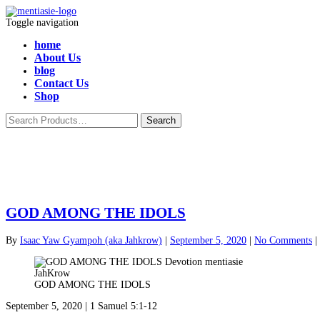
Toggle navigation
home
About Us
blog
Contact Us
Shop
GOD AMONG THE IDOLS
By
Isaac Yaw Gyampoh (aka Jahkrow)
|
September 5, 2020
|
No Comments
|
GOD AMONG THE IDOLS
September 5, 2020 | 1 Samuel 5:1-12