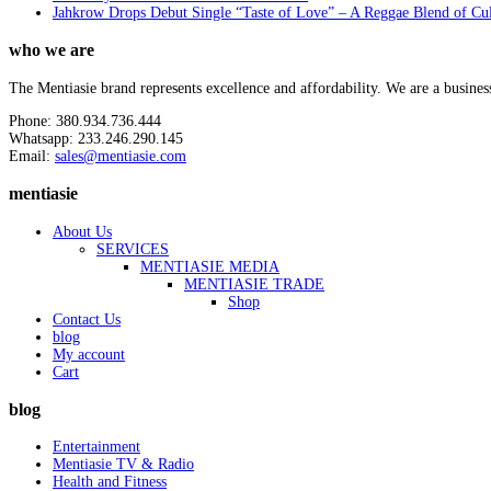
Jahkrow Drops Debut Single “Taste of Love” – A Reggae Blend of Cu
who we are
The Mentiasie brand represents excellence and affordability. We are a busines
Phone: 380.934.736.444
Whatsapp: 233.246.290.145
Email:
sales@mentiasie.com
mentiasie
About Us
SERVICES
MENTIASIE MEDIA
MENTIASIE TRADE
Shop
Contact Us
blog
My account
Cart
blog
Entertainment
Mentiasie TV & Radio
Health and Fitness