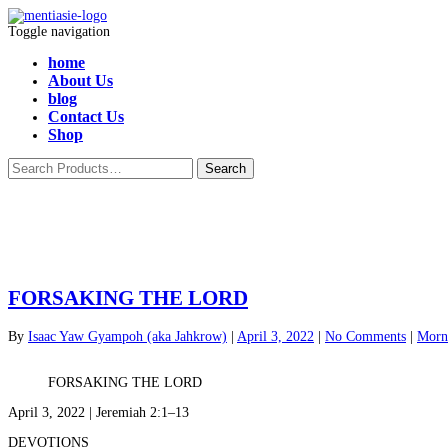
Toggle navigation
home
About Us
blog
Contact Us
Shop
FORSAKING THE LORD
By
Isaac Yaw Gyampoh (aka Jahkrow)
|
April 3, 2022
|
No Comments
|
Morni
FORSAKING THE LORD
April 3, 2022 | Jeremiah 2:1–13
DEVOTIONS