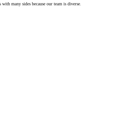
s with many sides because our team is diverse.