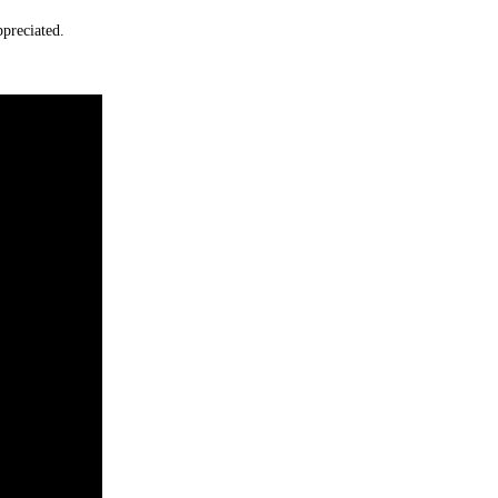
preciated.