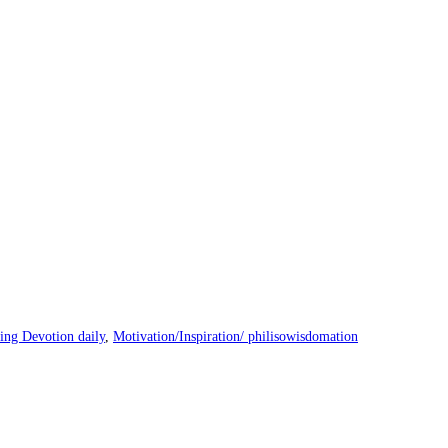
ng Devotion daily
,
Motivation/Inspiration/ philisowisdomation