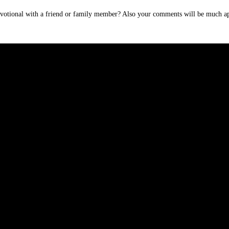
devotional with a friend or family member? Also your comments will be much ap