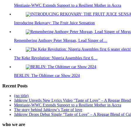
Mentiasie-WWC Extends Support to a Resilient Mother in Accra
Introducing Rekovary: The Fruit Juice Sensation
Remembering Anthony Peter Morgan, Lead Singer of…
The Keke Revolution: Nigeria Assembles first 6…
BERLIN: The Oldtimer car Show 2024
Recent Posts
(no title)
Jahkrow Unveils New Lyrics Video “Taste of Love” – A Reggae Blend
Mentiasie-WWC Extends Support to a Resilient Mother in Accra
The story behind Jahkrow’s Taste of love
Jahkrow Drops Debut Single “Taste of Love” – A Reggae Blend of Cu
who we are