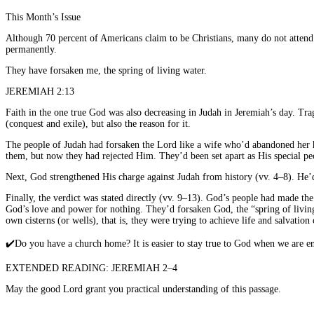
This Month’s Issue
Although 70 percent of Americans claim to be Christians, many do not attend 
permanently.
They have forsaken me, the spring of living water.
JEREMIAH 2:13
Faith in the one true God was also decreasing in Judah in Jeremiah’s day. Tr
(conquest and exile), but also the reason for it.
The people of Judah had forsaken the Lord like a wife who’d abandoned her hu
them, but now they had rejected Him. They’d been set apart as His special pe
Next, God strengthened His charge against Judah from history (vv. 4–8). He’d
Finally, the verdict was stated directly (vv. 9–13). God’s people had made the
God’s love and power for nothing. They’d forsaken God, the “spring of living 
own cisterns (or wells), that is, they were trying to achieve life and salvatio
✔️
Do you have a church home? It is easier to stay true to God when we are en
EXTENDED READING: JEREMIAH 2–4
May the good Lord grant you practical understanding of this passage.