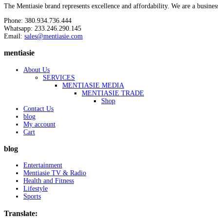
The Mentiasie brand represents excellence and affordability. We are a busines
Phone: 380.934.736.444
Whatsapp: 233.246.290.145
Email:
sales@mentiasie.com
mentiasie
About Us
SERVICES
MENTIASIE MEDIA
MENTIASIE TRADE
Shop
Contact Us
blog
My account
Cart
blog
Entertainment
Mentiasie TV & Radio
Health and Fitness
Lifestyle
Sports
Translate: