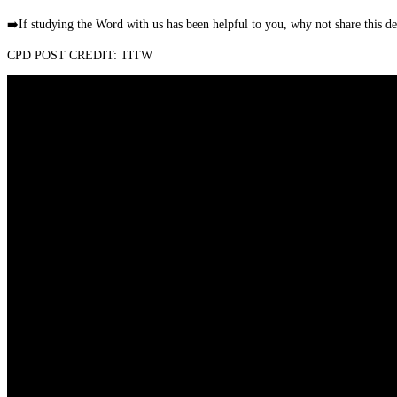
➡️
If studying the Word with us has been helpful to you, why not share this 
CPD POST CREDIT: TITW