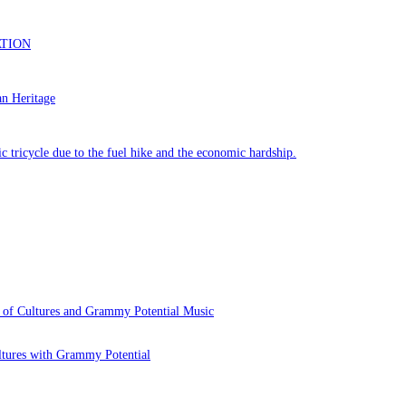
 of Cultures and Grammy Potential Music
ltures with Grammy Potential