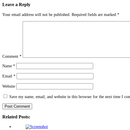
Leave a Reply
Your email address will not be published.
Required fields are marked
*
Comment
*
Name
*
Email
*
Website
Save my name, email, and website in this browser for the next time I c
Related Posts: