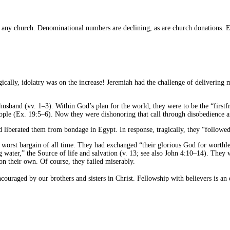
any church. Denominational numbers are declining, as are church donations. Ev
agically, idolatry was on the increase! Jeremiah had the challenge of deliverin
sband (vv. 1–3). Within God’s plan for the world, they were to be the “firstf
ople (Ex. 19:5–6). Now they were dishonoring that call through disobedience a
 liberated them from bondage in Egypt. In response, tragically, they “followed
 worst bargain of all time. They had exchanged “their glorious God for worthles
water,” the Source of life and salvation (v. 13; see also John 4:10–14). They w
n on their own. Of course, they failed miserably.
couraged by our brothers and sisters in Christ. Fellowship with believers is an