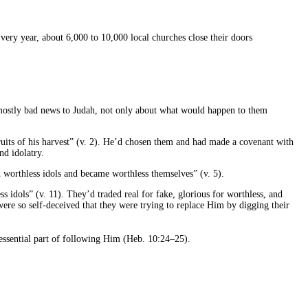
ery year, about 6,000 to 10,000 local churches close their doors
g mostly bad news to Judah, not only about what would happen to them
ruits of his harvest” (v. 2). He’d chosen them and had made a covenant with
nd idolatry.
 worthless idols and became worthless themselves” (v. 5).
s idols” (v. 11). They’d traded real for fake, glorious for worthless, and
ere so self-deceived that they were trying to replace Him by digging their
 essential part of following Him (Heb. 10:24–25).