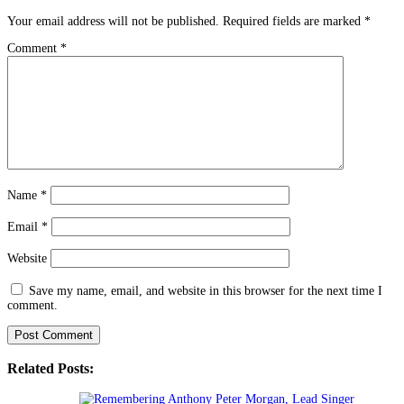
Your email address will not be published.
Required fields are marked
*
Comment
*
Name
*
Email
*
Website
Save my name, email, and website in this browser for the next time I
comment.
Related Posts: