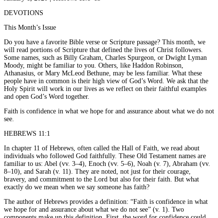
DEVOTIONS
This Month’s Issue
Do you have a favorite Bible verse or Scripture passage? This month, we
will read portions of Scripture that defined the lives of Christ followers.
Some names, such as Billy Graham, Charles Spurgeon, or Dwight Lyman
Moody, might be familiar to you. Others, like Haddon Robinson,
Athanasius, or Mary McLeod Bethune, may be less familiar. What these
people have in common is their high view of God’s Word. We ask that the
Holy Spirit will work in our lives as we reflect on their faithful examples
and open God’s Word together.
Faith is confidence in what we hope for and assurance about what we do not
see.
HEBREWS 11:1
In chapter 11 of Hebrews, often called the Hall of Faith, we read about
individuals who followed God faithfully. These Old Testament names are
familiar to us: Abel (vv. 3–4), Enoch (vv. 5–6), Noah (v. 7), Abraham (vv.
8–10), and Sarah (v. 11). They are noted, not just for their courage,
bravery, and commitment to the Lord but also for their faith. But what
exactly do we mean when we say someone has faith?
The author of Hebrews provides a definition: “Faith is confidence in what
we hope for and assurance about what we do not see” (v. 1). Two
components make up this definition. First, the word for confidence could