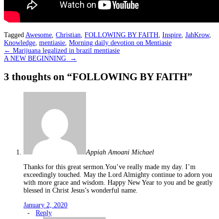
Tagged
Awesome
,
Christian
,
FOLLOWING BY FAITH
,
Inspire
,
JahKrow
,
Knowledge
,
mentiasie
,
Morning daily devotion on Mentiasie
Post
←
Marijuana legalized in brazil mentiasie
A NEW BEGINNING
→
navigation
3 thoughts on “
FOLLOWING BY FAITH
”
Appiah Amoani Michael
Thanks for this great sermon.You’ve really made my day. I’m
exceedingly touched. May the Lord Almighty continue to adorn you
with more grace and wisdom. Happy New Year to you and be geatly
blessed in Christ Jesus’s wonderful name.
January 2, 2020
-
Reply