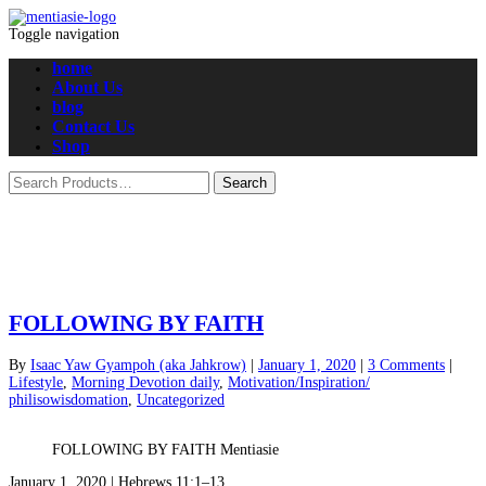
Toggle navigation
home
About Us
blog
Contact Us
Shop
FOLLOWING BY FAITH
By
Isaac Yaw Gyampoh (aka Jahkrow)
|
January 1, 2020
|
3 Comments
|
Lifestyle
,
Morning Devotion daily
,
Motivation/Inspiration/
philisowisdomation
,
Uncategorized
FOLLOWING BY FAITH Mentiasie
January 1, 2020 | Hebrews 11:1–13