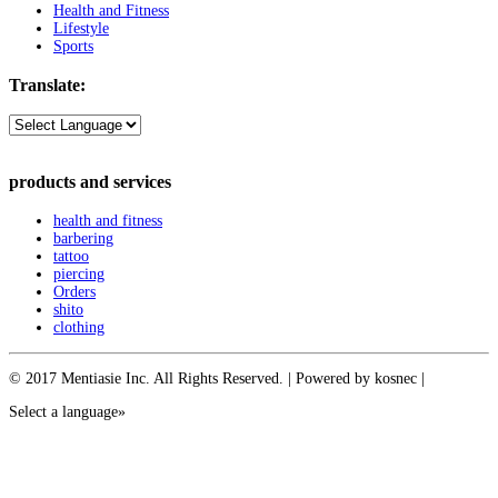
Health and Fitness
Lifestyle
Sports
Translate:
products and services
health and fitness
barbering
tattoo
piercing
Orders
shito
clothing
© 2017 Mentiasie Inc. All Rights Reserved. | Powered by kosnec |
Select a language»