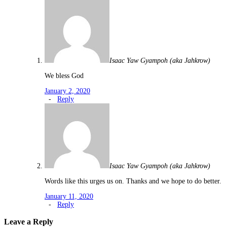
Isaac Yaw Gyampoh (aka Jahkrow)
We bless God
January 2, 2020
-
Reply
Isaac Yaw Gyampoh (aka Jahkrow)
Words like this urges us on. Thanks and we hope to do better.
January 11, 2020
-
Reply
Leave a Reply