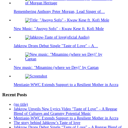
Remembering Anthony Peter Morgan, Lead Singer of…
New Music: "Awoyo Sofo" - Kwaw Kese ft. Kofi Mole
Jahkrow Drops Debut Single "Taste of Love" – A…
New music: “Minamino (where we Dey)" by Captan
Mentiasie-WWC Extends Support to a Resilient Mother in Accra
Recent Posts
(no title)
Jahkrow Unveils New Lyrics Video “Taste of Love” – A Reggae
Blend of Cultures and Grammy Potential Music
Mentiasie-WWC Extends Support to a Resilient Mother in Accra
The story behind Jahkrow’s Taste of love
Jahkrow Drops Debut Single “Taste of Love” – A Reggae Blend of