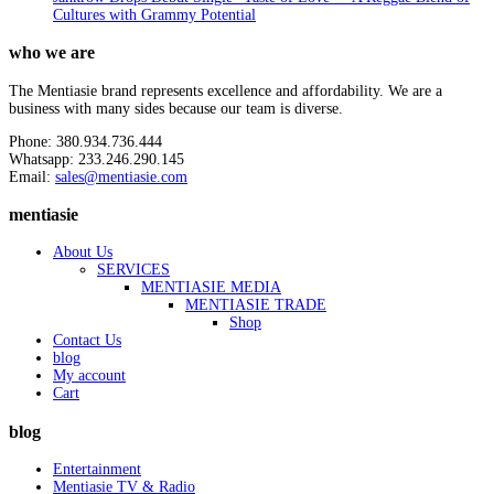
Cultures with Grammy Potential
who we are
The Mentiasie brand represents excellence and affordability. We are a
business with many sides because our team is diverse.
Phone: 380.934.736.444
Whatsapp: 233.246.290.145
Email:
sales@mentiasie.com
mentiasie
About Us
SERVICES
MENTIASIE MEDIA
MENTIASIE TRADE
Shop
Contact Us
blog
My account
Cart
blog
Entertainment
Mentiasie TV & Radio