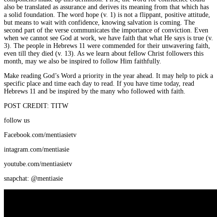
also be translated as assurance and derives its meaning from that which has
a solid foundation. The word hope (v. 1) is not a flippant, positive attitude,
but means to wait with confidence, knowing salvation is coming. The
second part of the verse communicates the importance of conviction. Even
when we cannot see God at work, we have faith that what He says is true (v.
3). The people in Hebrews 11 were commended for their unwavering faith,
even till they died (v. 13). As we learn about fellow Christ followers this
month, may we also be inspired to follow Him faithfully.
Make reading God’s Word a priority in the year ahead. It may help to pick a
specific place and time each day to read. If you have time today, read
Hebrews 11 and be inspired by the many who followed with faith.
POST CREDIT: TITW
follow us
Facebook.com/mentiasietv
intagram.com/mentiasie
youtube.com/mentiasietv
snapchat: @mentiasie