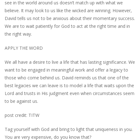
see in the world around us doesn’t match up with what we
believe. It may look to us like the wicked are winning. However,
David tells us not to be anxious about their momentary success.
We are to wait patiently for God to act at the right time and in
the right way.
APPLY THE WORD
We all have a desire to live a life that has lasting significance. We
want to be engaged in meaningful work and offer a legacy to
those who come behind us. David reminds us that one of the
best legacies we can leave is to model a life that waits upon the
Lord and trusts in His judgment even when circumstances seem
to be against us.
post credit: TITW
Tag yourself with God and bring to light that uniqueness in you.
You are very expensive, do you know that?