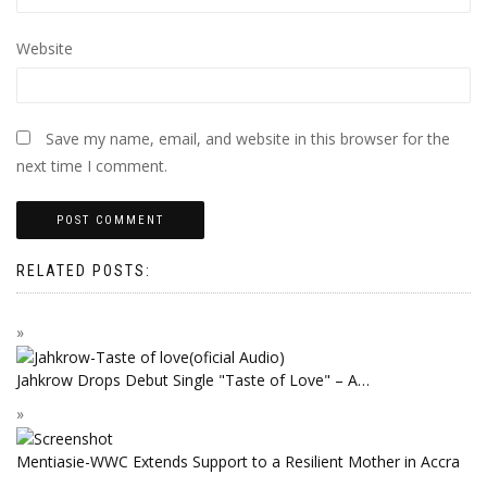
Website
Save my name, email, and website in this browser for the
next time I comment.
RELATED POSTS:
Jahkrow Drops Debut Single "Taste of Love" – A…
Mentiasie-WWC Extends Support to a Resilient Mother in Accra