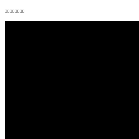
👇🏾👇🏾👇🏾👇🏾