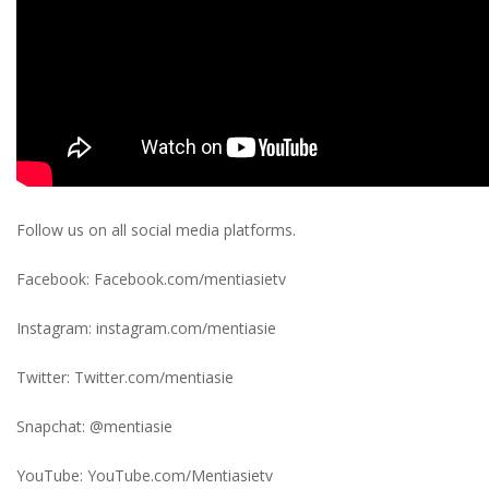
Follow us on all social media platforms.
Facebook: Facebook.com/mentiasietv
Instagram: instagram.com/mentiasie
Twitter: Twitter.com/mentiasie
Snapchat: @mentiasie
YouTube: YouTube.com/Mentiasietv