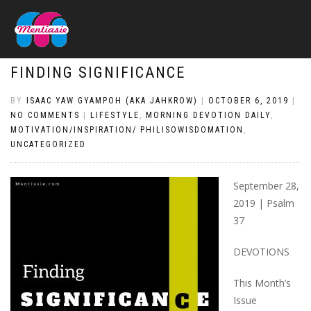
FINDING SIGNIFICANCE
BY
ISAAC YAW GYAMPOH (AKA JAHKROW)
|
OCTOBER 6, 2019
|
NO COMMENTS
|
LIFESTYLE
,
MORNING DEVOTION DAILY
,
MOTIVATION/INSPIRATION/ PHILISOWISDOMATION
,
UNCATEGORIZED
September 28,
2019 | Psalm
37
DEVOTIONS
This Month’s
Issue