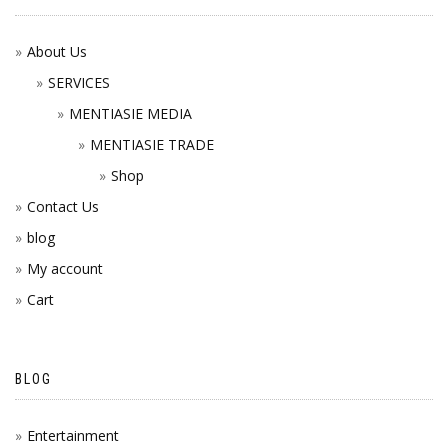
About Us
SERVICES
MENTIASIE MEDIA
MENTIASIE TRADE
Shop
Contact Us
blog
My account
Cart
BLOG
Entertainment