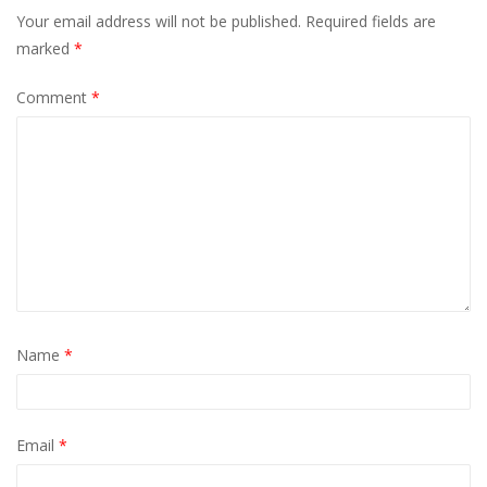
Your email address will not be published.
Required fields are
marked
*
Comment
*
Name
*
Email
*