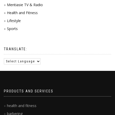
Mentiasie TV & Radio
Health and Fitness
Lifestyle
Sports
TRANSLATE:
PRODUCTS AND SERVICES
health and fitness
barbering