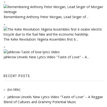
Remembering Anthony Peter Morgan, Lead Singer of…
The Keke Revolution: Nigeria Assembles first 6…
Jahkrow Unveils New Lyrics Video "Taste of Love" – A…
RECENT POSTS
(no title)
Jahkrow Unveils New Lyrics Video “Taste of Love” – A Reggae
Blend of Cultures and Grammy Potential Music