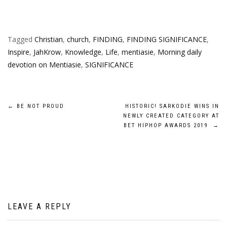
Tagged
Christian
,
church
,
FINDING
,
FINDING SIGNIFICANCE
,
Inspire
,
JahKrow
,
Knowledge
,
Life
,
mentiasie
,
Morning daily
devotion on Mentiasie
,
SIGNIFICANCE
Post
←
BE NOT PROUD
HISTORIC! SARKODIE WINS IN
NEWLY CREATED CATEGORY AT
navigation
BET HIPHOP AWARDS 2019
→
LEAVE A REPLY