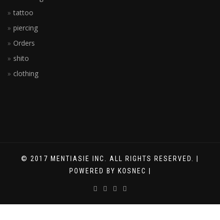
tattoo
piercing
Orders
shito
clothing
© 2017 MENTIASIE INC. ALL RIGHTS RESERVED. |
POWERED BY KOSNEC |