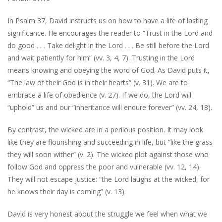
In Psalm 37, David instructs us on how to have a life of lasting
significance. He encourages the reader to “Trust in the Lord and
do good . . . Take delight in the Lord . . . Be still before the Lord
and wait patiently for him” (vv. 3, 4, 7). Trusting in the Lord
means knowing and obeying the word of God. As David puts it,
“The law of their God is in their hearts” (v. 31). We are to
embrace a life of obedience (v. 27). If we do, the Lord will
“uphold” us and our “inheritance will endure forever” (vv. 24, 18).
By contrast, the wicked are in a perilous position. It may look
like they are flourishing and succeeding in life, but “like the grass
they will soon wither” (v. 2). The wicked plot against those who
follow God and oppress the poor and vulnerable (vv. 12, 14).
They will not escape justice: “the Lord laughs at the wicked, for
he knows their day is coming” (v. 13).
David is very honest about the struggle we feel when what we