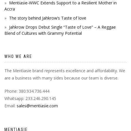
Mentiasie-WWC Extends Support to a Resilient Mother in
Accra
The story behind Jahkrow’s Taste of love
Jahkrow Drops Debut Single “Taste of Love” – A Reggae
Blend of Cultures with Grammy Potential
WHO WE ARE
The Mentiasie brand represents excellence and affordability. We
are a business with many sides because our team is diverse.
Phone: 380.934.736.444
Whatsapp: 233.246.290.145
Email:
sales@mentiasie.com
MENTIASIE