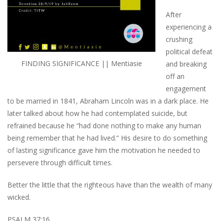
After
experiencing a
crushing
political defeat
FINDING SIGNIFICANCE || Mentiasie
and breaking
off an
engagement
to be married in 1841, Abraham Lincoln was in a dark place. He
later talked about how he had contemplated suicide, but
refrained because he “had done nothing to make any human
being remember that he had lived.” His desire to do something
of lasting significance gave him the motivation he needed to
persevere through difficult times.
Better the little that the righteous have than the wealth of many
wicked.
PSALM 37:16