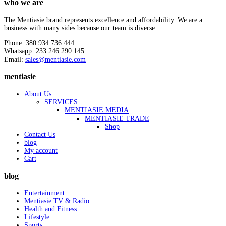
who we are
The Mentiasie brand represents excellence and affordability. We are a
business with many sides because our team is diverse.
Phone: 380.934.736.444
Whatsapp: 233.246.290.145
Email:
sales@mentiasie.com
mentiasie
About Us
SERVICES
MENTIASIE MEDIA
MENTIASIE TRADE
Shop
Contact Us
blog
My account
Cart
blog
Entertainment
Mentiasie TV & Radio
Health and Fitness
Lifestyle
Sports