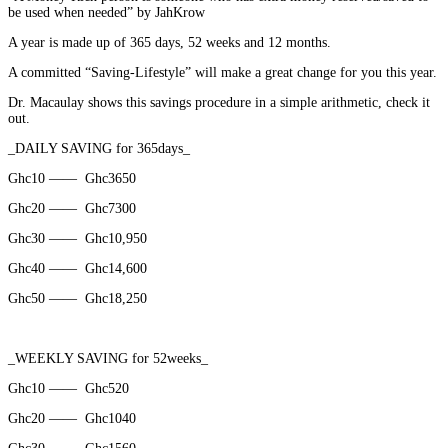
be used when needed” by JahKrow
A year is made up of 365 days, 52 weeks and 12 months.
A committed “Saving-Lifestyle” will make a great change for you this year.
Dr. Macaulay shows this savings procedure in a simple arithmetic, check it
out.
_DAILY SAVING for 365days_
Ghc10 ——
Ghc3650
Ghc20 ——
Ghc7300
Ghc30 ——
Ghc10,950
Ghc40 ——
Ghc14,600
Ghc50 ——
Ghc18,250
_WEEKLY SAVING for 52weeks_
Ghc10 ——
Ghc520
Ghc20 ——
Ghc1040