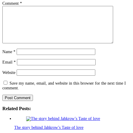
Comment
*
Name
*
Email
*
Website
Save my name, email, and website in this browser for the next time I
comment.
Related Posts:
The story behind Jahkrow’s Taste of love