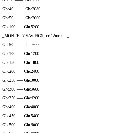
Ghc30 ——
Ghc1560
Ghc40 ——
Ghc2080
Ghc50 ——
Ghc2600
Ghc100 —– Ghc5200
_MONTHLY SAVINGS for 12months_
Ghc50 ——- Ghc600
Ghc100 —– Ghc1200
Ghc150 —– Ghc1800
Ghc200 —– Ghc2400
Ghc250 —– Ghc3000
Ghc300 —– Ghc3600
Ghc350 —– Ghc4200
Ghc400 —– Ghc4800
Ghc450 —– Ghc5400
Ghc500 —– Ghc6000