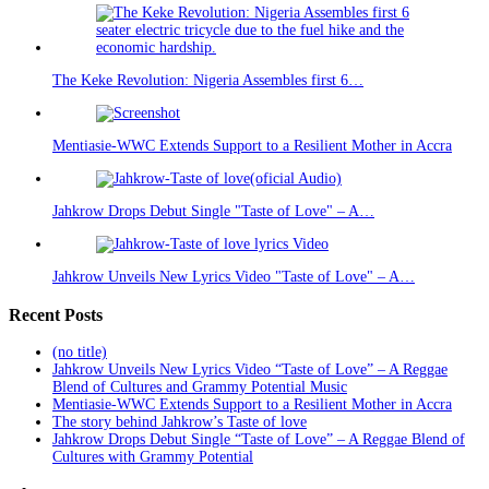
The Keke Revolution: Nigeria Assembles first 6…
Mentiasie-WWC Extends Support to a Resilient Mother in Accra
Jahkrow Drops Debut Single "Taste of Love" – A…
Jahkrow Unveils New Lyrics Video "Taste of Love" – A…
Recent Posts
(no title)
Jahkrow Unveils New Lyrics Video “Taste of Love” – A Reggae
Blend of Cultures and Grammy Potential Music
Mentiasie-WWC Extends Support to a Resilient Mother in Accra
The story behind Jahkrow’s Taste of love
Jahkrow Drops Debut Single “Taste of Love” – A Reggae Blend of
Cultures with Grammy Potential