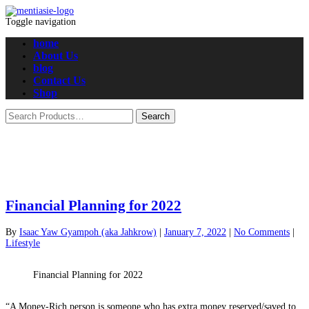
Toggle navigation
home
About Us
blog
Contact Us
Shop
Financial Planning for 2022
By
Isaac Yaw Gyampoh (aka Jahkrow)
|
January 7, 2022
|
No Comments
|
Lifestyle
Financial Planning for 2022
“A Money-Rich person is someone who has extra money reserved/saved to