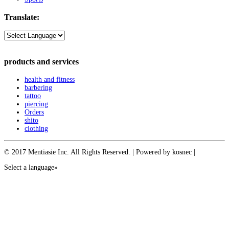
Translate:
products and services
health and fitness
barbering
tattoo
piercing
Orders
shito
clothing
© 2017 Mentiasie Inc. All Rights Reserved. | Powered by kosnec |
Select a language»