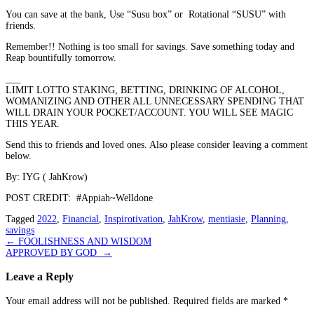
You can save at the bank, Use “Susu box” or
Rotational “SUSU” with
friends.
Remember!! Nothing is too small for savings. Save something today and
Reap bountifully tomorrow.
_
__
LIMIT LOTTO S
T
AKING, B
E
TTING, D
R
INKING OF ALCOHOL,
WOMANIZING AND OTHER ALL UNNECESSARY SPENDING THAT
WILL DRAIN YOUR POCKET/ACCOUNT. YOU WILL SEE MAGIC
THIS YEAR.
Send this to friends and loved ones. Also please consider leaving a comment
below.
By: IYG ( JahKrow)
POST CREDIT:
#Appiah~Welldone
Tagged
2022
,
Financial
,
Inspirotivation
,
JahKrow
,
mentiasie
,
Planning
,
savings
Post
←
FOOLISHNESS AND WISDOM
APPROVED BY GOD
→
navigation
Leave a Reply
Your email address will not be published.
Required fields are marked
*