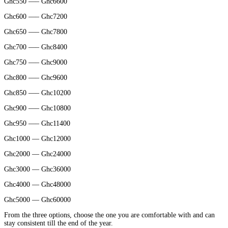
Ghc550 —– Ghc6600
Ghc600 —– Ghc7200
Ghc650 —– Ghc7800
Ghc700 —– Ghc8400
Ghc750 —– Ghc9000
Ghc800 —– Ghc9600
Ghc850 —– Ghc10200
Ghc900 —– Ghc10800
Ghc950 —– Ghc11400
Ghc1000 — Ghc12000
Ghc2000 — Ghc24000
Ghc3000 — Ghc36000
Ghc4000 — Ghc48000
Ghc5000 — Ghc60000
From the three options, choose the one you are comfortable with and can
stay consistent till the end of the year.