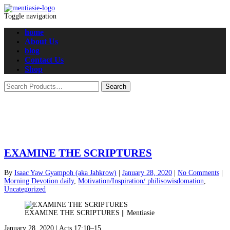
Toggle navigation
home
About Us
blog
Contact Us
Shop
EXAMINE THE SCRIPTURES
By
Isaac Yaw Gyampoh (aka Jahkrow)
|
January 28, 2020
|
No Comments
|
Morning Devotion daily
,
Motivation/Inspiration/ philisowisdomation
,
Uncategorized
EXAMINE THE SCRIPTURES || Mentiasie
January 28, 2020 | Acts 17:10–15