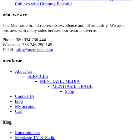
Cultures with Grammy Potential
who we are
The Mentiasie brand represents excellence and affordability. We are a
business with many sides because our team is diverse.
Phone: 380.934.736.444
Whatsapp: 233.246.290.145
Email:
sales@mentiasie.com
mentiasie
About Us
SERVICES
MENTIASIE MEDIA
MENTIASIE TRADE
Shop
Contact Us
blog
My account
Cart
blog
Entertainment
Mentiasie TV & Radio