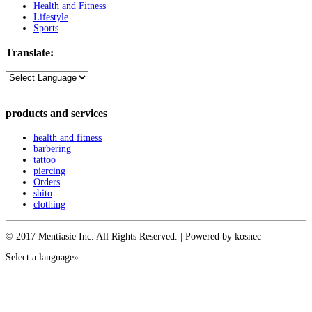
Health and Fitness
Lifestyle
Sports
Translate:
products and services
health and fitness
barbering
tattoo
piercing
Orders
shito
clothing
© 2017 Mentiasie Inc. All Rights Reserved. | Powered by kosnec |
Select a language»