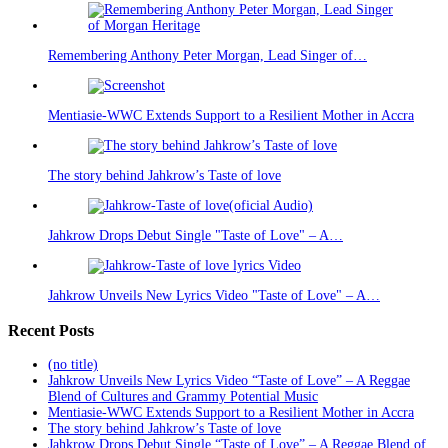
Remembering Anthony Peter Morgan, Lead Singer of…
Mentiasie-WWC Extends Support to a Resilient Mother in Accra
The story behind Jahkrow’s Taste of love
Jahkrow Drops Debut Single "Taste of Love" – A…
Jahkrow Unveils New Lyrics Video "Taste of Love" – A…
Recent Posts
(no title)
Jahkrow Unveils New Lyrics Video “Taste of Love” – A Reggae
Blend of Cultures and Grammy Potential Music
Mentiasie-WWC Extends Support to a Resilient Mother in Accra
The story behind Jahkrow’s Taste of love
Jahkrow Drops Debut Single “Taste of Love” – A Reggae Blend of