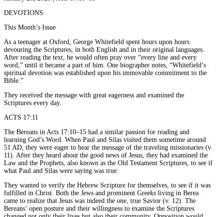
DEVOTIONS
This Month’s Issue
As a teenager at Oxford, George Whitefield spent hours upon hours
devouring the Scriptures, in both English and in their original languages.
After reading the text, he would often pray over “every line and every
word,” until it became a part of him. One biographer notes, “Whitefield’s
spiritual devotion was established upon his immovable commitment to the
Bible.”
They received the message with great eagerness and examined the
Scriptures every day.
ACTS 17:11
The Bereans in Acts 17:10–15 had a similar passion for reading and
learning God’s Word. When Paul and Silas visited them sometime around
51 AD, they were eager to hear the message of the traveling missionaries (v.
11). After they heard about the good news of Jesus, they had examined the
Law and the Prophets, also known as the Old Testament Scriptures, to see if
what Paul and Silas were saying was true.
They wanted to verify the Hebrew Scripture for themselves, to see if it was
fulfilled in Christ. Both the Jews and prominent Greeks living in Berea
came to realize that Jesus was indeed the one, true Savior (v. 12). The
Bereans’ open posture and their willingness to examine the Scriptures
changed not only their lives but also their community. Opposition would