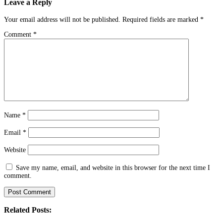
Leave a Reply
Your email address will not be published.
Required fields are marked
*
Comment
*
Name
*
Email
*
Website
Save my name, email, and website in this browser for the next time I
comment.
Related Posts: