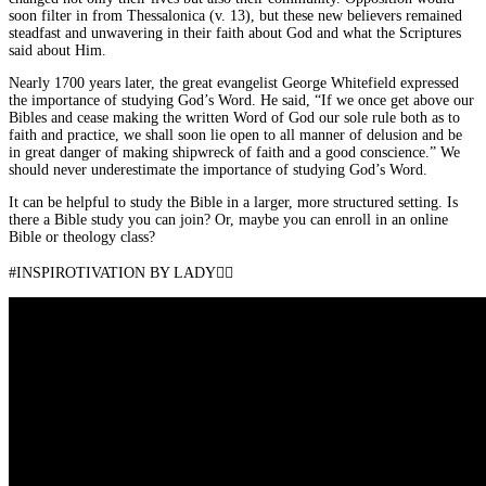
soon filter in from Thessalonica (v. 13), but these new believers remained
steadfast and unwavering in their faith about God and what the Scriptures
said about Him.
Nearly 1700 years later, the great evangelist George Whitefield expressed
the importance of studying God’s Word. He said, “If we once get above our
Bibles and cease making the written Word of God our sole rule both as to
faith and practice, we shall soon lie open to all manner of delusion and be
in great danger of making shipwreck of faith and a good conscience.” We
should never underestimate the importance of studying God’s Word.
It can be helpful to study the Bible in a larger, more structured setting. Is
there a Bible study you can join? Or, maybe you can enroll in an online
Bible or theology class?
#INSPIROTIVATION BY LADY👇🏾