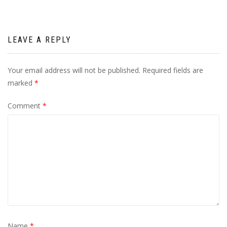
LEAVE A REPLY
Your email address will not be published.
Required fields are
marked
*
Comment
*
Name
*