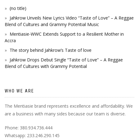
(no title)
Jahkrow Unveils New Lyrics Video “Taste of Love” – A Reggae
Blend of Cultures and Grammy Potential Music
Mentiasie-WWC Extends Support to a Resilient Mother in
Accra
The story behind Jahkrow’s Taste of love
Jahkrow Drops Debut Single “Taste of Love” – A Reggae
Blend of Cultures with Grammy Potential
WHO WE ARE
The Mentiasie brand represents excellence and affordability. We
are a business with many sides because our team is diverse.
Phone: 380.934.736.444
Whatsapp: 233.246.290.145