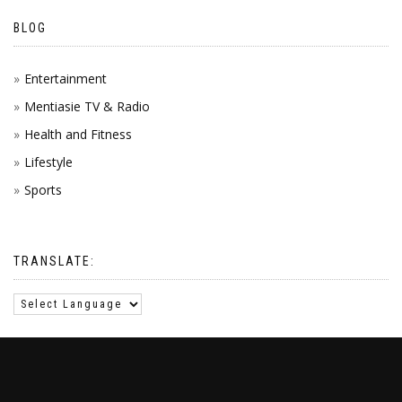
BLOG
Entertainment
Mentiasie TV & Radio
Health and Fitness
Lifestyle
Sports
TRANSLATE: