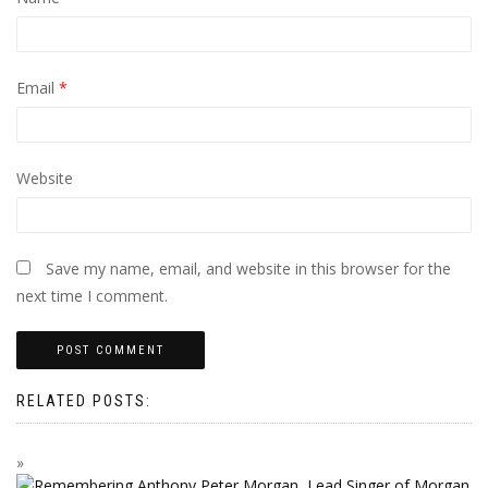
Email
*
Website
Save my name, email, and website in this browser for the
next time I comment.
RELATED POSTS: