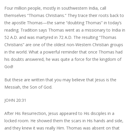
Four million people, mostly in southwestern India, call
themselves “Thomas Christians.” They trace their roots back to
the apostle Thomas—the same “doubting Thomas” in today’s
reading. Tradition says Thomas went as a missionary to India in
52 A.D. and was martyred in 72 A.D. The resulting “Thomas
Christians” are one of the oldest non-Western Christian groups
in the world. What a powerful reminder that once Thomas had
his doubts answered, he was quite a force for the kingdom of
God!
But these are written that you may believe that Jesus is the
Messiah, the Son of God.
JOHN 20:31
After His Resurrection, Jesus appeared to His disciples in a
locked room. He showed them the scars in His hands and side,
and they knew it was really Him. Thomas was absent on that