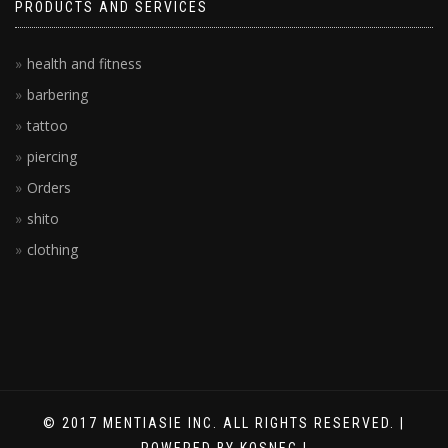
PRODUCTS AND SERVICES
health and fitness
barbering
tattoo
piercing
Orders
shito
clothing
© 2017 MENTIASIE INC. ALL RIGHTS RESERVED. |