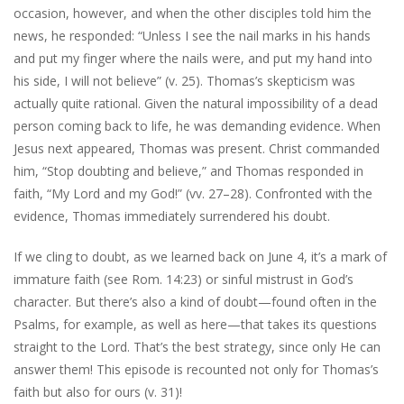
occasion, however, and when the other disciples told him the
news, he responded: “Unless I see the nail marks in his hands
and put my finger where the nails were, and put my hand into
his side, I will not believe” (v. 25). Thomas’s skepticism was
actually quite rational. Given the natural impossibility of a dead
person coming back to life, he was demanding evidence. When
Jesus next appeared, Thomas was present. Christ commanded
him, “Stop doubting and believe,” and Thomas responded in
faith, “My Lord and my God!” (vv. 27–28). Confronted with the
evidence, Thomas immediately surrendered his doubt.
If we cling to doubt, as we learned back on June 4, it’s a mark of
immature faith (see Rom. 14:23) or sinful mistrust in God’s
character. But there’s also a kind of doubt—found often in the
Psalms, for example, as well as here—that takes its questions
straight to the Lord. That’s the best strategy, since only He can
answer them! This episode is recounted not only for Thomas’s
faith but also for ours (v. 31)!