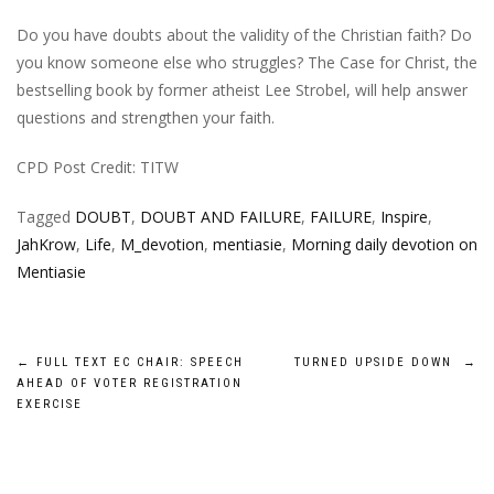
Do you have doubts about the validity of the Christian faith? Do
you know someone else who struggles? The Case for Christ, the
bestselling book by former atheist Lee Strobel, will help answer
questions and strengthen your faith.
CPD Post Credit: TITW
Tagged
DOUBT
,
DOUBT AND FAILURE
,
FAILURE
,
Inspire
,
JahKrow
,
Life
,
M_devotion
,
mentiasie
,
Morning daily devotion on
Mentiasie
Post
←
FULL TEXT EC CHAIR: SPEECH
TURNED UPSIDE DOWN
→
AHEAD OF VOTER REGISTRATION
navigation
EXERCISE