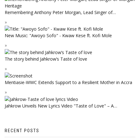
Remembering Anthony Peter Morgan, Lead Singer of…
New Music: "Awoyo Sofo" - Kwaw Kese ft. Kofi Mole
The story behind Jahkrow’s Taste of love
Mentiasie-WWC Extends Support to a Resilient Mother in Accra
Jahkrow Unveils New Lyrics Video "Taste of Love" – A…
RECENT POSTS