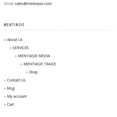
Email:
sales@mentiasie.com
MENTIASIE
About Us
SERVICES
MENTIASIE MEDIA
MENTIASIE TRADE
Shop
Contact Us
blog
My account
Cart