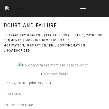
TOGGLE
NAVIGATION
DOUBT AND FAILURE
BY
ISAAC YAW GYAMPOH (AKA JAHKROW)
|
JULY 1, 2020
|
NO
COMMENTS
|
MORNING DEVOTION DAILY
,
MOTIVATION/INSPIRATION/ PHILISOWISDOMATION
,
UNCATEGORIZED
Doubt and failure
June 27, 2020 | John 20:19–31
DEVOTIONS
This Month’s Issue