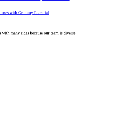
ltures with Grammy Potential
s with many sides because our team is diverse.