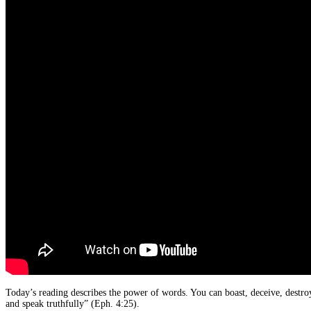
Today’s reading describes the power of words. You can boast, deceive, destro
and speak truthfully” (Eph. 4:25).