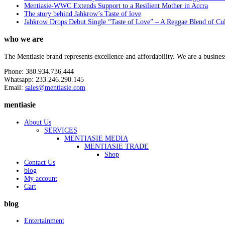
Mentiasie-WWC Extends Support to a Resilient Mother in Accra
The story behind Jahkrow’s Taste of love
Jahkrow Drops Debut Single “Taste of Love” – A Reggae Blend of Cu
who we are
The Mentiasie brand represents excellence and affordability. We are a busines
Phone: 380.934.736.444
Whatsapp: 233.246.290.145
Email:
sales@mentiasie.com
mentiasie
About Us
SERVICES
MENTIASIE MEDIA
MENTIASIE TRADE
Shop
Contact Us
blog
My account
Cart
blog
Entertainment