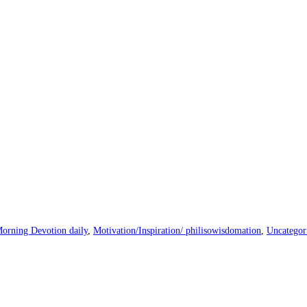
orning Devotion daily
,
Motivation/Inspiration/ philisowisdomation
,
Uncategor