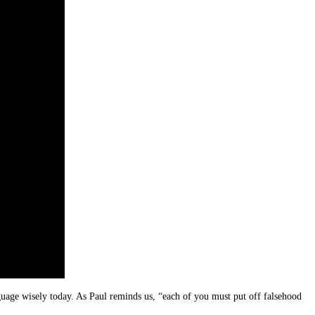
guage wisely today. As Paul reminds us, “each of you must put off falsehood