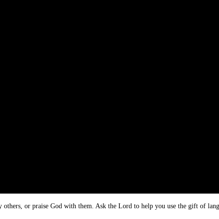
y others, or praise God with them. Ask the Lord to help you use the gift of lan