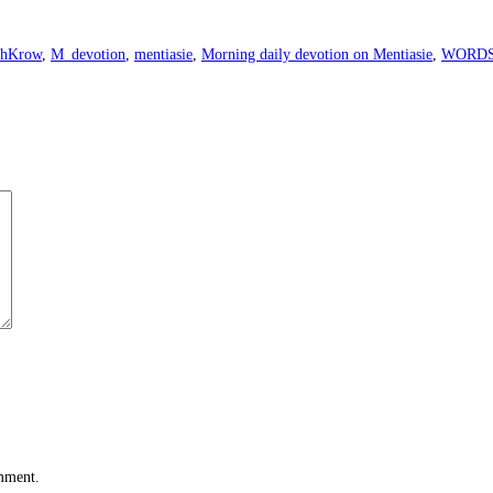
ahKrow
,
M_devotion
,
mentiasie
,
Morning daily devotion on Mentiasie
,
WORD
omment.