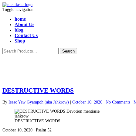
Toggle navigation
home
About Us
blog
Contact Us
Shop
DESTRUCTIVE WORDS
By
Isaac Yaw Gyampoh (aka Jahkrow)
|
October 10, 2020
|
No Comments
|
M
DESTRUCTIVE WORDS
October 10, 2020 | Psalm 52