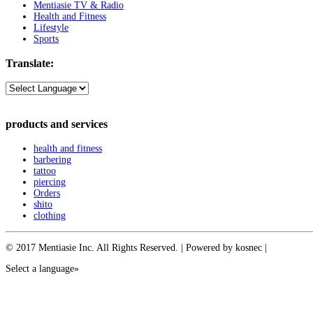
Mentiasie TV & Radio
Health and Fitness
Lifestyle
Sports
Translate:
products and services
health and fitness
barbering
tattoo
piercing
Orders
shito
clothing
© 2017 Mentiasie Inc. All Rights Reserved. | Powered by kosnec |
Select a language»