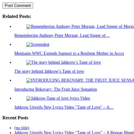
Related Posts:
Remembering Anthony Peter Morgan, Lead Singer of…
Mentiasie-WWC Extends Support to a Resilient Mother in Accra
The story behind Jahkrow’s Taste of love
Introducing Rekovary: The Fruit Juice Sensation
Jahkrow Unveils New Lyrics Video "Taste of Love" – A…
Recent Posts
(no title)
Jahkrow Unveils New Lyrics Video “Taste of Love” – A Reggae Blend