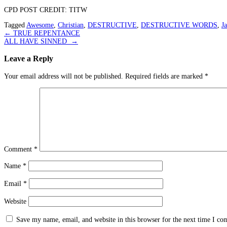
CPD POST CREDIT: TITW
Tagged
Awesome
,
Christian
,
DESTRUCTIVE
,
DESTRUCTIVE WORDS
,
J
Post
←
TRUE REPENTANCE
ALL HAVE SINNED
→
navigation
Leave a Reply
Your email address will not be published.
Required fields are marked
*
Comment
*
Name
*
Email
*
Website
Save my name, email, and website in this browser for the next time I c