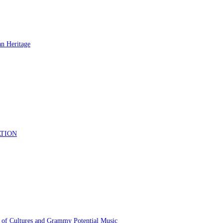
 of Cultures and Grammy Potential Music