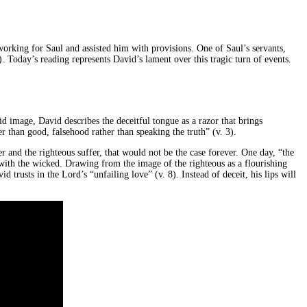
rking for Saul and assisted him with provisions. One of Saul’s servants,
 Today’s reading represents David’s lament over this tragic turn of events.
d image, David describes the deceitful tongue as a razor that brings
 than good, falsehood rather than speaking the truth” (v. 3).
 and the righteous suffer, that would not be the case forever. One day, “the
 with the wicked. Drawing from the image of the righteous as a flourishing
 trusts in the Lord’s “unfailing love” (v. 8). Instead of deceit, his lips will