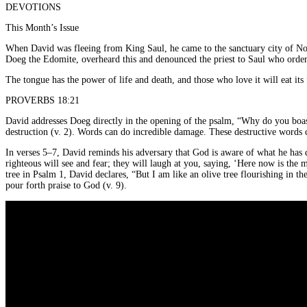
DEVOTIONS
This Month’s Issue
When David was fleeing from King Saul, he came to the sanctuary city of Nob
Doeg the Edomite, overheard this and denounced the priest to Saul who ordere
The tongue has the power of life and death, and those who love it will eat its 
PROVERBS 18:21
David addresses Doeg directly in the opening of the psalm, “Why do you boast 
destruction (v. 2). Words can do incredible damage. These destructive words c
In verses 5–7, David reminds his adversary that God is aware of what he has d
righteous will see and fear; they will laugh at you, saying, ‘Here now is th
tree in Psalm 1, David declares, “But I am like an olive tree flourishing in the
pour forth praise to God (v. 9).