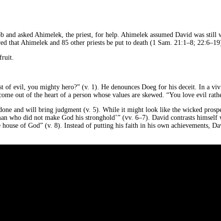
 and asked Ahimelek, the priest, for help. Ahimelek assumed David was still wo
d that Ahimelek and 85 other priests be put to death (1 Sam. 21:1–8; 22:6–19).
fruit.
of evil, you mighty hero?” (v. 1). He denounces Doeg for his deceit. In a vivi
ome out of the heart of a person whose values are skewed. “You love evil rather
one and will bring judgment (v. 5). While it might look like the wicked prosper
e man who did not make God his stronghold’” (vv. 6–7). David contrasts himself
 house of God” (v. 8). Instead of putting his faith in his own achievements, David