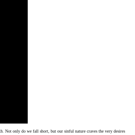
. Not only do we fall short, but our sinful nature craves the very desires