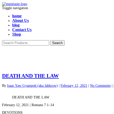
Toggle navigation
home
About Us
blog
Contact Us
Shop
DEATH AND THE LAW
By
Isaac Yaw Gyampoh (aka Jahkrow)
|
February 12, 2021
|
No Comments
|
DEATH AND THE LAW
February 12, 2021 | Romans 7:1–14
DEVOTIONS