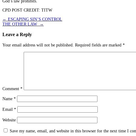
God’s law prohibits.
CPD POST CREDIT: TITW
Post
←
ESCAPING SIN’S CONTROL
THE OTHER LAW
→
navigation
Leave a Reply
Your email address will not be published.
Required fields are marked
*
Comment
*
Name
*
Email
*
Website
Save my name, email, and website in this browser for the next time I c