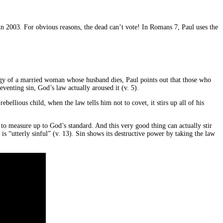
in 2003. For obvious reasons, the dead can’t vote! In Romans 7, Paul uses the
nalogy of a married woman whose husband dies, Paul points out that those who
eventing sin, God’s law actually aroused it (v. 5).
bellious child, when the law tells him not to covet, it stirs up all of his
to measure up to God’s standard. And this very good thing can actually stir
is “utterly sinful” (v. 13). Sin shows its destructive power by taking the law