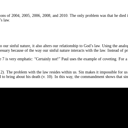
ctions of 2004, 2005, 2006, 2008, and 2010. The only problem was that he died 
’s law.
 to our sinful nature, it also alters our relationship to God’s law. Using the a
essary because of the way our sinful nature interacts with the law. Instead of pr
e 7 is very emphatic: “Certainly not!” Paul uses the example of coveting. For a re
). The problem with the law resides within us. Sin makes it impossible for us 
d to bring about his death (v. 10). In this way, the commandment shows that sin 