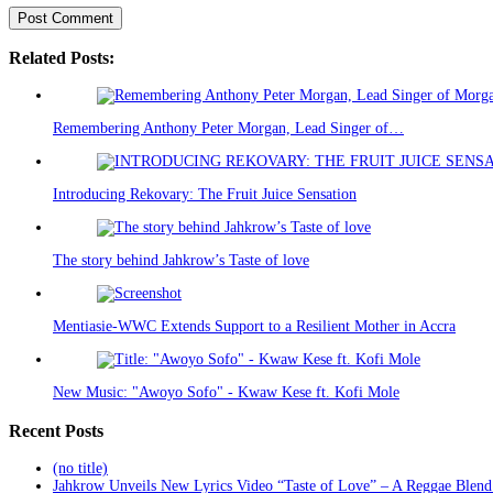
Related Posts:
Remembering Anthony Peter Morgan, Lead Singer of…
Introducing Rekovary: The Fruit Juice Sensation
The story behind Jahkrow’s Taste of love
Mentiasie-WWC Extends Support to a Resilient Mother in Accra
New Music: "Awoyo Sofo" - Kwaw Kese ft. Kofi Mole
Recent Posts
(no title)
Jahkrow Unveils New Lyrics Video “Taste of Love” – A Reggae Blend