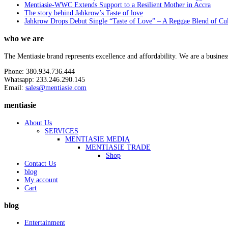
Mentiasie-WWC Extends Support to a Resilient Mother in Accra
The story behind Jahkrow’s Taste of love
Jahkrow Drops Debut Single “Taste of Love” – A Reggae Blend of Cu
who we are
The Mentiasie brand represents excellence and affordability. We are a busines
Phone: 380.934.736.444
Whatsapp: 233.246.290.145
Email:
sales@mentiasie.com
mentiasie
About Us
SERVICES
MENTIASIE MEDIA
MENTIASIE TRADE
Shop
Contact Us
blog
My account
Cart
blog
Entertainment