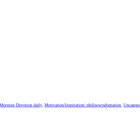
Morning Devotion daily
,
Motivation/Inspiration/ philisowisdomation
,
Uncatego