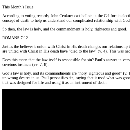
This Month’s Issue
According to voting records, John Cenkner cast ballots in the California ele
concept of death to help us understand our complicated relationship with God
So then, the law is holy, and the commandment is holy, righteous and good.
ROMANS 7:12
Just as the believer’s union with Christ in His death changes our relationship
are united with Christ in His death have “died to the law” (v. 4). This was nec
Does this mean that the law itself is responsible for sin? Paul’s answer in vers
covetous instincts (vv. 7, 8).
God’s law is holy, and its commandments are “holy, righteous and good” (v. 12
up wrong desires in us. Paul personifies sin, saying that it used what was goo
that was designed for life and using it as an instrument of death.