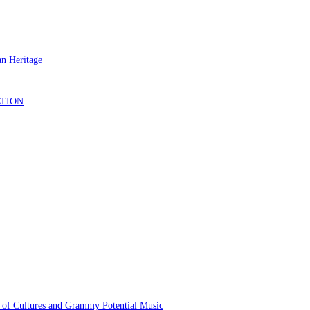
 of Cultures and Grammy Potential Music