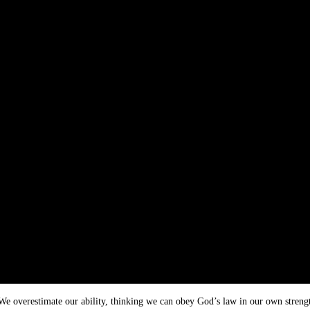
We overestimate our ability, thinking we can obey God’s law in our own strength