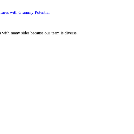
ltures with Grammy Potential
s with many sides because our team is diverse.