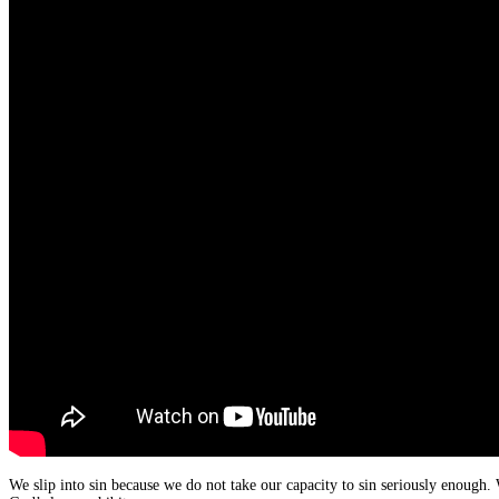
We slip into sin because we do not take our capacity to sin seriously enough. 