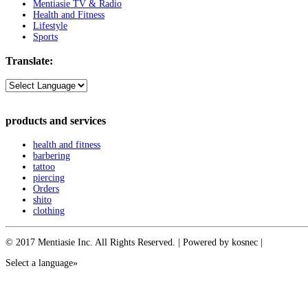
Mentiasie TV & Radio
Health and Fitness
Lifestyle
Sports
Translate:
products and services
health and fitness
barbering
tattoo
piercing
Orders
shito
clothing
© 2017 Mentiasie Inc. All Rights Reserved. | Powered by kosnec |
Select a language»