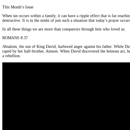
This Month’s Issue
When sin occurs within a family, it can have a ripple effect that is far-reac
destructive. It is in the midst of just such a situation that today’s prayer occur
In all these things we are more than conquerors through him who loved us.
ROMANS 8:37
Absalom, the son of King David, harbored anger against his father. While D
raped by her half-brother, Amnon. When David discovered the heinous act, he w
a rebellion.