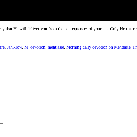
ray that He will deliver you from the consequences of your sin. Only He can re
ire
,
JahKrow
,
M_devotion
,
mentiasie
,
Morning daily devotion on Mentiasie
,
Pr