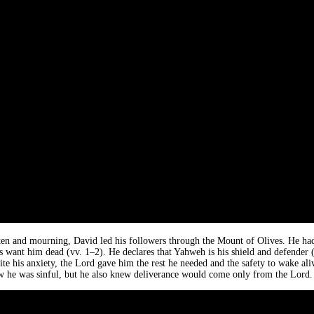
en and mourning, David led his followers through the Mount of Olives. He ha
 want him dead (vv. 1–2). He declares that Yahweh is his shield and defender (v.
ite his anxiety, the Lord gave him the rest he needed and the safety to wake ali
ew he was sinful, but he also knew deliverance would come only from the Lord.