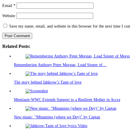
Email
*
Website
Save my name, email, and website in this browser for the next time I c
Related Posts:
Remembering Anthony Peter Morgan, Lead Singer of…
The story behind Jahkrow’s Taste of love
Mentiasie-WWC Extends Support to a Resilient Mother in Accra
New music: “Minamino (where we Dey)" by Captan