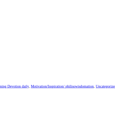
ning Devotion daily
,
Motivation/Inspiration/ philisowisdomation
,
Uncategorize