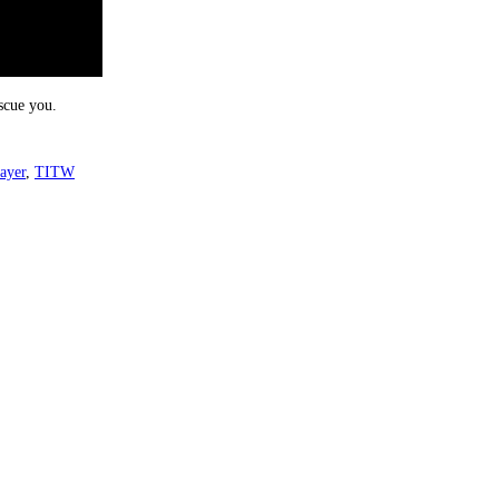
scue you.
ayer
,
TITW