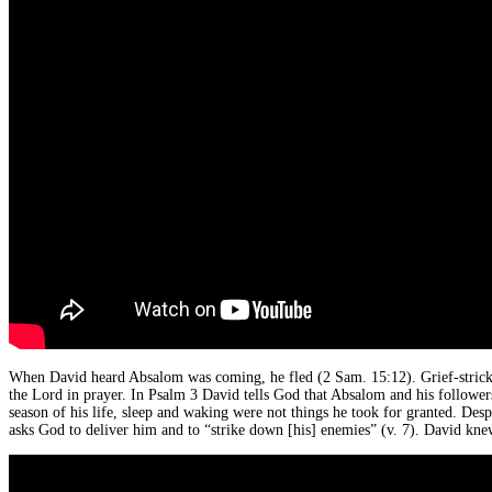
When David heard Absalom was coming, he fled (2 Sam. 15:12). Grief-strick
the Lord in prayer. In Psalm 3 David tells God that Absalom and his followers
season of his life, sleep and waking were not things he took for granted. Desp
asks God to deliver him and to “strike down [his] enemies” (v. 7). David kn