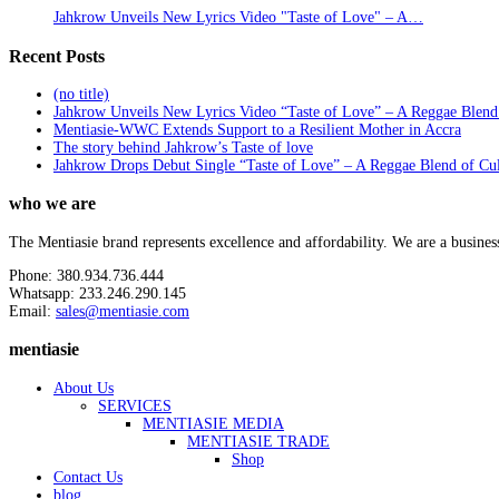
Jahkrow Unveils New Lyrics Video "Taste of Love" – A…
Recent Posts
(no title)
Jahkrow Unveils New Lyrics Video “Taste of Love” – A Reggae Blend
Mentiasie-WWC Extends Support to a Resilient Mother in Accra
The story behind Jahkrow’s Taste of love
Jahkrow Drops Debut Single “Taste of Love” – A Reggae Blend of Cu
who we are
The Mentiasie brand represents excellence and affordability. We are a busines
Phone: 380.934.736.444
Whatsapp: 233.246.290.145
Email:
sales@mentiasie.com
mentiasie
About Us
SERVICES
MENTIASIE MEDIA
MENTIASIE TRADE
Shop
Contact Us
blog