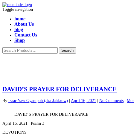
Toggle navigation
home
About Us
blog
Contact Us
Shop
DAVID’S PRAYER FOR DELIVERANCE
By
Isaac Yaw Gyampoh (aka Jahkrow)
|
April 16, 2021
|
No Comments
|
Mor
DAVID’S PRAYER FOR DELIVERANCE
April 16, 2021 | Psalm 3
DEVOTIONS