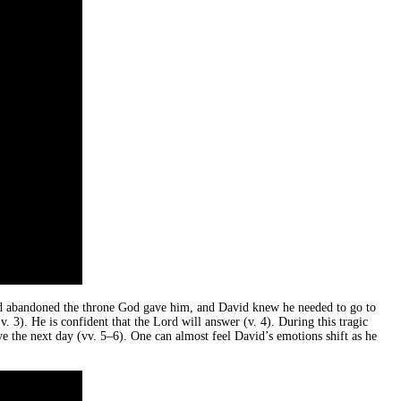
d abandoned the throne God gave him, and David knew he needed to go to
 3). He is confident that the Lord will answer (v. 4). During this tragic
ve the next day (vv. 5–6). One can almost feel David’s emotions shift as he