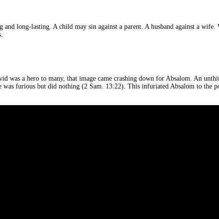
hing and long-lasting. A child may sin against a parent. A husband against a wi
s.
avid was a hero to many, that image came crashing down for Absalom. An unthin
as furious but did nothing (2 Sam. 13:22). This infuriated Absalom to the poin