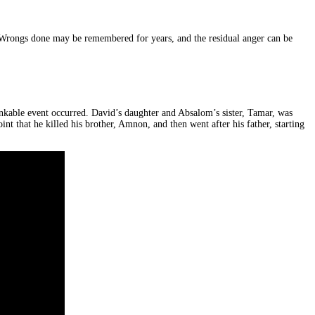
fe. Wrongs done may be remembered for years, and the residual anger can be
kable event occurred. David’s daughter and Absalom’s sister, Tamar, was
t that he killed his brother, Amnon, and then went after his father, starting