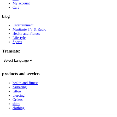
My account
Cart
blog
Entertainment
Mentiasie TV & Radio
Health and Fitness
Lifestyle
Sports
Translate:
products and services
health and fitness
barbering
tattoo
piercing
Orders
shito
clothing