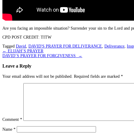
Are you facing an impossible situation? Surrender your sin to the Lord and p
CPD POST CREDIT: TITW
Tagged
David
,
DAVID'S PRAYER FOR DELIVERANCE
,
Deliverance
,
Insp
Post
←
ELIJAH’S PRAYER
DAVID’S PRAYER FOR FORGIVENESS
→
navigation
Leave a Reply
Your email address will not be published.
Required fields are marked
*
Comment
*
Name
*