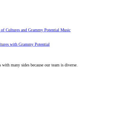
 of Cultures and Grammy Potential Music
ltures with Grammy Potential
s with many sides because our team is diverse.