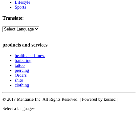
Lifestyle
Sports
Translate:
products and services
health and fitness
barbering
tattoo
piercing
Orders
shito
clothing
© 2017 Mentiasie Inc. All Rights Reserved. | Powered by kosnec |
Select a language»