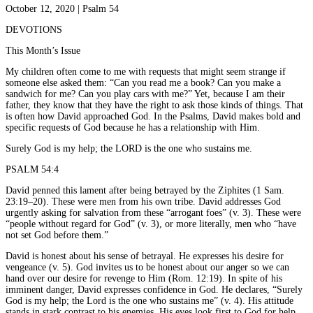
October 12, 2020 | Psalm 54
DEVOTIONS
This Month’s Issue
My children often come to me with requests that might seem strange if
someone else asked them: “Can you read me a book? Can you make a
sandwich for me? Can you play cars with me?” Yet, because I am their
father, they know that they have the right to ask those kinds of things. That
is often how David approached God. In the Psalms, David makes bold and
specific requests of God because he has a relationship with Him.
Surely God is my help; the LORD is the one who sustains me.
PSALM 54:4
David penned this lament after being betrayed by the Ziphites (1 Sam.
23:19–20). These were men from his own tribe. David addresses God
urgently asking for salvation from these “arrogant foes” (v. 3). These were
“people without regard for God” (v. 3), or more literally, men who “have
not set God before them.”
David is honest about his sense of betrayal. He expresses his desire for
vengeance (v. 5). God invites us to be honest about our anger so we can
hand over our desire for revenge to Him (Rom. 12:19). In spite of his
imminent danger, David expresses confidence in God. He declares, “Surely
God is my help; the Lord is the one who sustains me” (v. 4). His attitude
stands in stark contrast to his enemies. His eyes look first to God for help.