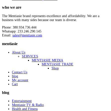
who we are
The Mentiasie brand represents excellence and affordability. We are a
business with many sides because our team is diverse.
Phone: 380.934.736.444
Whatsapp: 233.246.290.145
Email:
sales@mentiasie.com
mentiasie
About Us
SERVICES
MENTIASIE MEDIA
MENTIASIE TRADE
Shop
Contact Us
blog
My account
Cart
blog
Entertainment
Mentiasie TV & Radio
Health and Fitness