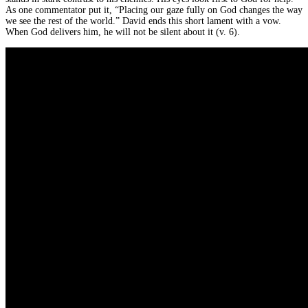
As one commentator put it, “Placing our gaze fully on God changes the way
we see the rest of the world.” David ends this short lament with a vow.
When God delivers him, he will not be silent about it (v. 6).