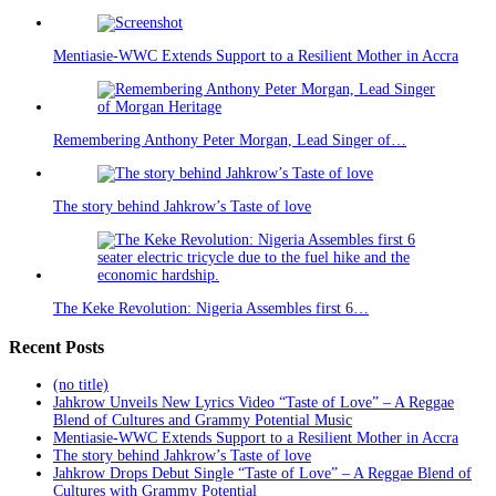
Mentiasie-WWC Extends Support to a Resilient Mother in Accra
Remembering Anthony Peter Morgan, Lead Singer of…
The story behind Jahkrow’s Taste of love
The Keke Revolution: Nigeria Assembles first 6…
Recent Posts
(no title)
Jahkrow Unveils New Lyrics Video “Taste of Love” – A Reggae
Blend of Cultures and Grammy Potential Music
Mentiasie-WWC Extends Support to a Resilient Mother in Accra
The story behind Jahkrow’s Taste of love
Jahkrow Drops Debut Single “Taste of Love” – A Reggae Blend of
Cultures with Grammy Potential