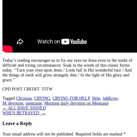
Today’s reading encourages us to fix our eyes on Jesus even in the midst of
difficult and trying circumstances. Soak in the words of this classic hymn
today: “Turn your eyes upon Jesus / Look full in His wonderful face / And
the things of earth will grow strangely dim / In the light of His glory and
grace.”
CPD POST CREDIT: TITW
Tagged
Christian
,
CRYING
,
CRYING FOR HELP
,
Help
,
JahKrow
,
M_devotion
,
mentiasie
,
Morning daily devotion on Mentiasie
Post
←
ALL HAVE SINNED
WHEN BETRAYED
→
navigation
Leave a Reply
Your email address will not be published.
Required fields are marked
*