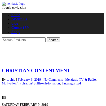
Toggle navigation
home
About Us
blog
Contact Us
Shop
CHRISTIAN CONTENTMENT
By
sophie
|
February 9, 2019
|
No Comments
|
Mentiasie TV & Radio
,
Motivation/Inspiration/ philisowisdomation
,
Uncategorized
HE
SATURDAY FEBRUARY 9, 2019