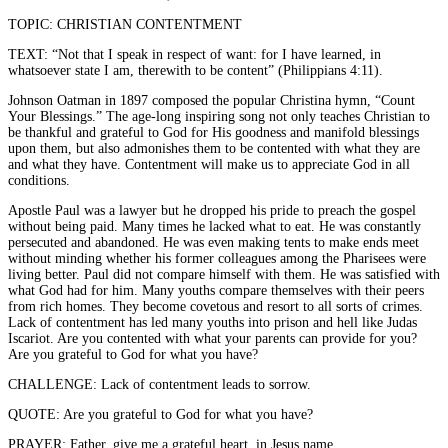
TOPIC: CHRISTIAN CONTENTMENT
TEXT: “Not that I speak in respect of want: for I have learned, in
whatsoever state I am, therewith to be content” (Philippians 4:11).
Johnson Oatman in 1897 composed the popular Christina hymn, “Count
Your Blessings.” The age-long inspiring song not only teaches Christian to
be thankful and grateful to God for His goodness and manifold blessings
upon them, but also admonishes them to be contented with what they are
and what they have. Contentment will make us to appreciate God in all
conditions.
Apostle Paul was a lawyer but he dropped his pride to preach the gospel
without being paid. Many times he lacked what to eat. He was constantly
persecuted and abandoned. He was even making tents to make ends meet
without minding whether his former colleagues among the Pharisees were
living better. Paul did not compare himself with them. He was satisfied with
what God had for him. Many youths compare themselves with their peers
from rich homes. They become covetous and resort to all sorts of crimes.
Lack of contentment has led many youths into prison and hell like Judas
Iscariot. Are you contented with what your parents can provide for you?
Are you grateful to God for what you have?
CHALLENGE: Lack of contentment leads to sorrow.
QUOTE: Are you grateful to God for what you have?
PRAYER: Father, give me a grateful heart, in Jesus name.