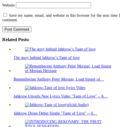
Website
Save my name, email, and website in this browser for the next time I
comment.
Related Posts:
The story behind Jahkrow’s Taste of love
Remembering Anthony Peter Morgan, Lead Singer of…
Jahkrow Unveils New Lyrics Video "Taste of Love" – A…
Jahkrow Drops Debut Single "Taste of Love" – A…