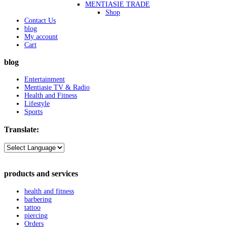
MENTIASIE TRADE
Shop
Contact Us
blog
My account
Cart
blog
Entertainment
Mentiasie TV & Radio
Health and Fitness
Lifestyle
Sports
Translate:
products and services
health and fitness
barbering
tattoo
piercing
Orders