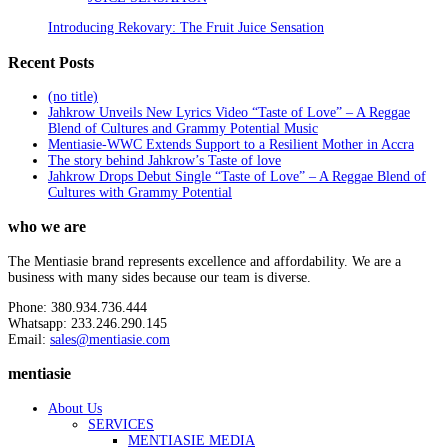
Introducing Rekovary: The Fruit Juice Sensation
Recent Posts
(no title)
Jahkrow Unveils New Lyrics Video “Taste of Love” – A Reggae
Blend of Cultures and Grammy Potential Music
Mentiasie-WWC Extends Support to a Resilient Mother in Accra
The story behind Jahkrow’s Taste of love
Jahkrow Drops Debut Single “Taste of Love” – A Reggae Blend of
Cultures with Grammy Potential
who we are
The Mentiasie brand represents excellence and affordability. We are a
business with many sides because our team is diverse.
Phone: 380.934.736.444
Whatsapp: 233.246.290.145
Email:
sales@mentiasie.com
mentiasie
About Us
SERVICES
MENTIASIE MEDIA