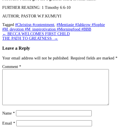
FURTHER READING: 1 Timothy 6:6-10
AUTHOR; PASTOR W.F.KUMUYI
Tagged
#Christisn #contentment
,
#Mentiasie #Jahkrow #Sophie
#M_devotion #M_inspirotivation #Morningfood #BBB
Post
←
BECCA WELCOMES FIRST CHILD
THE PATH TO GREATNESS
→
navigation
Leave a Reply
Your email address will not be published.
Required fields are marked
*
Comment
*
Name
*
Email
*