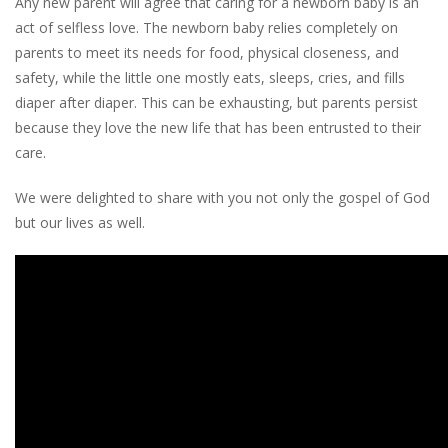
Any new parent will agree that caring for a newborn baby is an
act of selfless love. The newborn baby relies completely on
parents to meet its needs for food, physical closeness, and
safety, while the little one mostly eats, sleeps, cries, and fills
diaper after diaper. This can be exhausting, but parents persist
because they love the new life that has been entrusted to their
care.
We were delighted to share with you not only the gospel of God
but our lives as well.