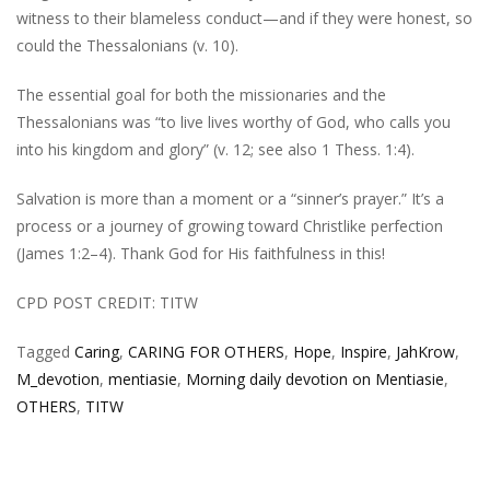
witness to their blameless conduct—and if they were honest, so
could the Thessalonians (v. 10).
The essential goal for both the missionaries and the
Thessalonians was “to live lives worthy of God, who calls you
into his kingdom and glory” (v. 12; see also 1 Thess. 1:4).
Salvation is more than a moment or a “sinner’s prayer.” It’s a
process or a journey of growing toward Christlike perfection
(James 1:2–4). Thank God for His faithfulness in this!
CPD POST CREDIT: TITW
Tagged
Caring
,
CARING FOR OTHERS
,
Hope
,
Inspire
,
JahKrow
,
M_devotion
,
mentiasie
,
Morning daily devotion on Mentiasie
,
OTHERS
,
TITW