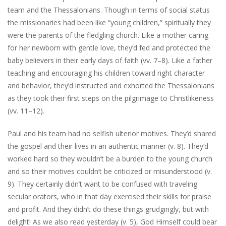
team and the Thessalonians. Though in terms of social status
the missionaries had been like “young children,” spiritually they
were the parents of the fledgling church. Like a mother caring
for her newborn with gentle love, they’d fed and protected the
baby believers in their early days of faith (vv. 7–8). Like a father
teaching and encouraging his children toward right character
and behavior, they’d instructed and exhorted the Thessalonians
as they took their first steps on the pilgrimage to Christlikeness
(vv. 11–12).
Paul and his team had no selfish ulterior motives. They’d shared
the gospel and their lives in an authentic manner (v. 8). They’d
worked hard so they wouldn’t be a burden to the young church
and so their motives couldn’t be criticized or misunderstood (v.
9). They certainly didn’t want to be confused with traveling
secular orators, who in that day exercised their skills for praise
and profit. And they didn’t do these things grudgingly, but with
delight! As we also read yesterday (v. 5), God Himself could bear