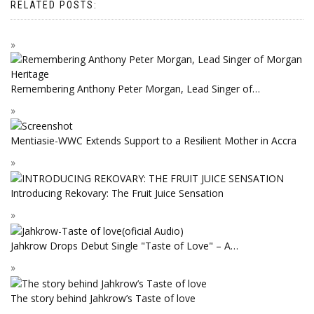
RELATED POSTS:
Remembering Anthony Peter Morgan, Lead Singer of…
Mentiasie-WWC Extends Support to a Resilient Mother in Accra
Introducing Rekovary: The Fruit Juice Sensation
Jahkrow Drops Debut Single "Taste of Love" – A…
The story behind Jahkrow’s Taste of love