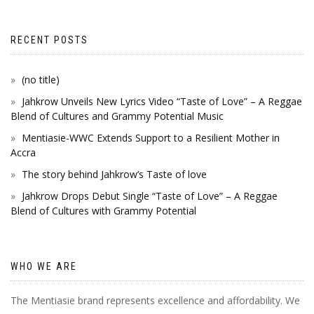
RECENT POSTS
(no title)
Jahkrow Unveils New Lyrics Video “Taste of Love” – A Reggae
Blend of Cultures and Grammy Potential Music
Mentiasie-WWC Extends Support to a Resilient Mother in
Accra
The story behind Jahkrow’s Taste of love
Jahkrow Drops Debut Single “Taste of Love” – A Reggae
Blend of Cultures with Grammy Potential
WHO WE ARE
The Mentiasie brand represents excellence and affordability. We