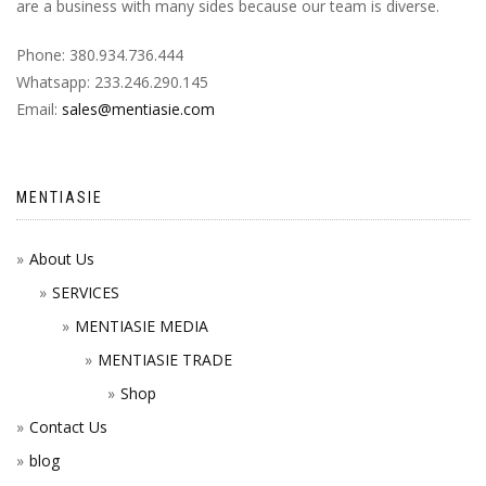
are a business with many sides because our team is diverse.
Phone: 380.934.736.444
Whatsapp: 233.246.290.145
Email:
sales@mentiasie.com
MENTIASIE
About Us
SERVICES
MENTIASIE MEDIA
MENTIASIE TRADE
Shop
Contact Us
blog