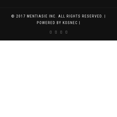
© 2017 MENTIASIE INC. ALL RIGHTS RESERVED. |
POWERED BY KOSNEC |