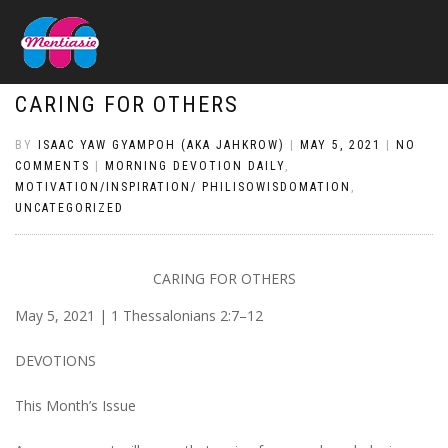
CARING FOR OTHERS
BY
ISAAC YAW GYAMPOH (AKA JAHKROW)
|
MAY 5, 2021
|
NO
COMMENTS
|
MORNING DEVOTION DAILY
,
MOTIVATION/INSPIRATION/ PHILISOWISDOMATION
,
UNCATEGORIZED
CARING FOR OTHERS
May 5, 2021 | 1 Thessalonians 2:7–12
DEVOTIONS
This Month’s Issue