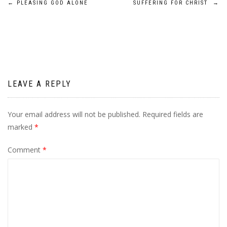
Post
←
PLEASING GOD ALONE
SUFFERING FOR CHRIST
→
navigation
LEAVE A REPLY
Your email address will not be published.
Required fields are
marked
*
Comment
*