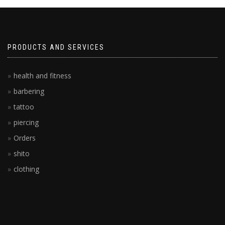
PRODUCTS AND SERVICES
health and fitness
barbering
tattoo
piercing
Orders
shito
clothing