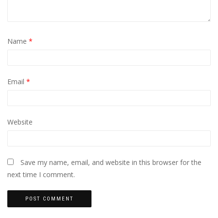
Name
*
Email
*
Website
Save my name, email, and website in this browser for the
next time I comment.