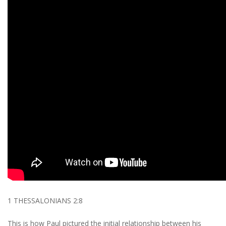
1 THESSALONIANS 2:8
This is how Paul pictured the initial relationship between his