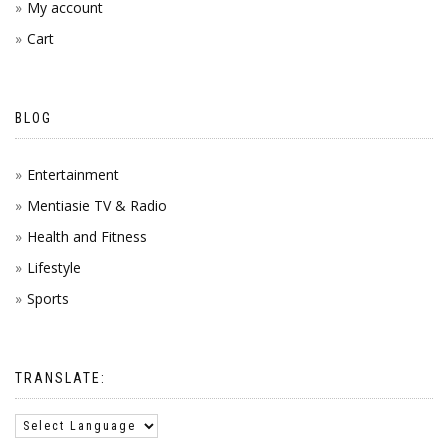
My account
Cart
BLOG
Entertainment
Mentiasie TV & Radio
Health and Fitness
Lifestyle
Sports
TRANSLATE: