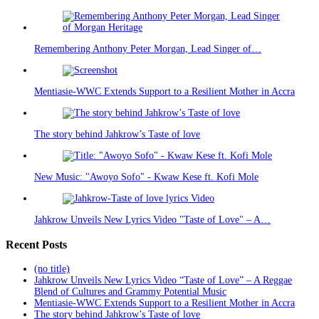
Remembering Anthony Peter Morgan, Lead Singer of…
Mentiasie-WWC Extends Support to a Resilient Mother in Accra
The story behind Jahkrow’s Taste of love
New Music: "Awoyo Sofo" - Kwaw Kese ft. Kofi Mole
Jahkrow Unveils New Lyrics Video "Taste of Love" – A…
Recent Posts
(no title)
Jahkrow Unveils New Lyrics Video “Taste of Love” – A Reggae
Blend of Cultures and Grammy Potential Music
Mentiasie-WWC Extends Support to a Resilient Mother in Accra
The story behind Jahkrow’s Taste of love