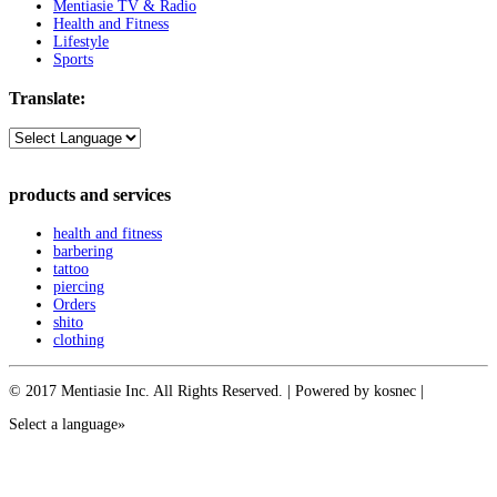
Mentiasie TV & Radio
Health and Fitness
Lifestyle
Sports
Translate:
products and services
health and fitness
barbering
tattoo
piercing
Orders
shito
clothing
© 2017 Mentiasie Inc. All Rights Reserved. | Powered by kosnec |
Select a language»