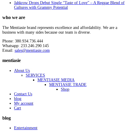
Jahkrow Drops Debut Single “Taste of Love” – A Reggae Blend of
Cultures with Grammy Potential
who we are
The Mentiasie brand represents excellence and affordability. We are a
business with many sides because our team is diverse.
Phone: 380.934.736.444
Whatsapp: 233.246.290.145
Email:
sales@mentiasie.com
mentiasie
About Us
SERVICES
MENTIASIE MEDIA
MENTIASIE TRADE
Shop
Contact Us
blog
My account
Cart
blog
Entertainment