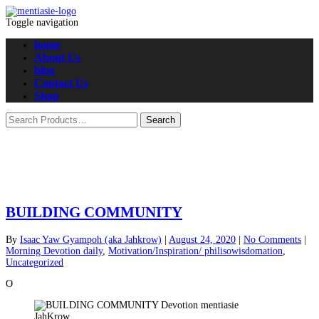
Toggle navigation
home
About Us
blog
Contact Us
Shop
BUILDING COMMUNITY
By
Isaac Yaw Gyampoh (aka Jahkrow)
|
August 24, 2020
|
No Comments
|
Morning Devotion daily
,
Motivation/Inspiration/ philisowisdomation
,
Uncategorized
O