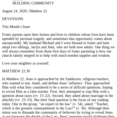
BUILDING COMMUNITY
August 24, 2020 | Matthew 22
DEVOTIONS
This Month’s Issue
Foster parents open their homes and lives to children whose lives have been
upended by personal tragedy, and sometimes that opportunity comes about
unexpectedly. My husband Michael and I were blessed to foster and later
adopt two siblings, Jaclyn and John, who are both now adults. One thing we
will always remember from those first days of foster parenting is how our
church family stepped in to help with much-needed supplies and wisdom.
Love your neighbor as yourself.
MATTHEW 22:39
In Matthew 22, Jesus is approached by the Sadducees, religious teachers,
who wanted to test, insult, and deflate Jesus’ influence. They approached
Him with what they considered to be a series of difficult questions, hoping
to reveal Him as a false teacher. First, they attempted to trap Him with a
question about taxes (vv. 15–22). Second, they asked about marriage in the
afterlife (vv. 23–33). But their final question is the focus of our reading
today. One in the group, “an expert in the law” (v. 34), asked: “Teacher,
which is the greatest commandment in the Law?” (v. 36). Although their
intent was to dissuade the community of believers by trying to reveal Jesus
as not knowing the details of the Law, Jesus’ response would challenge their