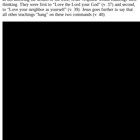
thinking. They were first to “Love the Lord your God” (v. 37) and second,
to “Love your neighbor as yourself” (v. 39). Jesus goes further to say that
all other teachings “hang” on these two commands (v. 40).