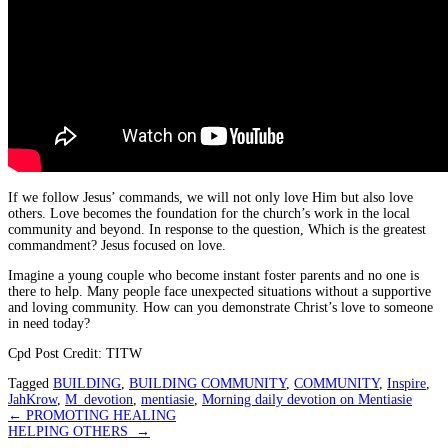
If we follow Jesus’ commands, we will not only love Him but also love
others. Love becomes the foundation for the church’s work in the local
community and beyond. In response to the question, Which is the greatest
commandment? Jesus focused on love.
Imagine a young couple who become instant foster parents and no one is
there to help. Many people face unexpected situations without a supportive
and loving community. How can you demonstrate Christ’s love to someone
in need today?
Cpd Post Credit: TITW
Tagged
BUILDING
,
BUILDING COMMUNITY
,
COMMUNITY
,
Inspire
,
JahKrow
,
M_devotion
,
mentiasie
,
Morning daily devotion on Mentiasie
Post
←
PROMOTING HEALING
HELPING OTHERS
→
navigation