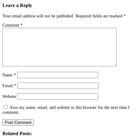
Leave a Reply
Your email address will not be published.
Required fields are marked
*
Comment
*
Name
*
Email
*
Website
Save my name, email, and website in this browser for the next time I
comment.
Related Posts: