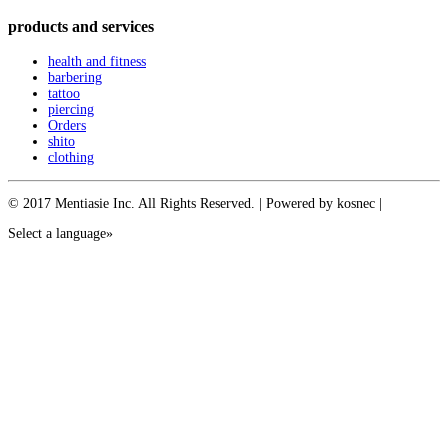
products and services
health and fitness
barbering
tattoo
piercing
Orders
shito
clothing
© 2017 Mentiasie Inc. All Rights Reserved. | Powered by kosnec |
Select a language»