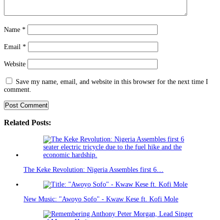
Name
*
Email
*
Website
Save my name, email, and website in this browser for the next time I
comment.
Related Posts:
The Keke Revolution: Nigeria Assembles first 6…
New Music: "Awoyo Sofo" - Kwaw Kese ft. Kofi Mole