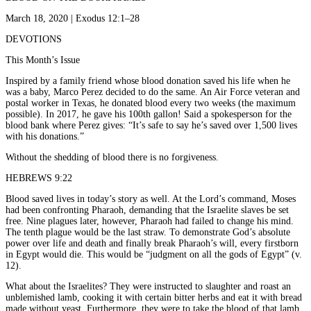
March 18, 2020 | Exodus 12:1–28
DEVOTIONS
This Month’s Issue
Inspired by a family friend whose blood donation saved his life when he
was a baby, Marco Perez decided to do the same. An Air Force veteran and
postal worker in Texas, he donated blood every two weeks (the maximum
possible). In 2017, he gave his 100th gallon! Said a spokesperson for the
blood bank where Perez gives: “It’s safe to say he’s saved over 1,500 lives
with his donations.”
Without the shedding of blood there is no forgiveness.
HEBREWS 9:22
Blood saved lives in today’s story as well. At the Lord’s command, Moses
had been confronting Pharaoh, demanding that the Israelite slaves be set
free. Nine plagues later, however, Pharaoh had failed to change his mind.
The tenth plague would be the last straw. To demonstrate God’s absolute
power over life and death and finally break Pharaoh’s will, every firstborn
in Egypt would die. This would be “judgment on all the gods of Egypt” (v.
12).
What about the Israelites? They were instructed to slaughter and roast an
unblemished lamb, cooking it with certain bitter herbs and eat it with bread
made without yeast. Furthermore, they were to take the blood of that lamb