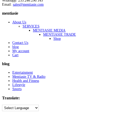
Whatsapp: 233.246.290.145
Email:
sales@mentiasie.com
mentiasie
About Us
SERVICES
MENTIASIE MEDIA
MENTIASIE TRADE
Shop
Contact Us
blog
My account
Cart
blog
Entertainment
Mentiasie TV & Radio
Health and Fitness
Lifestyle
Sports
Translate: