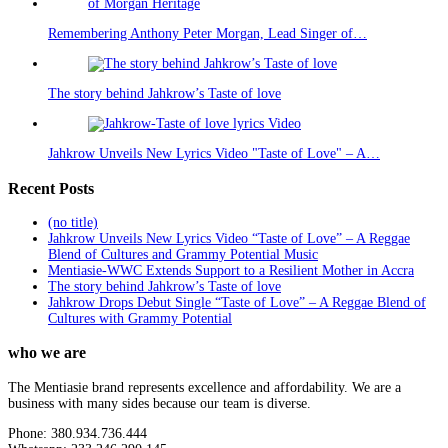
Remembering Anthony Peter Morgan, Lead Singer of…
The story behind Jahkrow’s Taste of love
Jahkrow Unveils New Lyrics Video "Taste of Love" – A…
Recent Posts
(no title)
Jahkrow Unveils New Lyrics Video “Taste of Love” – A Reggae
Blend of Cultures and Grammy Potential Music
Mentiasie-WWC Extends Support to a Resilient Mother in Accra
The story behind Jahkrow’s Taste of love
Jahkrow Drops Debut Single “Taste of Love” – A Reggae Blend of
Cultures with Grammy Potential
who we are
The Mentiasie brand represents excellence and affordability. We are a
business with many sides because our team is diverse.
Phone: 380.934.736.444