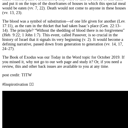
and put it on the tops of the doorframes of houses in which this special meal
would be eaten (vv. 7, 22). Death would not come to anyone in these houses
(vv. 13, 23).
The blood was a symbol of substitution—of one life given for another (Lev.
17:11), as the ram in the thicket that had taken Isaac’s place (Gen. 22:13–
14). The principle? “Without the shedding of blood there is no forgiveness”
(Heb. 9:22; 1 John 1:7). This event, called Passover, is so crucial in the
history of Israel that it signals its very beginning (v. 2). It would become a
defining narrative, passed down from generation to generation (vv. 14, 17,
24–27).
The Book of Exodus was our Today in the Word topic for October 2019. If
you missed it, why not go to our web page and study it? Or, if you need a
review, this and other back issues are available to you at any time.
post credit: TITW
#Inspirotivation 👇🏾