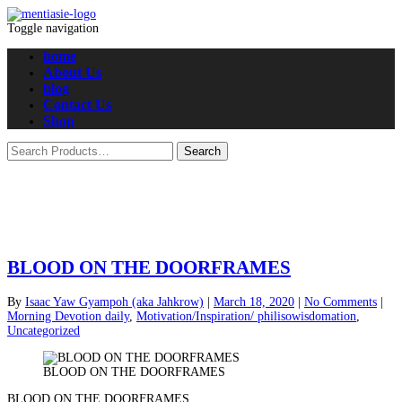
Toggle navigation
home
About Us
blog
Contact Us
Shop
BLOOD ON THE DOORFRAMES
By
Isaac Yaw Gyampoh (aka Jahkrow)
|
March 18, 2020
|
No Comments
|
Morning Devotion daily
,
Motivation/Inspiration/ philisowisdomation
,
Uncategorized
BLOOD ON THE DOORFRAMES
BLOOD ON THE DOORFRAMES