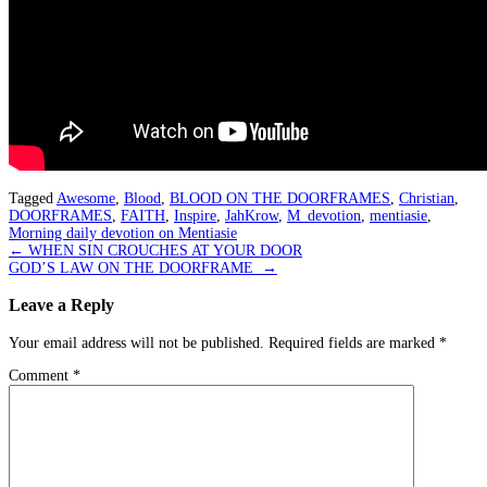
Tagged
Awesome
,
Blood
,
BLOOD ON THE DOORFRAMES
,
Christian
,
DOORFRAMES
,
FAITH
,
Inspire
,
JahKrow
,
M_devotion
,
mentiasie
,
Morning daily devotion on Mentiasie
Post
←
WHEN SIN CROUCHES AT YOUR DOOR
GOD’S LAW ON THE DOORFRAME
→
navigation
Leave a Reply
Your email address will not be published.
Required fields are marked
*
Comment
*