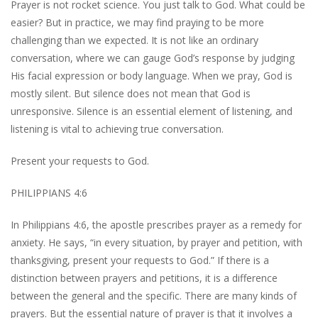
Prayer is not rocket science. You just talk to God. What could be
easier? But in practice, we may find praying to be more
challenging than we expected. It is not like an ordinary
conversation, where we can gauge God’s response by judging
His facial expression or body language. When we pray, God is
mostly silent. But silence does not mean that God is
unresponsive. Silence is an essential element of listening, and
listening is vital to achieving true conversation.
Present your requests to God.
PHILIPPIANS 4:6
In Philippians 4:6, the apostle prescribes prayer as a remedy for
anxiety. He says, “in every situation, by prayer and petition, with
thanksgiving, present your requests to God.” If there is a
distinction between prayers and petitions, it is a difference
between the general and the specific. There are many kinds of
prayers. But the essential nature of prayer is that it involves a