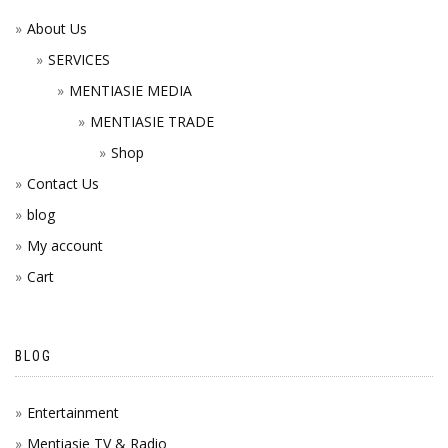
About Us
SERVICES
MENTIASIE MEDIA
MENTIASIE TRADE
Shop
Contact Us
blog
My account
Cart
BLOG
Entertainment
Mentiasie TV & Radio