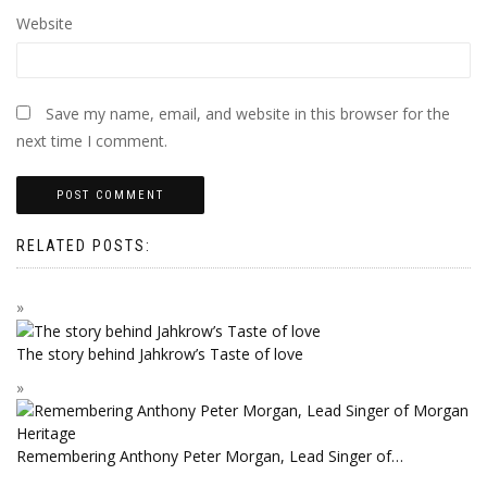
Website
Save my name, email, and website in this browser for the
next time I comment.
RELATED POSTS:
The story behind Jahkrow’s Taste of love
Remembering Anthony Peter Morgan, Lead Singer of…