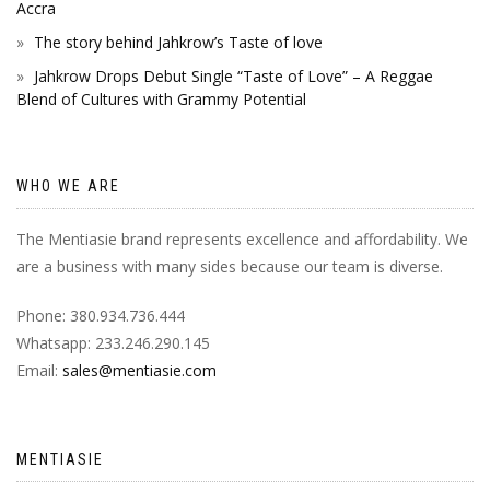
Accra
The story behind Jahkrow’s Taste of love
Jahkrow Drops Debut Single “Taste of Love” – A Reggae
Blend of Cultures with Grammy Potential
WHO WE ARE
The Mentiasie brand represents excellence and affordability. We
are a business with many sides because our team is diverse.
Phone: 380.934.736.444
Whatsapp: 233.246.290.145
Email:
sales@mentiasie.com
MENTIASIE