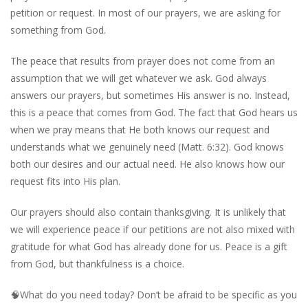
petition or request. In most of our prayers, we are asking for
something from God.
The peace that results from prayer does not come from an
assumption that we will get whatever we ask. God always
answers our prayers, but sometimes His answer is no. Instead,
this is a peace that comes from God. The fact that God hears us
when we pray means that He both knows our request and
understands what we genuinely need (Matt. 6:32). God knows
both our desires and our actual need. He also knows how our
request fits into His plan.
Our prayers should also contain thanksgiving. It is unlikely that
we will experience peace if our petitions are not also mixed with
gratitude for what God has already done for us. Peace is a gift
from God, but thankfulness is a choice.
🧠
What do you need today? Don’t be afraid to be specific as you