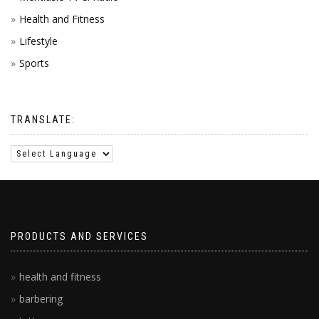
Health and Fitness
Lifestyle
Sports
TRANSLATE:
PRODUCTS AND SERVICES
health and fitness
barbering