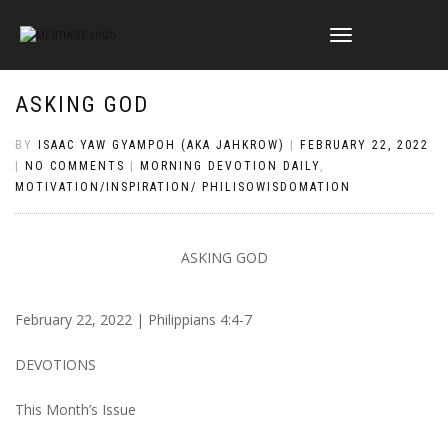
TOGGLE
NAVIGATION
ASKING GOD
BY
ISAAC YAW GYAMPOH (AKA JAHKROW)
|
FEBRUARY 22, 2022
|
NO COMMENTS
|
MORNING DEVOTION DAILY
,
MOTIVATION/INSPIRATION/ PHILISOWISDOMATION
ASKING GOD
February 22, 2022 | Philippians 4:4-7
DEVOTIONS
This Month’s Issue