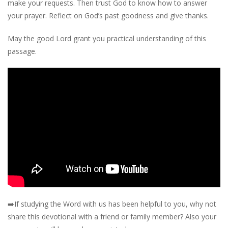
make your requests. Then trust God to know how to answer
your prayer. Reflect on God’s past goodness and give thanks.
May the good Lord grant you practical understanding of this
passage.
➡️
If studying the Word with us has been helpful to you, why not
share this devotional with a friend or family member? Also your