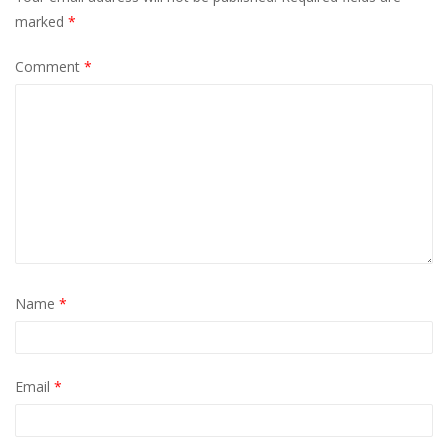
marked
*
Comment
*
Name
*
Email
*