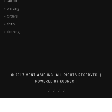
tattoo
piercing
Orders
shito
clothing
© 2017 MENTIASIE INC. ALL RIGHTS RESERVED. |
POWERED BY KOSNEC |