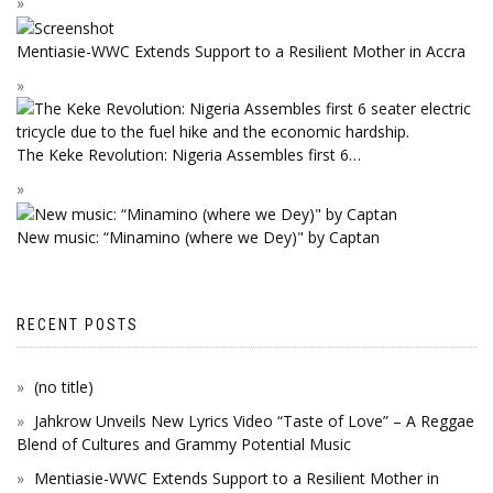
Mentiasie-WWC Extends Support to a Resilient Mother in Accra
The Keke Revolution: Nigeria Assembles first 6…
New music: “Minamino (where we Dey)" by Captan
RECENT POSTS
(no title)
Jahkrow Unveils New Lyrics Video “Taste of Love” – A Reggae
Blend of Cultures and Grammy Potential Music
Mentiasie-WWC Extends Support to a Resilient Mother in