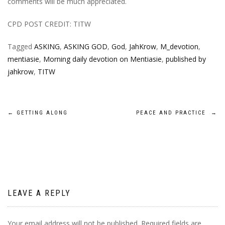
comments will be much appreciated.
CPD POST CREDIT: TITW
Tagged
ASKING
,
ASKING GOD
,
God
,
JahKrow
,
M_devotion
,
mentiasie
,
Morning daily devotion on Mentiasie
,
published by
jahkrow
,
TITW
Post
←
GETTING ALONG
PEACE AND PRACTICE
→
navigation
LEAVE A REPLY
Your email address will not be published.
Required fields are