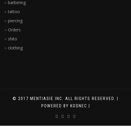
barbering
tattoo
piercing
Orders
shito
clothing
© 2017 MENTIASIE INC. ALL RIGHTS RESERVED. |
POWERED BY KOSNEC |