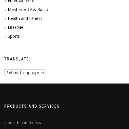
Entertainment
Mentiasie TV & Radio
Health and Fitness
Lifestyle
Sports
TRANSLATE:
PRODUCTS AND SERVICES
health and fitness