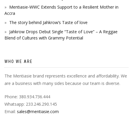
Mentiasie-WWC Extends Support to a Resilient Mother in
Accra
The story behind Jahkrow’s Taste of love
Jahkrow Drops Debut Single “Taste of Love” – A Reggae
Blend of Cultures with Grammy Potential
WHO WE ARE
The Mentiasie brand represents excellence and affordability. We
are a business with many sides because our team is diverse.
Phone: 380.934.736.444
Whatsapp: 233.246.290.145
Email:
sales@mentiasie.com