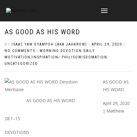
TOGGLE
NAVIGATION
AS GOOD AS HIS WORD
BY
ISAAC YAW GYAMPOH (AKA JAHKROW)
|
APRIL 29, 2020
|
NO COMMENTS
|
MORNING DEVOTION DAILY
,
MOTIVATION/INSPIRATION/ PHILISOWISDOMATION
,
UNCATEGORIZED
AS GOOD AS
HIS WORD
AS GOOD AS HIS WORD
April 29, 2020
| Matthew
28:1–15
DEVOTIONS