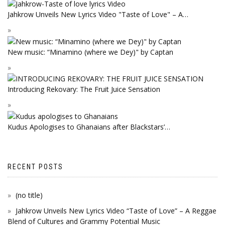
Jahkrow Unveils New Lyrics Video "Taste of Love" – A…
New music: “Minamino (where we Dey)" by Captan
Introducing Rekovary: The Fruit Juice Sensation
Kudus Apologises to Ghanaians after Blackstars’…
RECENT POSTS
(no title)
Jahkrow Unveils New Lyrics Video “Taste of Love” – A Reggae
Blend of Cultures and Grammy Potential Music