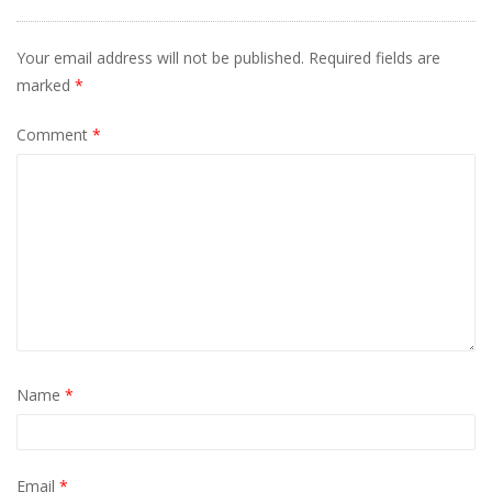
Your email address will not be published.
Required fields are
marked
*
Comment
*
Name
*
Email
*