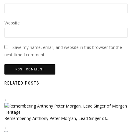
Website
Save my name, email, and website in this browser for the
next time I comment.
RELATED POSTS:
Remembering Anthony Peter Morgan, Lead Singer of…