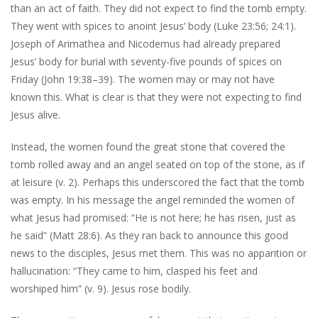
than an act of faith. They did not expect to find the tomb empty.
They went with spices to anoint Jesus’ body (Luke 23:56; 24:1).
Joseph of Arimathea and Nicodemus had already prepared
Jesus’ body for burial with seventy-five pounds of spices on
Friday (John 19:38–39). The women may or may not have
known this. What is clear is that they were not expecting to find
Jesus alive.
Instead, the women found the great stone that covered the
tomb rolled away and an angel seated on top of the stone, as if
at leisure (v. 2). Perhaps this underscored the fact that the tomb
was empty. In his message the angel reminded the women of
what Jesus had promised: “He is not here; he has risen, just as
he said” (Matt 28:6). As they ran back to announce this good
news to the disciples, Jesus met them. This was no apparition or
hallucination: “They came to him, clasped his feet and
worshiped him” (v. 9). Jesus rose bodily.