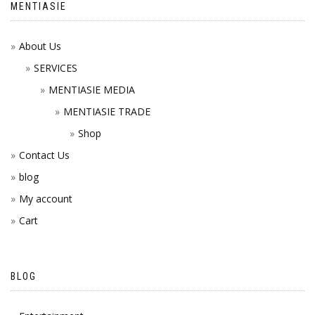
MENTIASIE
About Us
SERVICES
MENTIASIE MEDIA
MENTIASIE TRADE
Shop
Contact Us
blog
My account
Cart
BLOG