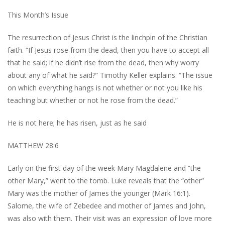
This Month’s Issue
The resurrection of Jesus Christ is the linchpin of the Christian
faith. “If Jesus rose from the dead, then you have to accept all
that he said; if he didn’t rise from the dead, then why worry
about any of what he said?” Timothy Keller explains. “The issue
on which everything hangs is not whether or not you like his
teaching but whether or not he rose from the dead.”
He is not here; he has risen, just as he said
MATTHEW 28:6
Early on the first day of the week Mary Magdalene and “the
other Mary,” went to the tomb. Luke reveals that the “other”
Mary was the mother of James the younger (Mark 16:1).
Salome, the wife of Zebedee and mother of James and John,
was also with them. Their visit was an expression of love more