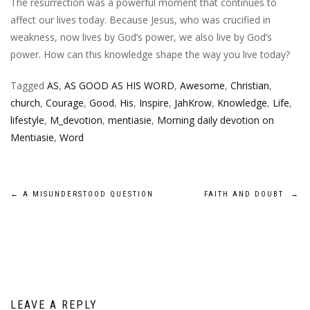
The resurrection was a powerful moment that continues to
affect our lives today. Because Jesus, who was crucified in
weakness, now lives by God’s power, we also live by God’s
power. How can this knowledge shape the way you live today?
Tagged
AS
,
AS GOOD AS HIS WORD
,
Awesome
,
Christian
,
church
,
Courage
,
Good
,
His
,
Inspire
,
JahKrow
,
Knowledge
,
Life
,
lifestyle
,
M_devotion
,
mentiasie
,
Morning daily devotion on
Mentiasie
,
Word
Post
←
A MISUNDERSTOOD QUESTION
FAITH AND DOUBT
→
navigation
LEAVE A REPLY