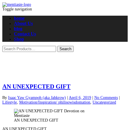
Toggle navigation
home
About Us
blog
Contact Us
Shop
AN UNEXPECTED GIFT
By
Isaac Yaw Gyampoh (aka Jahkrow)
|
April 6, 2019
|
No Comments
|
Lifestyle
,
Motivation/Inspiration/ philisowisdomation
,
Uncategorized
AN UNEXPECTED GIFT
AN UNEXPECTED GIFT