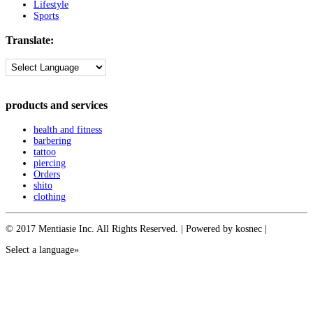
Lifestyle
Sports
Translate:
products and services
health and fitness
barbering
tattoo
piercing
Orders
shito
clothing
© 2017 Mentiasie Inc. All Rights Reserved. | Powered by kosnec |
Select a language»