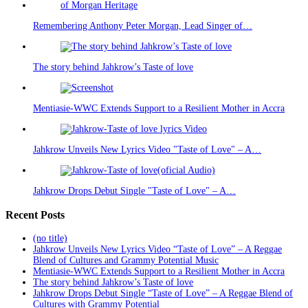
Remembering Anthony Peter Morgan, Lead Singer of…
The story behind Jahkrow’s Taste of love
Mentiasie-WWC Extends Support to a Resilient Mother in Accra
Jahkrow Unveils New Lyrics Video "Taste of Love" – A…
Jahkrow Drops Debut Single "Taste of Love" – A…
Recent Posts
(no title)
Jahkrow Unveils New Lyrics Video “Taste of Love” – A Reggae
Blend of Cultures and Grammy Potential Music
Mentiasie-WWC Extends Support to a Resilient Mother in Accra
The story behind Jahkrow’s Taste of love
Jahkrow Drops Debut Single “Taste of Love” – A Reggae Blend of
Cultures with Grammy Potential