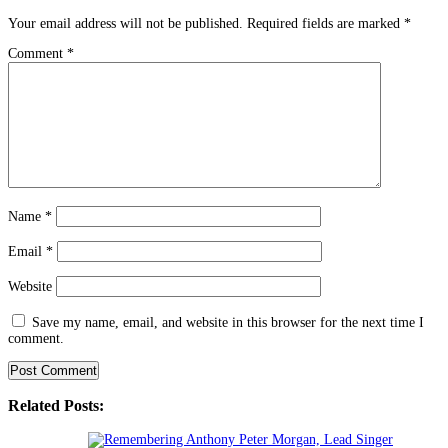
Your email address will not be published.
Required fields are marked
*
Comment
*
Name
*
Email
*
Website
Save my name, email, and website in this browser for the next time I
comment.
Related Posts: