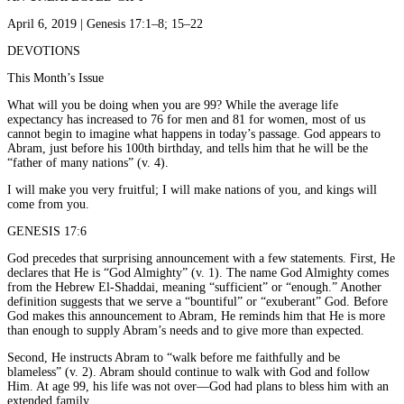
April 6, 2019 | Genesis 17:1–8; 15–22
DEVOTIONS
This Month’s Issue
What will you be doing when you are 99? While the average life
expectancy has increased to 76 for men and 81 for women, most of us
cannot begin to imagine what happens in today’s passage. God appears to
Abram, just before his 100th birthday, and tells him that he will be the
“father of many nations” (v. 4).
I will make you very fruitful; I will make nations of you, and kings will
come from you.
GENESIS 17:6
God precedes that surprising announcement with a few statements. First, He
declares that He is “God Almighty” (v. 1). The name God Almighty comes
from the Hebrew El-Shaddai, meaning “sufficient” or “enough.” Another
definition suggests that we serve a “bountiful” or “exuberant” God. Before
God makes this announcement to Abram, He reminds him that He is more
than enough to supply Abram’s needs and to give more than expected.
Second, He instructs Abram to “walk before me faithfully and be
blameless” (v. 2). Abram should continue to walk with God and follow
Him. At age 99, his life was not over—God had plans to bless him with an
extended family.