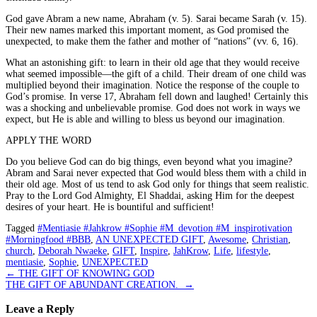
God gave Abram a new name, Abraham (v. 5). Sarai became Sarah (v. 15).
Their new names marked this important moment, as God promised the
unexpected, to make them the father and mother of “nations” (vv. 6, 16).
What an astonishing gift: to learn in their old age that they would receive
what seemed impossible—the gift of a child. Their dream of one child was
multiplied beyond their imagination. Notice the response of the couple to
God’s promise. In verse 17, Abraham fell down and laughed! Certainly this
was a shocking and unbelievable promise. God does not work in ways we
expect, but He is able and willing to bless us beyond our imagination.
APPLY THE WORD
Do you believe God can do big things, even beyond what you imagine?
Abram and Sarai never expected that God would bless them with a child in
their old age. Most of us tend to ask God only for things that seem realistic.
Pray to the Lord God Almighty, El Shaddai, asking Him for the deepest
desires of your heart. He is bountiful and sufficient!
Tagged
#Mentiasie #Jahkrow #Sophie #M_devotion #M_inspirotivation
#Morningfood #BBB
,
AN UNEXPECTED GIFT
,
Awesome
,
Christian
,
church
,
Deborah Nwaeke
,
GIFT
,
Inspire
,
JahKrow
,
Life
,
lifestyle
,
mentiasie
,
Sophie
,
UNEXPECTED
Post
←
THE GIFT OF KNOWING GOD
THE GIFT OF ABUNDANT CREATION.
→
navigation
Leave a Reply