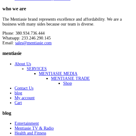
who we are
The Mentiasie brand represents excellence and affordability. We are a
business with many sides because our team is diverse.
Phone: 380.934.736.444
Whatsapp: 233.246.290.145
Email:
sales@mentiasie.com
mentiasie
About Us
SERVICES
MENTIASIE MEDIA
MENTIASIE TRADE
Shop
Contact Us
blog
My account
Cart
blog
Entertainment
Mentiasie TV & Radio
Health and Fitness