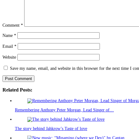
Comment
*
Name
*
Email
*
Website
Save my name, email, and website in this browser for the next time I c
Related Posts:
Remembering Anthony Peter Morgan, Lead Singer of…
The story behind Jahkrow’s Taste of love