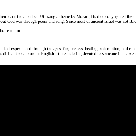
en learn the alphabet. Utilizing a theme by Mozart, Bradlee copyrighted the tune
 about God was through poem and song. Since most of ancient Israel was not able
who fear him.
rael had experienced through the ages: forgiveness, healing, redemption, and re
s difficult to capture in English. It means being devoted to someone in a covena