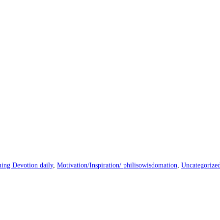
ing Devotion daily
,
Motivation/Inspiration/ philisowisdomation
,
Uncategorize