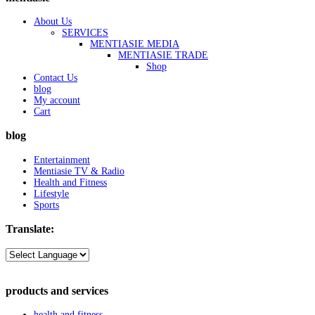
About Us
SERVICES
MENTIASIE MEDIA
MENTIASIE TRADE
Shop
Contact Us
blog
My account
Cart
blog
Entertainment
Mentiasie TV & Radio
Health and Fitness
Lifestyle
Sports
Translate:
products and services
health and fitness