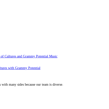
 of Cultures and Grammy Potential Music
ltures with Grammy Potential
s with many sides because our team is diverse.