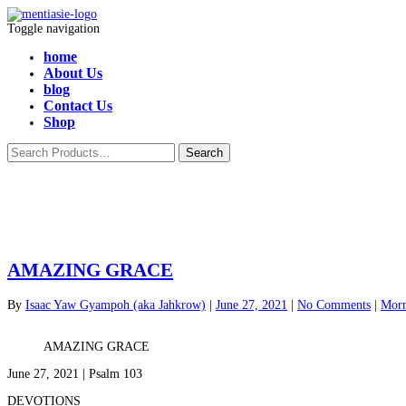
Toggle navigation
home
About Us
blog
Contact Us
Shop
AMAZING GRACE
By
Isaac Yaw Gyampoh (aka Jahkrow)
|
June 27, 2021
|
No Comments
|
Morn
AMAZING GRACE
June 27, 2021 | Psalm 103
DEVOTIONS