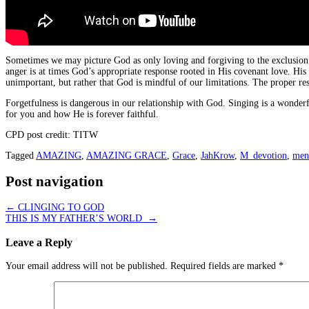
Sometimes we may picture God as only loving and forgiving to the exclusion of
anger is at times God’s appropriate response rooted in His covenant love. His
unimportant, but rather that God is mindful of our limitations. The proper res
Forgetfulness is dangerous in our relationship with God. Singing is a wonder
for you and how He is forever faithful.
CPD post credit: TITW
Tagged
AMAZING
,
AMAZING GRACE
,
Grace
,
JahKrow
,
M_devotion
,
ment
Post navigation
←
CLINGING TO GOD
THIS IS MY FATHER’S WORLD
→
Leave a Reply
Your email address will not be published.
Required fields are marked
*