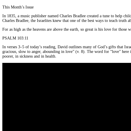
This Month’s Issue
In 1835, a music publisher named Charles Bradlee created a tune to help childr
Charles Bradlee, the Israelites knew that one of the best ways to teach truth
For as high as the heavens are above the earth, so great is his love for those 
PSALM 103:11
In verses 3–5 of today’s reading, David outlines many of God’s gifts that Is
gracious, slow to anger, abounding in love” (v. 8). The word for “love” here i
poorer, in sickness and in health.