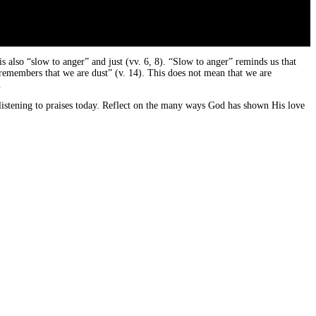
 also “slow to anger” and just (vv. 6, 8). “Slow to anger” reminds us that
“remembers that we are dust” (v. 14). This does not mean that we are
.
listening to praises today. Reflect on the many ways God has shown His love