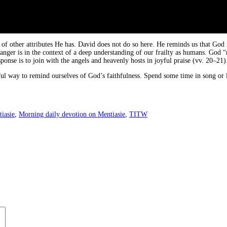
 other attributes He has. David does not do so here. He reminds us that God is
 anger is in the context of a deep understanding of our frailty as humans. God 
ponse is to join with the angels and heavenly hosts in joyful praise (vv. 20–21)
ful way to remind ourselves of God’s faithfulness. Spend some time in song or 
iasie
,
Morning daily devotion on Mentiasie
,
TITW