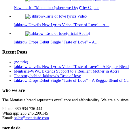
New music: “Minamino (where we Dey)" by Captan
Jahkrow Unveils New Lyrics Video "Taste of Love" – A…
Jahkrow Drops Debut Single "Taste of Love" – A…
Recent Posts
(no title)
Jahkrow Unveils New Lyrics Video “Taste of Love” – A Reggae Blend
Mentiasie-WWC Extends Support to a Resilient Mother in Accra
The story behind Jahkrow’s Taste of love
Jahkrow Drops Debut Single “Taste of Love” – A Reggae Blend of Cu
who we are
The Mentiasie brand represents excellence and affordability. We are a busines
Phone: 380.934.736.444
Whatsapp: 233.246.290.145
Email:
sales@mentiasie.com
mentiasie