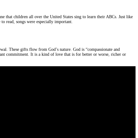
 that children all over the United States sing to learn their ABCs. Just like
 to read, songs were especially important.
newal. These gifts flow from God’s nature. God is “compassionate and
nt commitment. It is a kind of love that is for better or worse, richer or