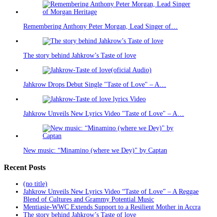
Remembering Anthony Peter Morgan, Lead Singer of…
The story behind Jahkrow’s Taste of love
Jahkrow Drops Debut Single "Taste of Love" – A…
Jahkrow Unveils New Lyrics Video "Taste of Love" – A…
New music: “Minamino (where we Dey)" by Captan
Recent Posts
(no title)
Jahkrow Unveils New Lyrics Video “Taste of Love” – A Reggae
Blend of Cultures and Grammy Potential Music
Mentiasie-WWC Extends Support to a Resilient Mother in Accra
The story behind Jahkrow’s Taste of love