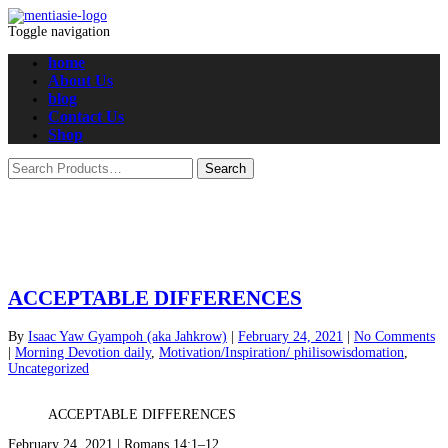
Toggle navigation
home
About Us
blog
Contact Us
Shop
ACCEPTABLE DIFFERENCES
By
Isaac Yaw Gyampoh (aka Jahkrow)
|
February 24, 2021
|
No Comments
|
Morning Devotion daily
,
Motivation/Inspiration/ philisowisdomation
,
Uncategorized
ACCEPTABLE DIFFERENCES
February 24, 2021 | Romans 14:1–12