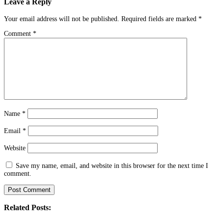
Leave a Reply
Your email address will not be published.
Required fields are marked
*
Comment
*
Name
*
Email
*
Website
Save my name, email, and website in this browser for the next time I
comment.
Related Posts: