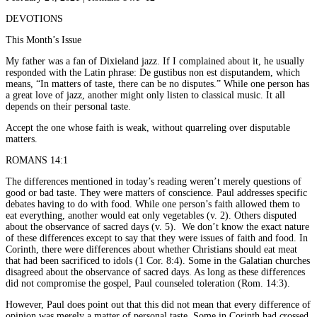
DEVOTIONS
This Month’s Issue
My father was a fan of Dixieland jazz. If I complained about it, he usually
responded with the Latin phrase: De gustibus non est disputandem, which
means, “In matters of taste, there can be no disputes.” While one person has
a great love of jazz, another might only listen to classical music. It all
depends on their personal taste.
Accept the one whose faith is weak, without quarreling over disputable
matters.
ROMANS 14:1
The differences mentioned in today’s reading weren’t merely questions of
good or bad taste. They were matters of conscience. Paul addresses specific
debates having to do with food. While one person’s faith allowed them to
eat everything, another would eat only vegetables (v. 2). Others disputed
about the observance of sacred days (v. 5). We don’t know the exact nature
of these differences except to say that they were issues of faith and food. In
Corinth, there were differences about whether Christians should eat meat
that had been sacrificed to idols (1 Cor. 8:4). Some in the Galatian churches
disagreed about the observance of sacred days. As long as these differences
did not compromise the gospel, Paul counseled toleration (Rom. 14:3).
However, Paul does point out that this did not mean that every difference of
opinion was merely a matter of personal taste. Some in Corinth had crossed