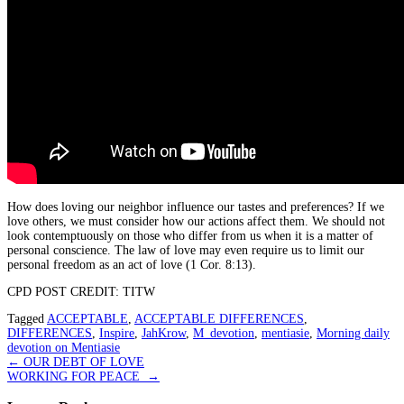
How does loving our neighbor influence our tastes and preferences? If we
love others, we must consider how our actions affect them. We should not
look contemptuously on those who differ from us when it is a matter of
personal conscience. The law of love may even require us to limit our
personal freedom as an act of love (1 Cor. 8:13).
CPD POST CREDIT: TITW
Tagged
ACCEPTABLE
,
ACCEPTABLE DIFFERENCES
,
DIFFERENCES
,
Inspire
,
JahKrow
,
M_devotion
,
mentiasie
,
Morning daily
devotion on Mentiasie
Post
←
OUR DEBT OF LOVE
WORKING FOR PEACE
→
navigation