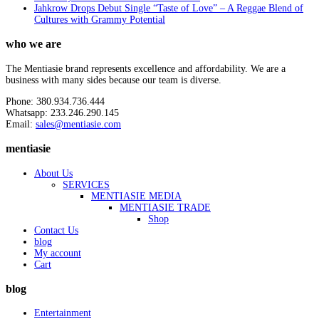
Jahkrow Drops Debut Single “Taste of Love” – A Reggae Blend of
Cultures with Grammy Potential
who we are
The Mentiasie brand represents excellence and affordability. We are a
business with many sides because our team is diverse.
Phone: 380.934.736.444
Whatsapp: 233.246.290.145
Email:
sales@mentiasie.com
mentiasie
About Us
SERVICES
MENTIASIE MEDIA
MENTIASIE TRADE
Shop
Contact Us
blog
My account
Cart
blog
Entertainment