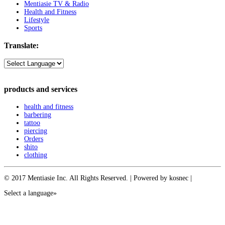
Mentiasie TV & Radio
Health and Fitness
Lifestyle
Sports
Translate:
products and services
health and fitness
barbering
tattoo
piercing
Orders
shito
clothing
© 2017 Mentiasie Inc. All Rights Reserved. | Powered by kosnec |
Select a language»