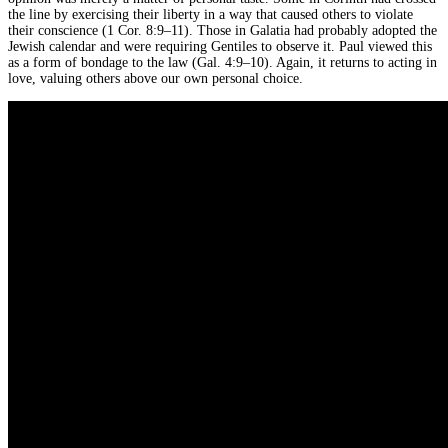
the line by exercising their liberty in a way that caused others to violate
their conscience (1 Cor. 8:9–11). Those in Galatia had probably adopted the
Jewish calendar and were requiring Gentiles to observe it. Paul viewed this
as a form of bondage to the law (Gal. 4:9–10). Again, it returns to acting in
love, valuing others above our own personal choice.