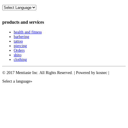
products and services
health and fitness
barbering
tattoo
piercing
Orders
shito
clothing
© 2017 Mentiasie Inc. All Rights Reserved. | Powered by kosnec |
Select a language»