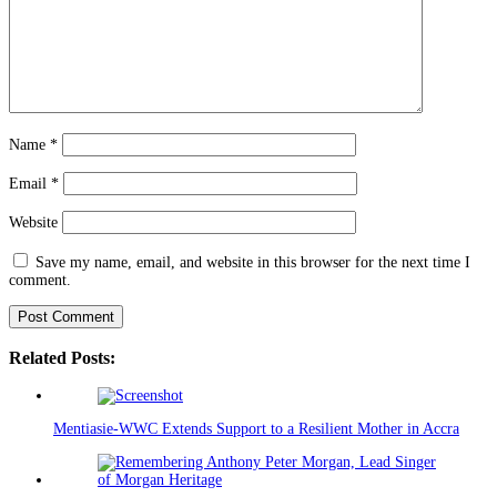
Name
*
Email
*
Website
Save my name, email, and website in this browser for the next time I
comment.
Related Posts:
Mentiasie-WWC Extends Support to a Resilient Mother in Accra