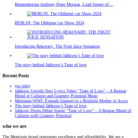
Remembering Anthony Peter Morgan, Lead Singer of…
BERLIN: The Oldtimer car Show 2024
Introducing Rekovary: The Fruit Juice Sensation
The story behind Jahkrow’s Taste of love
Recent Posts
(no title)
Jahkrow Unveils New Lyrics Video “Taste of Love” – A Reggae
Blend of Cultures and Grammy Potential Music
Mentiasie-WWC Extends Support to a Resilient Mother in Accra
The story behind Jahkrow’s Taste of love
Jahkrow Drops Debut Single “Taste of Love” – A Reggae Blend of
Cultures with Grammy Potential
who we are
The Mentiasie brand represents excellence and affordability. We are a