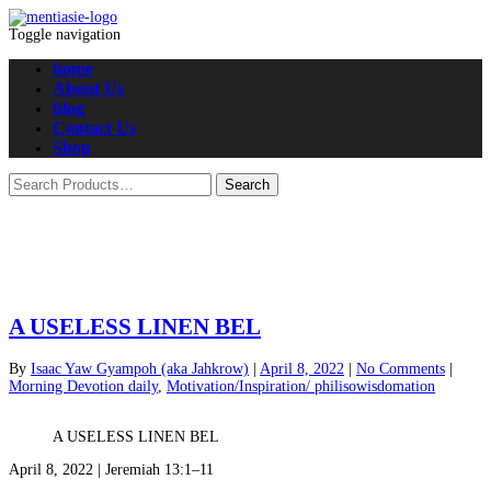
Toggle navigation
home
About Us
blog
Contact Us
Shop
A USELESS LINEN BEL
By
Isaac Yaw Gyampoh (aka Jahkrow)
|
April 8, 2022
|
No Comments
|
Morning Devotion daily
,
Motivation/Inspiration/ philisowisdomation
A USELESS LINEN BEL
April 8, 2022 | Jeremiah 13:1–11