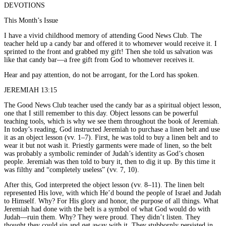
DEVOTIONS
This Month’s Issue
I have a vivid childhood memory of attending Good News Club. The
teacher held up a candy bar and offered it to whomever would receive it. I
sprinted to the front and grabbed my gift! Then she told us salvation was
like that candy bar—a free gift from God to whomever receives it.
Hear and pay attention, do not be arrogant, for the Lord has spoken.
JEREMIAH 13:15
The Good News Club teacher used the candy bar as a spiritual object lesson,
one that I still remember to this day. Object lessons can be powerful
teaching tools, which is why we see them throughout the book of Jeremiah.
In today’s reading, God instructed Jeremiah to purchase a linen belt and use
it as an object lesson (vv. 1–7). First, he was told to buy a linen belt and to
wear it but not wash it. Priestly garments were made of linen, so the belt
was probably a symbolic reminder of Judah’s identity as God’s chosen
people. Jeremiah was then told to bury it, then to dig it up. By this time it
was filthy and “completely useless” (vv. 7, 10).
After this, God interpreted the object lesson (vv. 8–11). The linen belt
represented His love, with which He’d bound the people of Israel and Judah
to Himself. Why? For His glory and honor, the purpose of all things. What
Jeremiah had done with the belt is a symbol of what God would do with
Judah—ruin them. Why? They were proud. They didn’t listen. They
thought they could sin and get away with it. They stubbornly persisted in