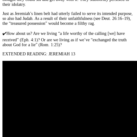
their idolatry.
Just as Jeremiah’s linen belt had utterly failed to serve its intended purpose,
so also had Judah. As a result of their unfaithfulness (see Deut. 26:16–19),
the “treasured possession” would become a filthy rag.
✔️
How about us? Are we living “a life worthy of the calling [we] have
received” (Eph. 4:1)? Or are we living as if we’ve “exchanged the truth
about God for a lie” (Rom. 1:25)?
EXTENDED READING: JEREMIAH 13