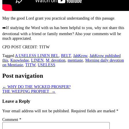
May the good Lord grant you practical understanding of this passage.
➡️
If studying the Word with us has been helpful to you, why not share this
devotional with a friend or family member? Also your comments will be
much appreciated.
CPD POST CREDIT: TITW
Tagged
A USELESS LINEN BEL
,
BELT
,
JahKrow
,
JahKrow published
this
,
Knowledge
,
LINEN
,
M_devotion
,
mentiasie
,
Morning daily devotion
on Mentiasie
,
TITW
,
USELESS
Post navigation
←
WHY DO THE WICKED PROSPER?
THE WEEPING PROPHET
→
Leave a Reply
Your email address will not be published.
Required fields are marked
*
Comment
*