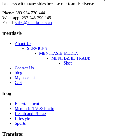
business with many sides because our team is diverse.
Phone: 380.934.736.444
Whatsapp: 233.246.290.145
Email:
sales@mentiasie.com
mentiasie
About Us
SERVICES
MENTIASIE MEDIA
MENTIASIE TRADE
Shop
Contact Us
blog
My account
Cart
blog
Entertainment
Mentiasie TV & Radio
Health and Fitness
Lifestyle
Sports
Translate: