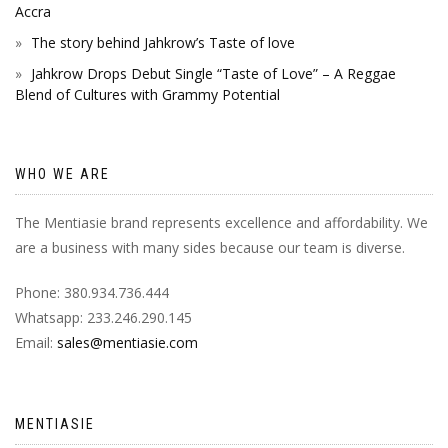
Accra
The story behind Jahkrow’s Taste of love
Jahkrow Drops Debut Single “Taste of Love” – A Reggae
Blend of Cultures with Grammy Potential
WHO WE ARE
The Mentiasie brand represents excellence and affordability. We
are a business with many sides because our team is diverse.
Phone: 380.934.736.444
Whatsapp: 233.246.290.145
Email:
sales@mentiasie.com
MENTIASIE