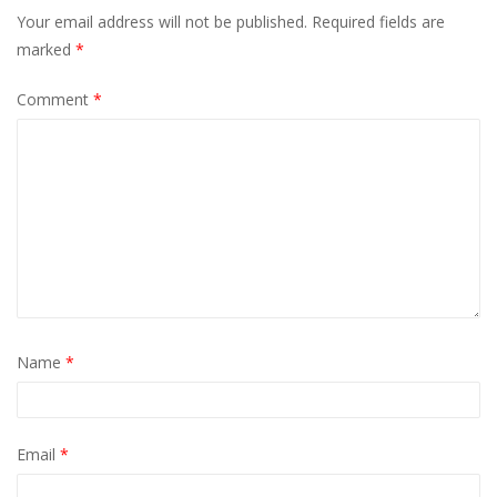
Your email address will not be published.
Required fields are
marked
*
Comment
*
Name
*
Email
*