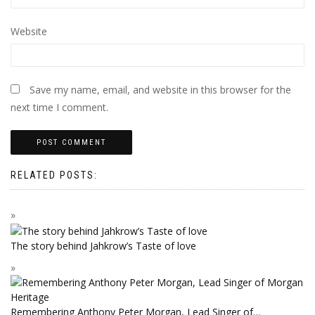
Website
Save my name, email, and website in this browser for the
next time I comment.
RELATED POSTS:
The story behind Jahkrow’s Taste of love
Remembering Anthony Peter Morgan, Lead Singer of…