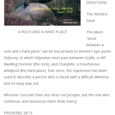
DEVOTIONS
This Month’s
Issue
A ROCK AND A HARD PLACE
The idiom
“stuck
between a
rock and a hard place” can be traced back to Homer’s epic poem
Odyssey, in which Odysseus must pass between Scylla, a cliff-
dwelling monster (the rock), and Charybdis, a treacherous
whirlpool (the hard place). Ever since, the expression has been
used to describe a person who is faced with a difficult dilemma
and no easy way out.
Whoever conceals their sins does not prosper, but the one who
confesses and renounces them finds mercy.
PROVERBS 28:13