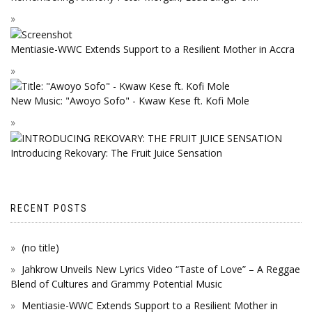
Mentiasie-WWC Extends Support to a Resilient Mother in Accra
New Music: "Awoyo Sofo" - Kwaw Kese ft. Kofi Mole
Introducing Rekovary: The Fruit Juice Sensation
RECENT POSTS
(no title)
Jahkrow Unveils New Lyrics Video “Taste of Love” – A Reggae
Blend of Cultures and Grammy Potential Music
Mentiasie-WWC Extends Support to a Resilient Mother in