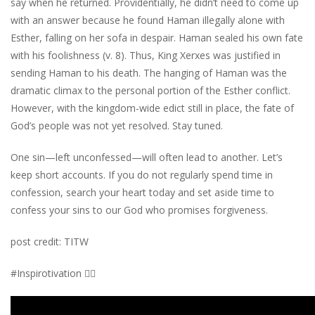
say when he returned. Providentially, he didn’t need to come up
with an answer because he found Haman illegally alone with
Esther, falling on her sofa in despair. Haman sealed his own fate
with his foolishness (v. 8). Thus, King Xerxes was justified in
sending Haman to his death. The hanging of Haman was the
dramatic climax to the personal portion of the Esther conflict.
However, with the kingdom-wide edict still in place, the fate of
God’s people was not yet resolved. Stay tuned.
One sin—left unconfessed—will often lead to another. Let’s
keep short accounts. If you do not regularly spend time in
confession, search your heart today and set aside time to
confess your sins to our God who promises forgiveness.
post credit: TITW
#Inspirotivation 👇🏾