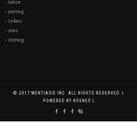
tattoo
piercing
Orders
shito
clothing
© 2017 MENTIASIE INC. ALL RIGHTS RESERVED. |
POWERED BY KOSNEC |