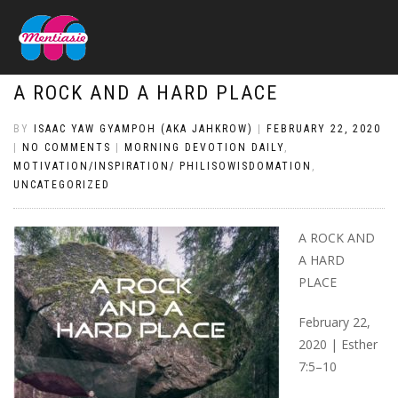
A ROCK AND A HARD PLACE
BY
ISAAC YAW GYAMPOH (AKA JAHKROW)
|
FEBRUARY 22, 2020
|
NO COMMENTS
|
MORNING DEVOTION DAILY
,
MOTIVATION/INSPIRATION/ PHILISOWISDOMATION
,
UNCATEGORIZED
A ROCK AND
A HARD
PLACE
February 22,
2020 | Esther
7:5–10