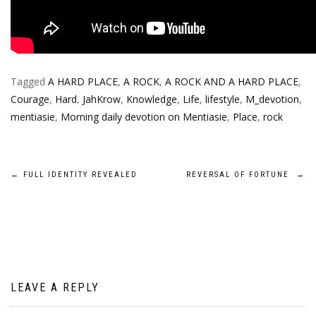
Tagged
A HARD PLACE
,
A ROCK
,
A ROCK AND A HARD PLACE
,
Courage
,
Hard
,
JahKrow
,
Knowledge
,
Life
,
lifestyle
,
M_devotion
,
mentiasie
,
Morning daily devotion on Mentiasie
,
Place
,
rock
Post
←
FULL IDENTITY REVEALED
REVERSAL OF FORTUNE
→
navigation
LEAVE A REPLY