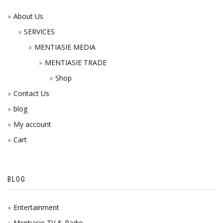
About Us
SERVICES
MENTIASIE MEDIA
MENTIASIE TRADE
Shop
Contact Us
blog
My account
Cart
BLOG
Entertainment
Mentiasie TV & Radio