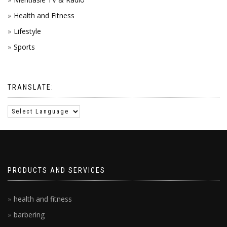
Health and Fitness
Lifestyle
Sports
TRANSLATE:
PRODUCTS AND SERVICES
health and fitness
barbering