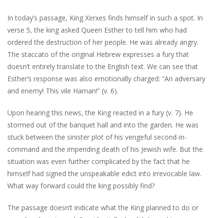
In today’s passage, King Xerxes finds himself in such a spot. In
verse 5, the king asked Queen Esther to tell him who had
ordered the destruction of her people. He was already angry.
The staccato of the original Hebrew expresses a fury that
doesn’t entirely translate to the English text. We can see that
Esther’s response was also emotionally charged: “An adversary
and enemy! This vile Haman!” (v. 6).
Upon hearing this news, the King reacted in a fury (v. 7). He
stormed out of the banquet hall and into the garden. He was
stuck between the sinister plot of his vengeful second-in-
command and the impending death of his Jewish wife. But the
situation was even further complicated by the fact that he
himself had signed the unspeakable edict into irrevocable law.
What way forward could the king possibly find?
The passage doesn’t indicate what the King planned to do or