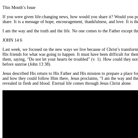
This Month’s Issue
If you were given life-changing news, how would you share it? Would you post
share. It is a message of hope, encouragement, thankfulness, and love. It is t
I am the way and the truth and the life. No one comes to the Father except t
JOHN 14:6
Last week, we focused on the new ways we live because of Christ’s transform
His friends for what was going to happen. It must have been difficult for the
them, saying, “Do not let your hearts be troubled” (v. 1). How could they not 
before sunrise (John 13:38).
Jesus described His return to His Father and His mission to prepare a place 
and how they could follow Him there, Jesus proclaims, “I am the way and the 
revealed in flesh and blood. Eternal life comes through Jesus Christ alone.