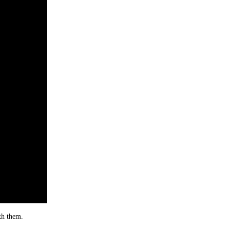
th them.