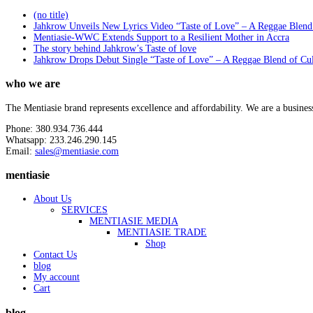
(no title)
Jahkrow Unveils New Lyrics Video “Taste of Love” – A Reggae Blend
Mentiasie-WWC Extends Support to a Resilient Mother in Accra
The story behind Jahkrow’s Taste of love
Jahkrow Drops Debut Single “Taste of Love” – A Reggae Blend of Cu
who we are
The Mentiasie brand represents excellence and affordability. We are a busines
Phone: 380.934.736.444
Whatsapp: 233.246.290.145
Email:
sales@mentiasie.com
mentiasie
About Us
SERVICES
MENTIASIE MEDIA
MENTIASIE TRADE
Shop
Contact Us
blog
My account
Cart
blog