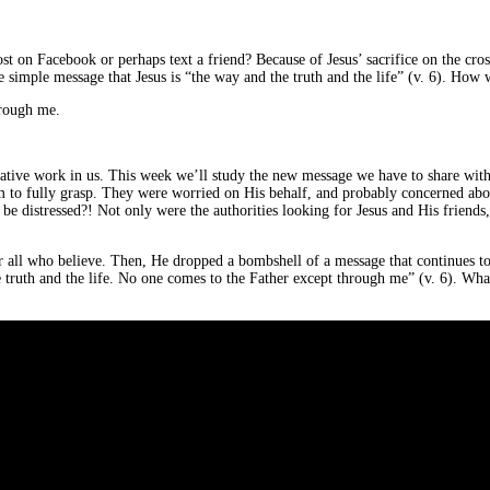
 on Facebook or perhaps text a friend? Because of Jesus’ sacrifice on the cro
he simple message that Jesus is “the way and the truth and the life” (v. 6). How 
hrough me.
ative work in us. This week we’ll study the new message we have to share with 
m to fully grasp. They were worried on His behalf, and probably concerned abou
be distressed?! Not only were the authorities looking for Jesus and His friends,
for all who believe. Then, He dropped a bombshell of a message that continues t
truth and the life. No one comes to the Father except through me” (v. 6). Wha