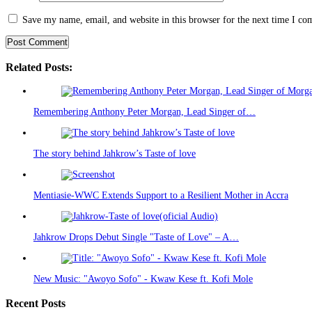
Save my name, email, and website in this browser for the next time I c
Related Posts:
Remembering Anthony Peter Morgan, Lead Singer of…
The story behind Jahkrow’s Taste of love
Mentiasie-WWC Extends Support to a Resilient Mother in Accra
Jahkrow Drops Debut Single "Taste of Love" – A…
New Music: "Awoyo Sofo" - Kwaw Kese ft. Kofi Mole
Recent Posts