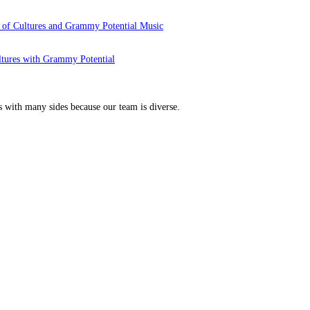
 of Cultures and Grammy Potential Music
ltures with Grammy Potential
s with many sides because our team is diverse.