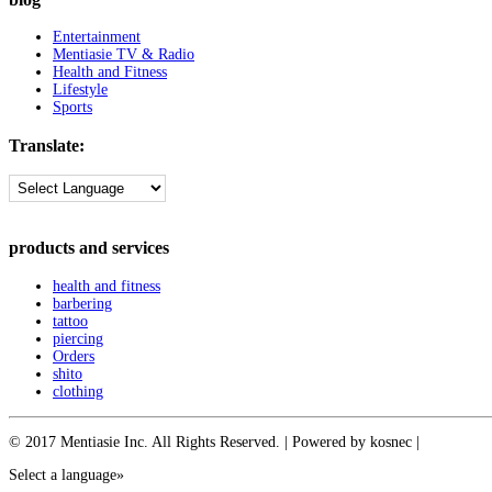
Entertainment
Mentiasie TV & Radio
Health and Fitness
Lifestyle
Sports
Translate:
products and services
health and fitness
barbering
tattoo
piercing
Orders
shito
clothing
© 2017 Mentiasie Inc. All Rights Reserved. | Powered by kosnec |
Select a language»