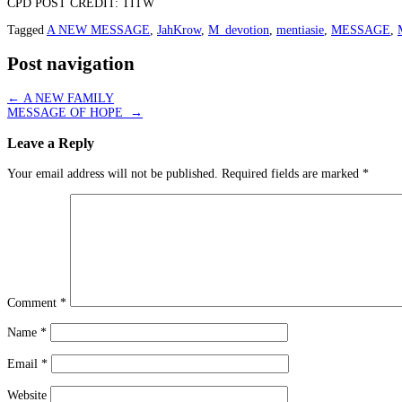
CPD POST CREDIT: TITW
Tagged
A NEW MESSAGE
,
JahKrow
,
M_devotion
,
mentiasie
,
MESSAGE
,
Post navigation
←
A NEW FAMILY
MESSAGE OF HOPE
→
Leave a Reply
Your email address will not be published.
Required fields are marked
*
Comment
*
Name
*
Email
*
Website