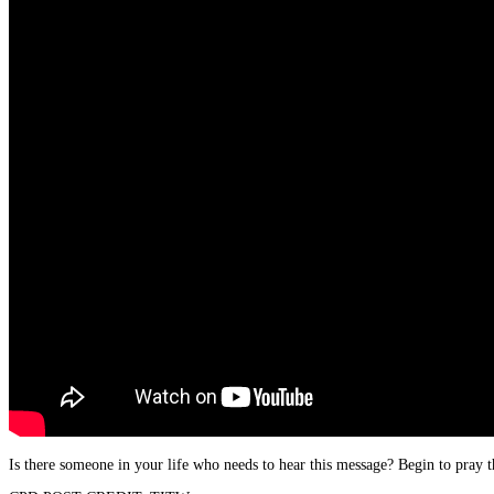
Is there someone in your life who needs to hear this message? Begin to pray t