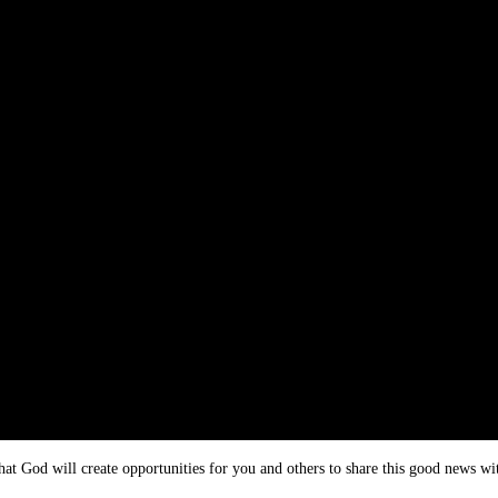
hat God will create opportunities for you and others to share this good news wi