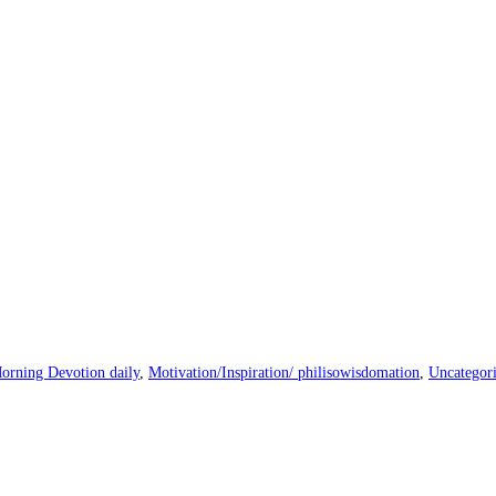
orning Devotion daily
,
Motivation/Inspiration/ philisowisdomation
,
Uncategor