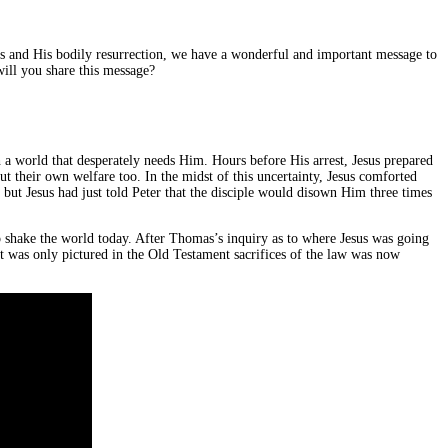
ss and His bodily resurrection, we have a wonderful and important message to
will you share this message?
a world that desperately needs Him. Hours before His arrest, Jesus prepared
t their own welfare too. In the midst of this uncertainty, Jesus comforted
 but Jesus had just told Peter that the disciple would disown Him three times
o shake the world today. After Thomas’s inquiry as to where Jesus was going
t was only pictured in the Old Testament sacrifices of the law was now