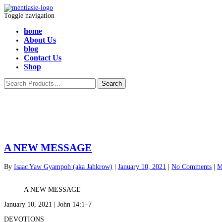
Toggle navigation
home
About Us
blog
Contact Us
Shop
A NEW MESSAGE
By
Isaac Yaw Gyampoh (aka Jahkrow)
|
January 10, 2021
|
No Comments
|
M
A NEW MESSAGE
January 10, 2021 | John 14:1–7
DEVOTIONS